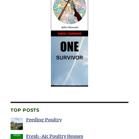
TOP POSTS
Feeding Poultry
Fresh-Air Poultry Houses