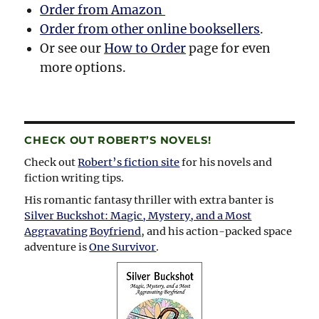
Order from Amazon
Order from other online booksellers
.
Or see our
How to Order
page for even
more options.
CHECK OUT ROBERT’S NOVELS!
Check out
Robert’s fiction site
for his novels and
fiction writing tips.
His romantic fantasy thriller with extra banter is
Silver Buckshot: Magic, Mystery, and a Most
Aggravating Boyfriend
, and his action-packed space
adventure is
One Survivor
.