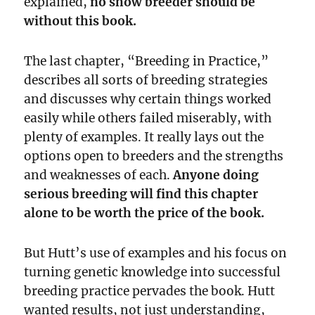
explained,
no show breeder should be
without this book.
The last chapter, “Breeding in Practice,”
describes all sorts of breeding strategies
and discusses why certain things worked
easily while others failed miserably, with
plenty of examples. It really lays out the
options open to breeders and the strengths
and weaknesses of each.
Anyone doing
serious breeding will find this chapter
alone to be worth the price of the book.
But Hutt’s use of examples and his focus on
turning genetic knowledge into successful
breeding practice pervades the book. Hutt
wanted results, not just understanding,