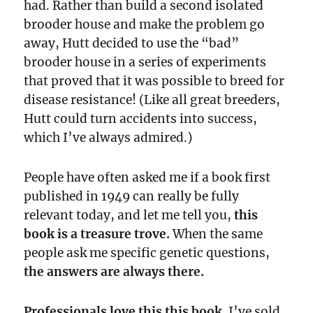
had. Rather than build a second isolated
brooder house and make the problem go
away, Hutt decided to use the “bad”
brooder house in a series of experiments
that proved that it was possible to breed for
disease resistance! (Like all great breeders,
Hutt could turn accidents into success,
which I’ve always admired.)
People have often asked me if a book first
published in 1949 can really be fully
relevant today, and let me tell you,
this
book is a treasure trove.
When the same
people ask me specific genetic questions,
the answers are always there.
Professionals love this this book.
I’ve sold