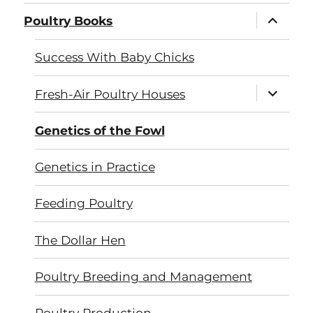
expand
Poultry Books
child
menu
Success With Baby Chicks
expand
Fresh-Air Poultry Houses
child
menu
Genetics of the Fowl
Genetics in Practice
Feeding Poultry
The Dollar Hen
Poultry Breeding and Management
Poultry Production