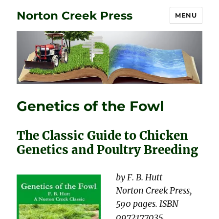
Norton Creek Press
MENU
Genetics of the Fowl
The Classic Guide to Chicken
Genetics and Poultry Breeding
by F. B. Hutt
Norton Creek Press,
590 pages. ISBN
0972177035.