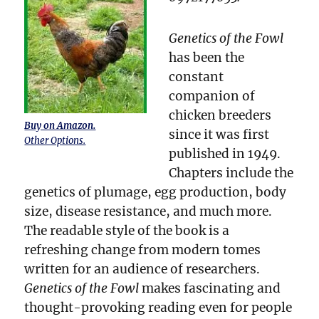
Genetics of the Fowl
has been the
constant
companion of
chicken breeders
Buy on Amazon.
since it was first
Other Options.
published in 1949.
Chapters include the
genetics of plumage, egg production, body
size, disease resistance, and much more.
The readable style of the book is a
refreshing change from modern tomes
written for an audience of researchers.
Genetics of the Fowl
makes fascinating and
thought-provoking reading even for people