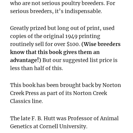
who are not serious poultry breeders. For
serious breeders, it’s indispensable.
Greatly prized but long out of print, used
copies of the original 1949 printing
routinely sell for over $100.
(Wise breeders
know that this book gives them an
advantage!)
But our suggested list price is
less than half of this.
This book has been brought back by Norton
Creek Press as part of its Norton Creek
Classics line.
The late F. B. Hutt was Professor of Animal
Genetics at Cornell University.