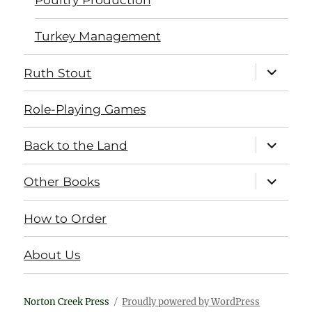
Turkey Management
expand
Ruth Stout
child
menu
Role-Playing Games
expand
Back to the Land
child
menu
expand
Other Books
child
menu
How to Order
About Us
Norton Creek Press
Proudly powered by WordPress