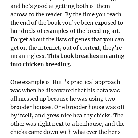
and he’s good at getting both of them
across to the reader. By the time you reach
the end of the book you’ve been exposed to
hundreds of examples of the breeding art.
Forget about the lists of genes that you can
get on the Internet; out of context, they’re
meaningless.
This book breathes meaning
into chicken breeding.
One example of Hutt’s practical approach
was when he discovered that his data was
all messed up because he was using two
brooder houses. One brooder house was off
by itself, and grew nice healthy chicks. The
other was right next to a henhouse, and the
chicks came down with whatever the hens