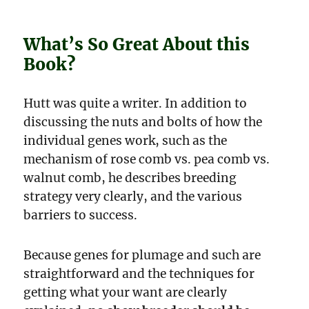
What’s So Great About this
Book?
Hutt was quite a writer. In addition to
discussing the nuts and bolts of how the
individual genes work, such as the
mechanism of rose comb vs. pea comb vs.
walnut comb, he describes breeding
strategy very clearly, and the various
barriers to success.
Because genes for plumage and such are
straightforward and the techniques for
getting what your want are clearly