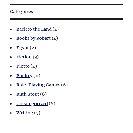
Categories
Back to the Land
(4)
Books by Robert
(4)
Egypt
(2)
Fiction
(3)
Plotto
(4)
Poultry
(11)
Role-Playing Games
(6)
Ruth Stout
(6)
Uncategorized
(6)
Writing
(5)