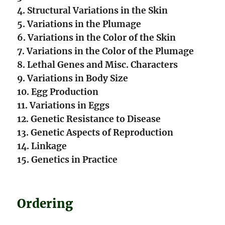
4. Structural Variations in the Skin
5. Variations in the Plumage
6. Variations in the Color of the Skin
7. Variations in the Color of the Plumage
8. Lethal Genes and Misc. Characters
9. Variations in Body Size
10. Egg Production
11. Variations in Eggs
12. Genetic Resistance to Disease
13. Genetic Aspects of Reproduction
14. Linkage
15. Genetics in Practice
Ordering