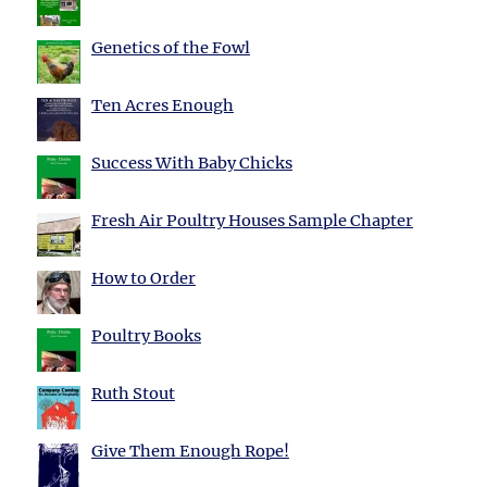
Genetics of the Fowl
Ten Acres Enough
Success With Baby Chicks
Fresh Air Poultry Houses Sample Chapter
How to Order
Poultry Books
Ruth Stout
Give Them Enough Rope!