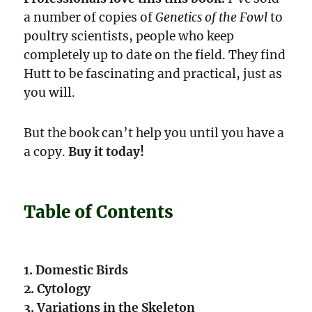
a number of copies of
Genetics of the Fowl
to
poultry scientists, people who keep
completely up to date on the field. They find
Hutt to be fascinating and practical, just as
you will.
But the book can’t help you until you have a
a copy.
Buy it today!
Table of Contents
1. Domestic Birds
2. Cytology
3. Variations in the Skeleton