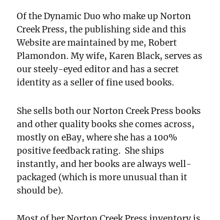
Of the Dynamic Duo who make up Norton
Creek Press, the publishing side and this
Website are maintained by me, Robert
Plamondon. My wife, Karen Black, serves as
our steely-eyed editor and has a secret
identity as a seller of fine used books.
She sells both our Norton Creek Press books
and other quality books she comes across,
mostly on eBay, where she has a 100%
positive feedback rating. She ships
instantly, and her books are always well-
packaged (which is more unusual than it
should be).
Most of her Norton Creek Press inventory is