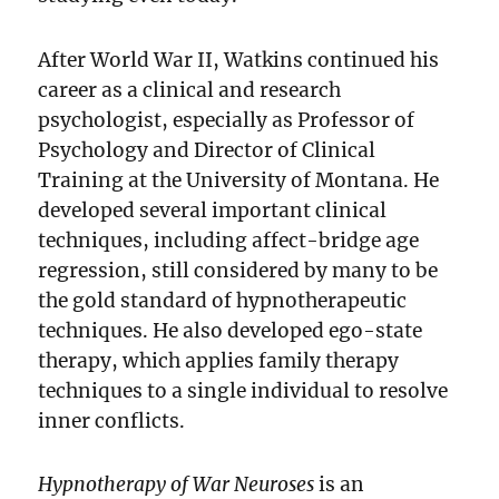
After World War II, Watkins continued his
career as a clinical and research
psychologist, especially as Professor of
Psychology and Director of Clinical
Training at the University of Montana. He
developed several important clinical
techniques, including affect-bridge age
regression, still considered by many to be
the gold standard of hypnotherapeutic
techniques. He also developed ego-state
therapy, which applies family therapy
techniques to a single individual to resolve
inner conflicts.
Hypnotherapy of War Neuroses
is an