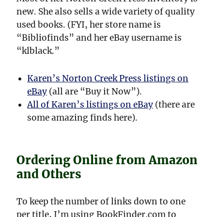
new. She also sells a wide variety of quality
used books. (FYI, her store name is
“Bibliofinds” and her eBay username is
“klblack.”
Karen’s Norton Creek Press listings on
eBay
(all are “Buy it Now”).
All of Karen’s listings on eBay
(there are
some amazing finds here).
Ordering Online from Amazon
and Others
To keep the number of links down to one
per title, I’m using BookFinder.com to