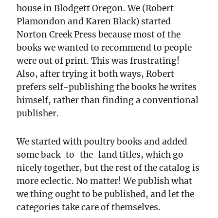
house in Blodgett Oregon. We (Robert
Plamondon and Karen Black) started
Norton Creek Press because most of the
books we wanted to recommend to people
were out of print. This was frustrating!
Also, after trying it both ways, Robert
prefers self-publishing the books he writes
himself, rather than finding a conventional
publisher.
We started with poultry books and added
some back-to-the-land titles, which go
nicely together, but the rest of the catalog is
more eclectic. No matter! We publish what
we thing ought to be published, and let the
categories take care of themselves.