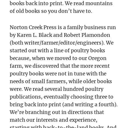
books back into print. We read mountains
of old books so you don’t have to.
Norton Creek Press is a family business run
by Karen L. Black and Robert Plamondon
(both writer/farmer/editor/engineers). We
started out with a line of poultry books
because, when we moved to our Oregon
farm, we discovered that the more recent
poultry books were not in tune with the
needs of small farmers, while older books
were. We read several hundred poultry
publications, eventually choosing three to
bring back into print (and writing a fourth).
We’re branching out in directions that
match our interests and experience,
starting with back-to-the-land books. And