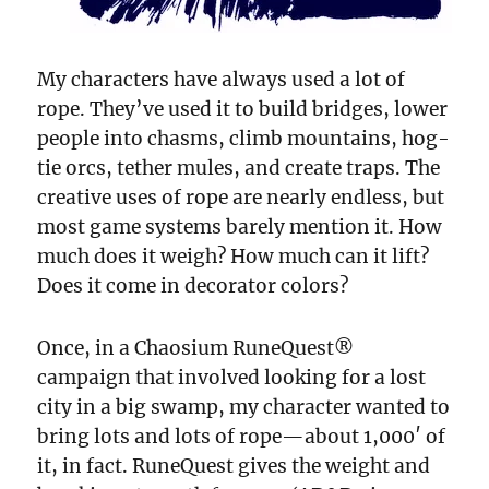
My characters have always used a lot of
rope. They’ve used it to build bridges, lower
people into chasms, climb mountains, hog-
tie orcs, tether mules, and create traps. The
creative uses of rope are nearly endless, but
most game systems barely mention it. How
much does it weigh? How much can it lift?
Does it come in decorator colors?
Once, in a Chaosium RuneQuest®
campaign that involved looking for a lost
city in a big swamp, my character wanted to
bring lots and lots of rope—about 1,000′ of
it, in fact. RuneQuest gives the weight and