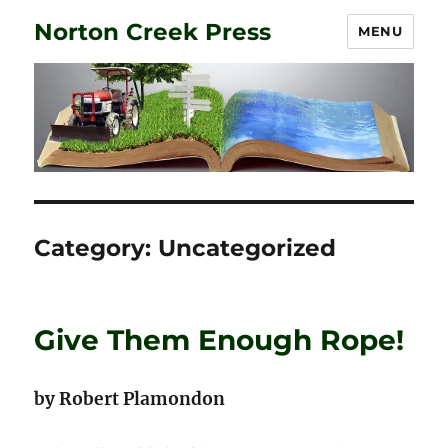
Norton Creek Press
MENU
Category:
Uncategorized
Give Them Enough Rope!
by Robert Plamondon