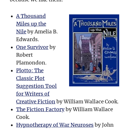
A Thousand
Miles up the
Nile
by Amelia B.
Edwards.
One Survivor
by
Robert
Plamondon.
Plotto: The
Classic Plot
Suggestion Tool
for Writers of
Creative Fiction
by William Wallace Cook.
The Fiction Factory
by William Wallace
Cook.
Hypnotherapy of War Neuroses
by John