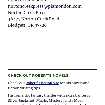
Robert Plamondon
nortoncreekpress@plamondon.com
Norton Creek Press
36475 Norton Creek Road
Blodgett, OR 97326
CHECK OUT ROBERT’S NOVELS!
Check out
Robert’s fiction site
for his novels and
fiction writing tips.
His romantic fantasy thriller with extra banter is
Silver Buckshot: Magic, Mystery, and a Most