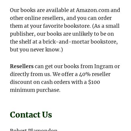
Our books are available at Amazon.com and
other online resellers, and you can order
them at your favorite bookstore. (As a small
publisher, our books are unlikely to be on
the shelf at a brick-and-mortar bookstore,
but you never know.)
Resellers
can get our books from Ingram or
directly from us. We offer a 40% reseller
discount on cash orders with a $100
minimum purchase.
Contact Us