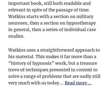
important book, still both readable and
relevant in spite of the passage of time.
Watkins starts with a section on military
neuroses, then a section on hypnotherapy
in general, then a series of individual case
studies.
Watkins uses a straightforward approach to
his material. This makes it far more than a
“history of hypnosis” work, but a treasure
trove of techniques presented in context to
solve a range of problems that are sadly still
very much with us today.…
Read more ...