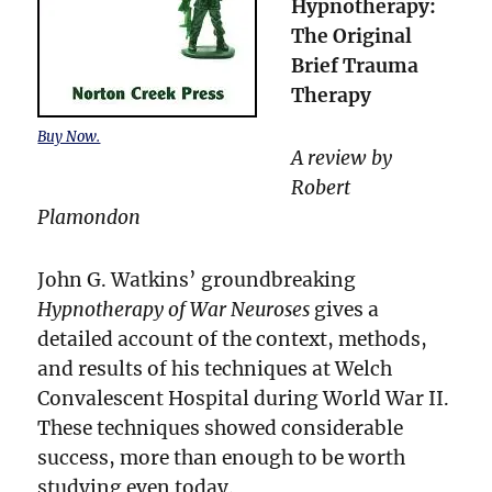
Hypnotherapy:
The Original
Brief Trauma
Therapy
Buy Now.
A review by
Robert
Plamondon
John G. Watkins’ groundbreaking
Hypnotherapy of War Neuroses
gives a
detailed account of the context, methods,
and results of his techniques at Welch
Convalescent Hospital during World War II.
These techniques showed considerable
success, more than enough to be worth
studying even today.