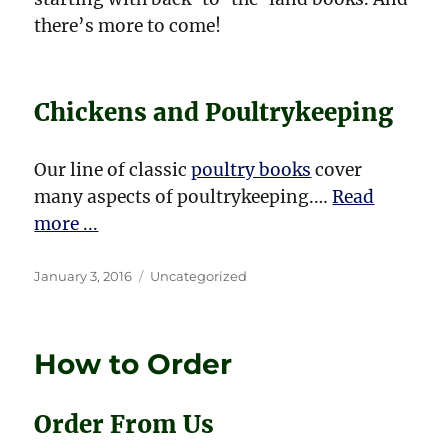
there’s more to come!
Chickens and Poultrykeeping
Our line of classic
poultry books
cover
many aspects of poultrykeeping.…
Read
more ...
Posted
Categories
January 3, 2016
Uncategorized
on
How to Order
Order From Us