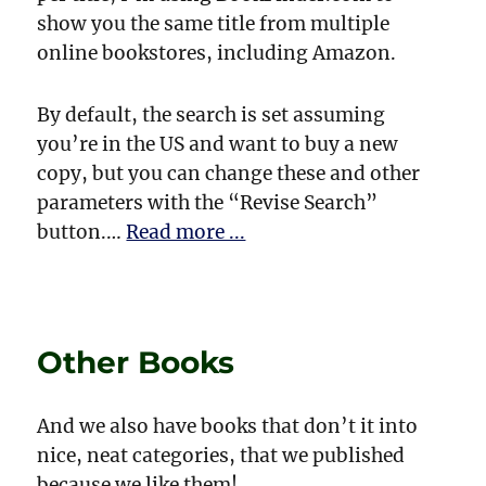
show you the same title from multiple
online bookstores, including Amazon.
By default, the search is set assuming
you’re in the US and want to buy a new
copy, but you can change these and other
parameters with the “Revise Search”
button.…
Read more ...
Other Books
And we also have books that don’t it into
nice, neat categories, that we published
because we like them!