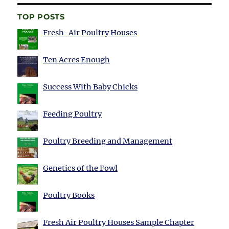
TOP POSTS
Fresh-Air Poultry Houses
Ten Acres Enough
Success With Baby Chicks
Feeding Poultry
Poultry Breeding and Management
Genetics of the Fowl
Poultry Books
Fresh Air Poultry Houses Sample Chapter