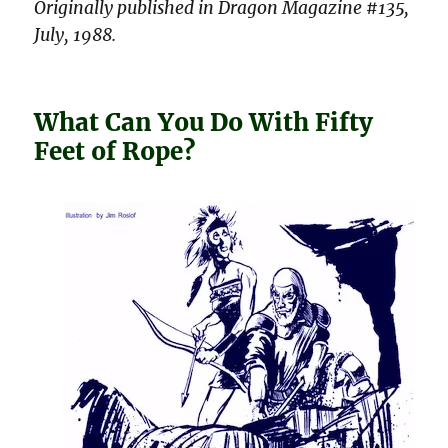
Originally published in Dragon Magazine #135,
July, 1988.
What Can You Do With Fifty
Feet of Rope?