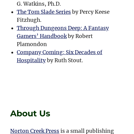
G. Watkins, Ph.D.
The Tom Slade Series
by Percy Keese
Fitzhugh.
Through Dungeons Deep: A Fantasy
Gamers’ Handbook
by Robert
Plamondon
Company Coming: Six Decades of
Hospitality
by Ruth Stout.
About Us
Norton Creek Press
is a small publishing