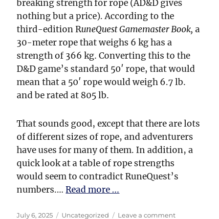
breaking strength for rope (AD&D gives
nothing but a price). According to the
third-edition R
uneQuest Gamemaster Book,
a
30-meter rope that weighs 6 kg has a
strength of 366 kg. Converting this to the
D&D game’s standard 50′ rope, that would
mean that a 50′ rope would weigh 6.7 lb.
and be rated at 805 lb.
That sounds good, except that there are lots
of different sizes of rope, and adventurers
have uses for many of them. In addition, a
quick look at a table of rope strengths
would seem to contradict RuneQuest’s
numbers.…
Read more ...
Posted
Categories
on
July 6, 2025
Uncategorized
Leave a comment