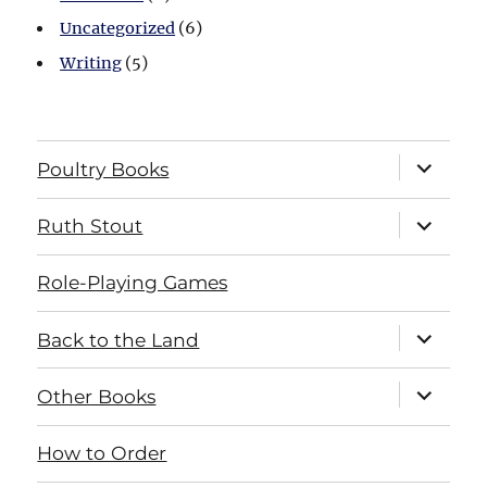
Uncategorized
(6)
Writing
(5)
expand
Poultry Books
child
menu
expand
Ruth Stout
child
menu
Role-Playing Games
expand
Back to the Land
child
menu
expand
Other Books
child
menu
How to Order