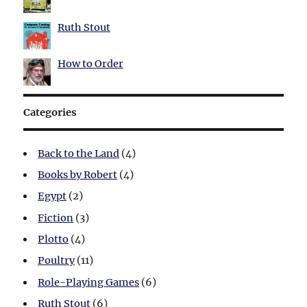
Ruth Stout
How to Order
Categories
Back to the Land
(4)
Books by Robert
(4)
Egypt
(2)
Fiction
(3)
Plotto
(4)
Poultry
(11)
Role-Playing Games
(6)
Ruth Stout
(6)