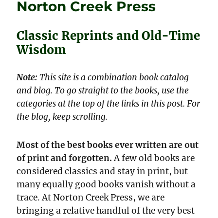
Norton Creek Press
Classic Reprints and Old-Time
Wisdom
Note:
This site is a combination book catalog
and blog. To go straight to the books, use the
categories at the top of the links in this post. For
the blog, keep scrolling.
Most of the best books ever written are out
of print and forgotten.
A few old books are
considered classics and stay in print, but
many equally good books vanish without a
trace. At Norton Creek Press, we are
bringing a relative handful of the very best