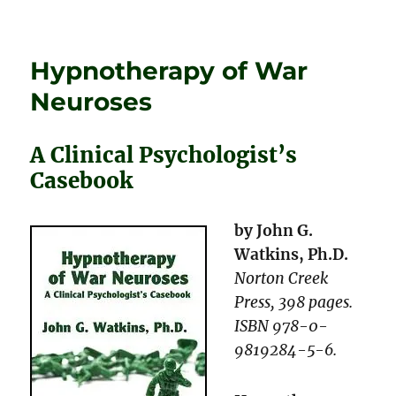
on
Give
Them
Enough
Hypnotherapy of War
Rope!
Neuroses
A Clinical Psychologist’s
Casebook
by John G.
Watkins, Ph.D.
Norton Creek
Press, 398 pages.
ISBN 978-0-
9819284-5-6.