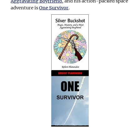
Aggravating Boyfriend
, and his action-packed space
adventure is
One Survivor
.