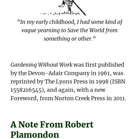
“In my early childhood, I had some kind of
vague yearning to Save the World from
something or other.”
Gardening Without Work
was first published
by the Devon-Adair Company in 1961, was
reprinted by The Lyons Press in 1998 (ISBN
1558216545), and again, with a new
Foreword, from Norton Creek Press in 2011.
A Note From Robert
Plamondon