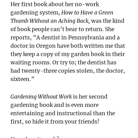
Her first book about her no-work
gardening system,
How to Have a Green
Thumb Without an Aching Back,
was the kind
of book people can’t bear to return. She
reports, “A dentist in Pennsylvania and a
doctor in Oregon have both written me that
they keep a copy of my garden book in their
waiting rooms. Or try to; the dentist has
had twenty-three copies stolen, the doctor,
sixteen.”
Gardening Without Work
is her second
gardening book and is even more
entertaining and instructional than the
first, so hide it from your friends!