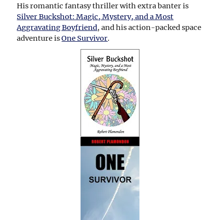
His romantic fantasy thriller with extra banter is
Silver Buckshot: Magic, Mystery, and a Most
Aggravating Boyfriend
, and his action-packed space
adventure is
One Survivor
.