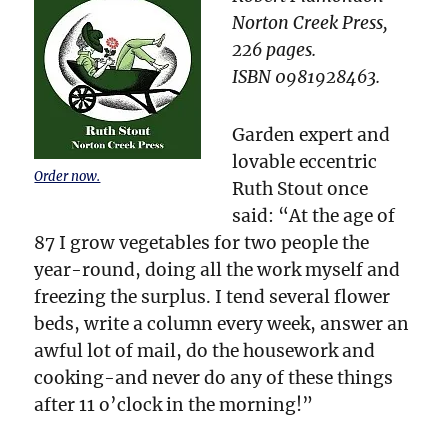
Norton Creek Press,
226 pages.
ISBN 0981928463.
Garden expert and
lovable eccentric
Order now.
Ruth Stout once
said: “At the age of
87 I grow vegetables for two people the
year-round, doing all the work myself and
freezing the surplus. I tend several flower
beds, write a column every week, answer an
awful lot of mail, do the housework and
cooking-and never do any of these things
after 11 o’clock in the morning!”