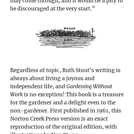
may come through, and it would be a pity to
be discouraged at the very start.”
Regardless of topic, Ruth Stout’s writing is
always about living a joyous and
independent life, and
Gardening Without
Work
is no exception! This book is a treasure
for the gardener and a delight even to the
non-gardener. First published in 1961, this
Norton Creek Press version is an exact
reproduction of the original edition, with