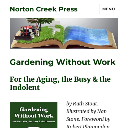
Norton Creek Press
MENU
Gardening Without Work
For the Aging, the Busy & the
Indolent
by Ruth Stout.
Illustrated by Nan
Stone. Foreword by
Robert Plamondon