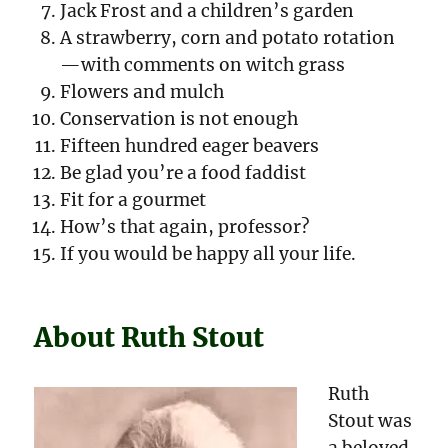
Jack Frost and a children’s garden
A strawberry, corn and potato rotation
—with comments on witch grass
Flowers and mulch
Conservation is not enough
Fifteen hundred eager beavers
Be glad you’re a food faddist
Fit for a gourmet
How’s that again, professor?
If you would be happy all your life.
About Ruth Stout
Ruth
Stout was
a beloved