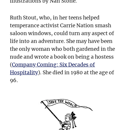
illustrations by Nan Stone.
Ruth Stout, who, in her teens helped
temperance activist Carrie Nation smash
saloon windows, could turn any aspect of
life into an adventure. She may have been
the only woman who both gardened in the
nude and wrote a book on being a hostess
(
Company Coming: Six Decades of
Hospitality
). She died in 1980 at the age of
96.