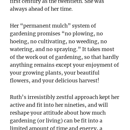
first century as the twentieth. She was
always ahead of her time.
Her “permanent mulch” system of
gardening promises “no plowing, no
hoeing, no cultivating, no weeding, no
watering, and no spraying.” It takes most
of the work out of gardening, so that hardly
anything remains except your enjoyment of
your growing plants, your beautiful
flowers, and your delicious harvest!
Ruth’s irresistibly zestful approach kept her
active and fit into her nineties, and will
reshape your attitude about how much
gardening (or living) can be fit into a
limited amount of time and energy, a