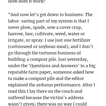
How does it work?
“And now let’s get down to business. The
labor-saving part of my system is that I
never plow, spade, sow a cover crop,
harrow, hoe, cultivate, weed, water or
irrigate, or spray. I use just one fertilizer
(cottonseed or soybean meal), and I don’t
go through the tortuous business of
building a compost pile. Just yesterday,
under the ‘Questions and Answers’ in a big
reputable farm paper, someone asked how
to make a compost pile and the editor
explained the arduous performance. After I
read this I lay there on the couch and
suffered because the victim’s address
wasn’t given; there was no way I could