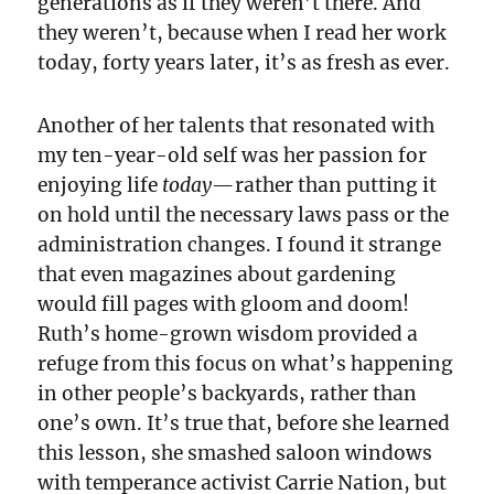
generations as if they weren’t there. And
they weren’t, because when I read her work
today, forty years later, it’s as fresh as ever.
Another of her talents that resonated with
my ten-year-old self was her passion for
enjoying life
today
—rather than putting it
on hold until the necessary laws pass or the
administration changes. I found it strange
that even magazines about gardening
would fill pages with gloom and doom!
Ruth’s home-grown wisdom provided a
refuge from this focus on what’s happening
in other people’s backyards, rather than
one’s own. It’s true that, before she learned
this lesson, she smashed saloon windows
with temperance activist Carrie Nation, but