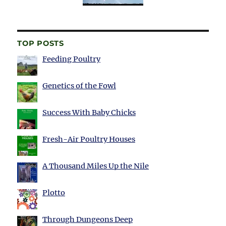
TOP POSTS
Feeding Poultry
Genetics of the Fowl
Success With Baby Chicks
Fresh-Air Poultry Houses
A Thousand Miles Up the Nile
Plotto
Through Dungeons Deep