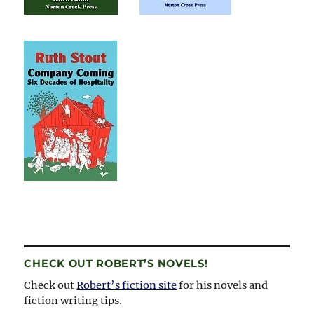
CHECK OUT ROBERT’S NOVELS!
Check out
Robert’s fiction site
for his novels and
fiction writing tips.