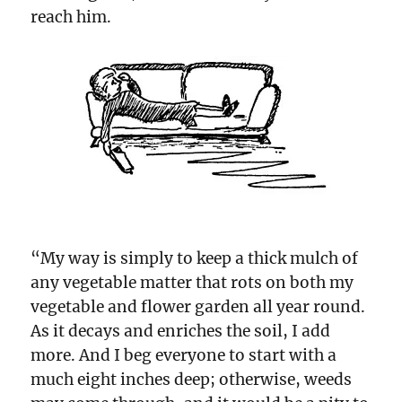
reach him.
“My way is simply to keep a thick mulch of
any vegetable matter that rots on both my
vegetable and flower garden all year round.
As it decays and enriches the soil, I add
more. And I beg everyone to start with a
much eight inches deep; otherwise, weeds