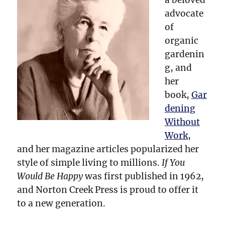
advocate
of
organic
gardenin
g, and
her
book,
Gar
dening
Without
Work
,
and her magazine articles popularized her
style of simple living to millions.
If You
Would Be Happy
was first published in 1962,
and Norton Creek Press is proud to offer it
to a new generation.