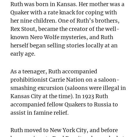
Ruth was born in Kansas. Her mother was a
Quaker with a rate knack for coping with
her nine children. One of Ruth’s brothers,
Rex Stout, became the creator of the well-
known Nero Wolfe mysteries, and Ruth
herself began selling stories locally at an
early age.
As a teenager, Ruth accompanied
prohibitionist Carrie Nation on a saloon-
smashing excursion (saloons were illegal in
Kansas City at the time). In 1923 Ruth
accompanied fellow Quakers to Russia to
assist in famine relief.
Ruth moved to New York City, and before