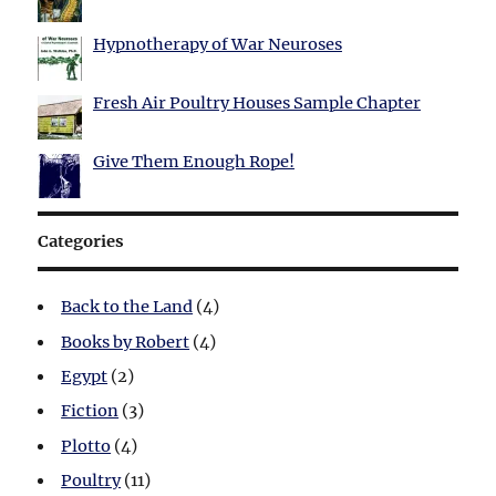
Hypnotherapy of War Neuroses
Fresh Air Poultry Houses Sample Chapter
Give Them Enough Rope!
Categories
Back to the Land
(4)
Books by Robert
(4)
Egypt
(2)
Fiction
(3)
Plotto
(4)
Poultry
(11)