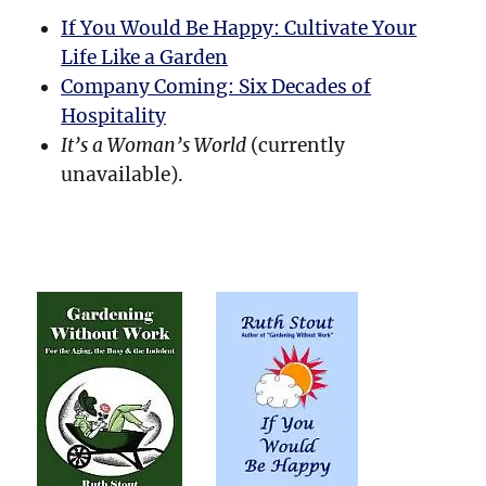
If You Would Be Happy: Cultivate Your
Life Like a Garden
Company Coming: Six Decades of
Hospitality
It’s a Woman’s World
(currently
unavailable).