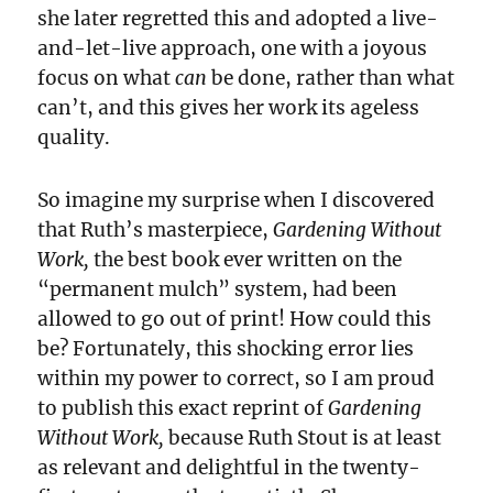
she later regretted this and adopted a live-
and-let-live approach, one with a joyous
focus on what
can
be done, rather than what
can’t, and this gives her work its ageless
quality.
So imagine my surprise when I discovered
that Ruth’s masterpiece,
Gardening Without
Work,
the best book ever written on the
“permanent mulch” system, had been
allowed to go out of print! How could this
be? Fortunately, this shocking error lies
within my power to correct, so I am proud
to publish this exact reprint of
Gardening
Without Work,
because Ruth Stout is at least
as relevant and delightful in the twenty-