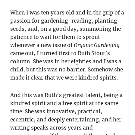
When I was ten years old and in the grip of a
passion for gardening-reading, planting
seeds, and, on a good day, summoning the
patience to wait for them to sprout—
whenever a new issue of
Organic Gardening
came out, I turned first to Ruth Stout’s
column. She was in her eighties and I was a
child, but this was no barrier. Somehow she
made it clear that we were kindred spirits.
And this was Ruth’s greatest talent, being a
kindred spirit and a free spirit at the same
time. She was innovative, practical,
eccentric, and deeply entertaining, and her
writing speaks across years and