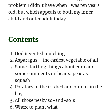
problem I didn’t have when I was ten years
old, but which appeals to both my inner
child and outer adult today.
Contents
God invented mulching
Asparagus—the easiest vegetable of all
Some startling things about corn and
some comments on beans, peas as
squash
Potatoes in the iris bed and onions in the
hay
All those pesky so-and-so’s
Where to plant what