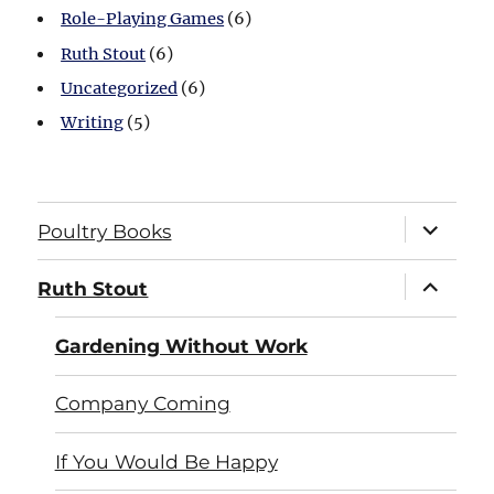
Role-Playing Games
(6)
Ruth Stout
(6)
Uncategorized
(6)
Writing
(5)
expand
Poultry Books
child
menu
expand
Ruth Stout
child
menu
Gardening Without Work
Company Coming
If You Would Be Happy