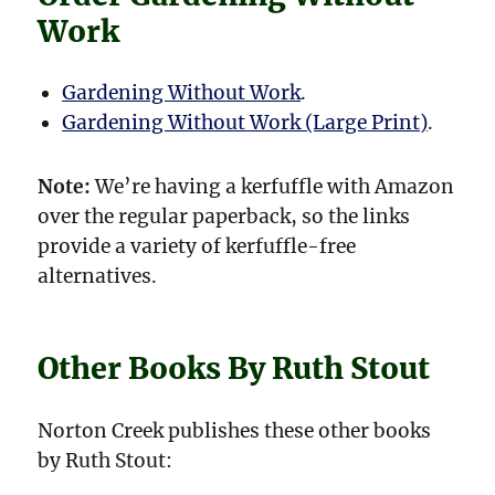
Work
Gardening Without Work
.
Gardening Without Work (Large Print)
.
Note:
We’re having a kerfuffle with Amazon
over the regular paperback, so the links
provide a variety of kerfuffle-free
alternatives.
Other Books By Ruth Stout
Norton Creek publishes these other books
by Ruth Stout: