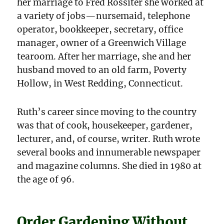
her marriage to Fred Rossiter she worked at
a variety of jobs—nursemaid, telephone
operator, bookkeeper, secretary, office
manager, owner of a Greenwich Village
tearoom. After her marriage, she and her
husband moved to an old farm, Poverty
Hollow, in West Redding, Connecticut.
Ruth’s career since moving to the country
was that of cook, housekeeper, gardener,
lecturer, and, of course, writer. Ruth wrote
several books and innumerable newspaper
and magazine columns. She died in 1980 at
the age of 96.
Order Gardening Without