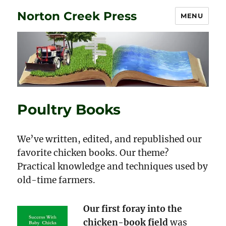
Norton Creek Press
MENU
Poultry Books
We’ve written, edited, and republished our
favorite chicken books. Our theme?
Practical knowledge and techniques used by
old-time farmers.
Our first foray into the
chicken-book field
was