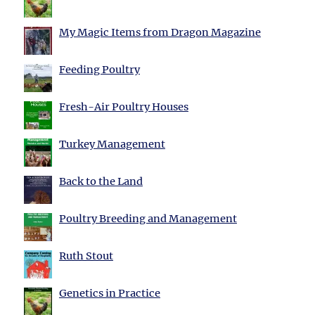
My Magic Items from Dragon Magazine
Feeding Poultry
Fresh-Air Poultry Houses
Turkey Management
Back to the Land
Poultry Breeding and Management
Ruth Stout
Genetics in Practice