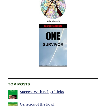
TOP POSTS
Success With Baby Chicks
Genetics of the Fowl