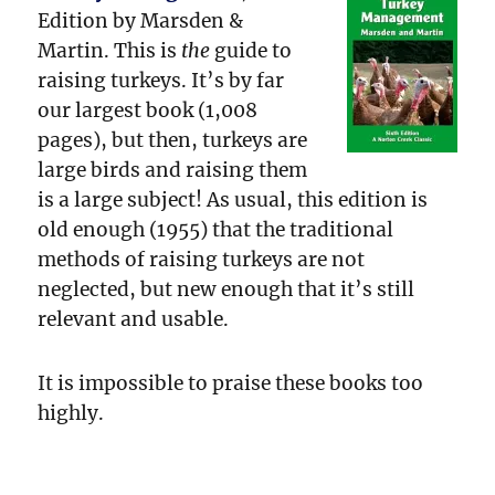
Edition by Marsden &
Martin. This is
the
guide to
raising turkeys. It’s by far
our largest book (1,008
pages), but then, turkeys are
large birds and raising them
is a large subject! As usual, this edition is
old enough (1955) that the traditional
methods of raising turkeys are not
neglected, but new enough that it’s still
relevant and usable.
It is impossible to praise these books too
highly.