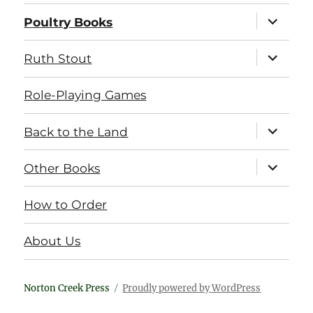
expand
Poultry Books
child
menu
expand
Ruth Stout
child
menu
Role-Playing Games
expand
Back to the Land
child
menu
expand
Other Books
child
menu
How to Order
About Us
Norton Creek Press
Proudly powered by WordPress