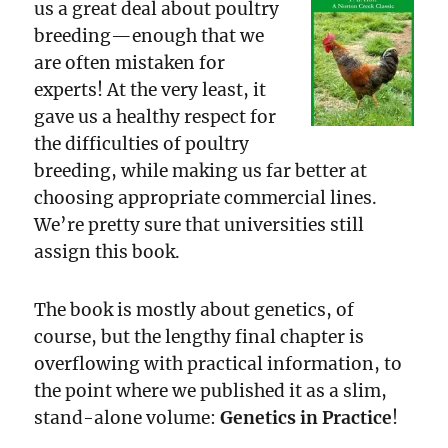
us a great deal about poultry
breeding—enough that we
are often mistaken for
experts! At the very least, it
gave us a healthy respect for
the difficulties of poultry
breeding, while making us far better at
choosing appropriate commercial lines.
We’re pretty sure that universities still
assign this book.
The book is mostly about genetics, of
course, but the lengthy final chapter is
overflowing with practical information, to
the point where we published it as a slim,
stand-alone volume:
Genetics in Practice
!