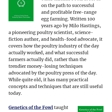
on the path to successful
and profitable free-range
egg farming. Written 100
years ago by Milo Hastings,
a pioneering poultry scientist, science-
fiction author, and health-food advocate, it
covers how the poultry industry of the day
actually worked, and what successful
farmers actually did, rather than the
trendier money-losing techniques
advocated by the poultry press of the day.
While quite old, it has many practical
concepts and techniques that are still useful
today.
Genetics of the Fowl
taught