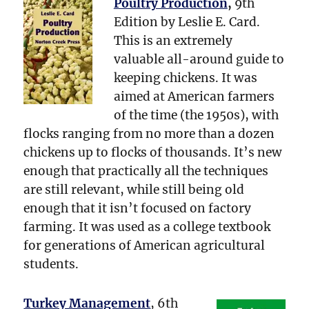
Poultry Production
,
9th
Edition by Leslie E. Card.
This is an extremely
valuable all-around guide to
keeping chickens. It was
aimed at American farmers
of the time (the 1950s), with
flocks ranging from no more than a dozen
chickens up to flocks of thousands. It’s new
enough that practically all the techniques
are still relevant, while still being old
enough that it isn’t focused on factory
farming. It was used as a college textbook
for generations of American agricultural
students.
Turkey Management
, 6th