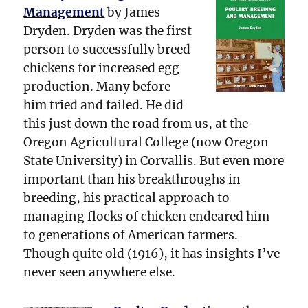
Management
by James
Dryden. Dryden was the first
person to successfully breed
chickens for increased egg
production. Many before
him tried and failed. He did
this just down the road from us, at the
Oregon Agricultural College (now Oregon
State University) in Corvallis. But even more
important than his breakthroughs in
breeding, his practical approach to
managing flocks of chicken endeared him
to generations of American farmers.
Though quite old (1916), it has insights I’ve
never seen anywhere else.