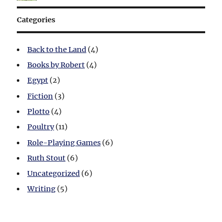
Categories
Back to the Land
(4)
Books by Robert
(4)
Egypt
(2)
Fiction
(3)
Plotto
(4)
Poultry
(11)
Role-Playing Games
(6)
Ruth Stout
(6)
Uncategorized
(6)
Writing
(5)