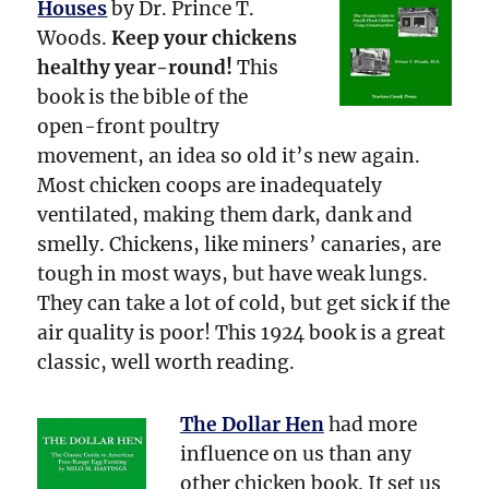
Houses
by Dr. Prince T.
Woods.
Keep your chickens
healthy year-round!
This
book is the bible of the
open-front poultry
movement, an idea so old it’s new again.
Most chicken coops are inadequately
ventilated, making them dark, dank and
smelly. Chickens, like miners’ canaries, are
tough in most ways, but have weak lungs.
They can take a lot of cold, but get sick if the
air quality is poor! This 1924 book is a great
classic, well worth reading.
The Dollar Hen
had more
influence on us than any
other chicken book. It set us