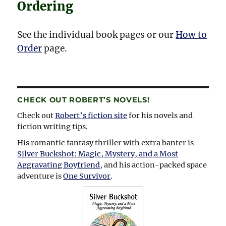
Ordering
See the individual book pages or our
How to
Order
page.
CHECK OUT ROBERT’S NOVELS!
Check out
Robert’s fiction site
for his novels and
fiction writing tips.
His romantic fantasy thriller with extra banter is
Silver Buckshot: Magic, Mystery, and a Most
Aggravating Boyfriend
, and his action-packed space
adventure is
One Survivor
.