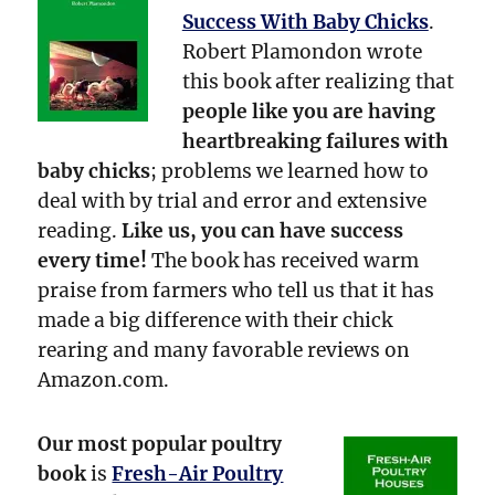
Success With Baby Chicks
.
Robert Plamondon wrote
this book after realizing that
people like you are having
heartbreaking failures with
baby chicks
; problems we learned how to
deal with by trial and error and extensive
reading.
Like us, you can have success
every time!
The book has received warm
praise from farmers who tell us that it has
made a big difference with their chick
rearing and many favorable reviews on
Amazon.com.
Our most popular poultry
book
is
Fresh-Air Poultry