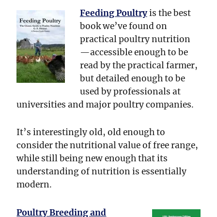
Feeding Poultry
is the best
book we’ve found on
practical poultry nutrition
—accessible enough to be
read by the practical farmer,
but detailed enough to be
used by professionals at
universities and major poultry companies.
It’s interestingly old, old enough to
consider the nutritional value of free range,
while still being new enough that its
understanding of nutrition is essentially
modern.
Poultry Breeding and