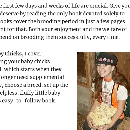
e first few days and weeks of life are crucial. Give yo
 deserve by reading the only book devoted solely to
ooks cover the brooding period in just a few pages,
ant for that. Both your enjoyment and the welfare of
pend on brooding them successfully, every time.
by Chicks
, I cover
ing your baby chicks
, which starts when they
 longer need supplemental
y, choose a breed, set up the
lpless, fluffy little baby
is easy-to-follow book.