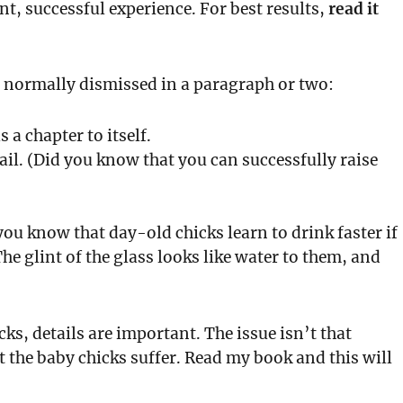
nt, successful experience. For best results,
read it
re normally dismissed in a paragraph or two:
s a chapter to itself.
ail. (Did you know that you can successfully raise
you know that day-old chicks learn to drink faster if
he glint of the glass looks like water to them, and
cks, details are important. The issue isn’t that
t the baby chicks suffer. Read my book and this will