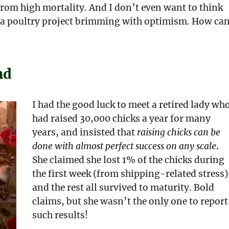
 from high mortality. And I don’t even want to think
to a poultry project brimming with optimism. How ca
nd
I had the good luck to meet a retired lady wh
had raised 30,000 chicks a year for many
years, and insisted that
raising chicks can be
done with almost perfect success on any scale
.
She claimed she lost 1% of the chicks during
the first week (from shipping-related stress)
and the rest all survived to maturity. Bold
claims, but she wasn’t the only one to report
such results!