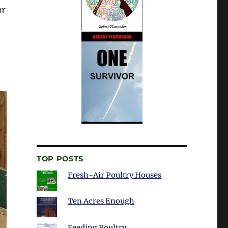
ur
TOP POSTS
Fresh-Air Poultry Houses
Ten Acres Enough
Feeding Poultry