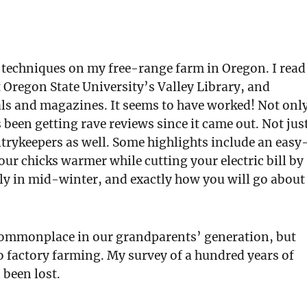
e techniques on my free-range farm in Oregon. I read
 Oregon State University’s Valley Library, and
als and magazines. It seems to have worked! Not onl
been getting rave reviews since it came out. Not jus
trykeepers as well. Some highlights include an easy
our chicks warmer while cutting your electric bill by
ly in mid-winter, and exactly how you will go about
 commonplace in our grandparents’ generation, but
to factory farming. My survey of a hundred years of
 been lost.