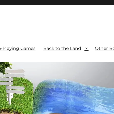
e-Playing Games
Back to the Land
Other B