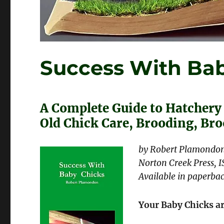
Success With Bab
A Complete Guide to Hatchery
Old Chick Care, Brooding, Br
by Robert Plamondo
Norton Creek Press, 
Available in paperbac
Your Baby Chicks a