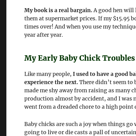
My book is a real bargain.
A good hen will l
them at supermarket prices. If my $15.95 boo
times over! And when you use my techniques,
year after year.
My Early Baby Chick Troubles
Like many people,
I used to have a good b
experience the next.
There didn’t seem to b
made me shy away from raising as many chi
production almost by accident, and I was 
went from a dreaded chore to a high point o
Baby chicks are such a joy when things go 
going to live or die casts a pall of uncert