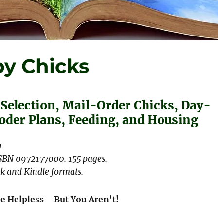
y Chicks
 Selection, Mail-Order Chicks, Day-
ooder Plans, Feeding, and Housing
n
ISBN 0972177000. 155 pages.
k and Kindle formats.
re Helpless—But You Aren’t!