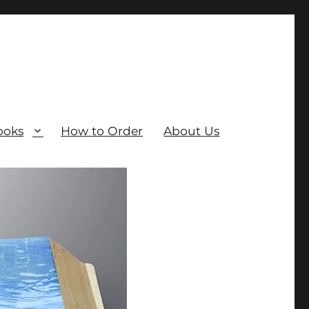
ooks
How to Order
About Us