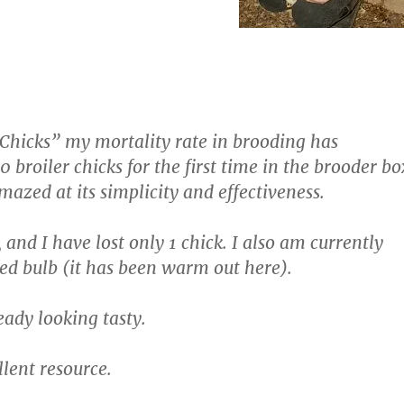
 Chicks” my mortality rate in brooding has
broiler chicks for the first time in the brooder bo
mazed at its simplicity and effectiveness.
and I have lost only 1 chick. I also am currently
ed bulb (it has been warm out here).
eady looking tasty.
llent resource.