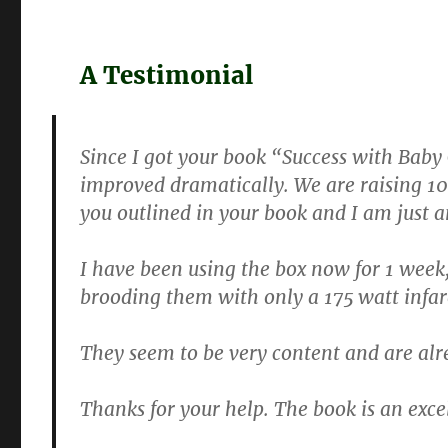
A Testimonial
Since I got your book “Success with Baby
improved dramatically. We are raising 100 
you outlined in your book and I am just a
I have been using the box now for 1 week, 
brooding them with only a 175 watt infar
They seem to be very content and are alr
Thanks for your help. The book is an exce