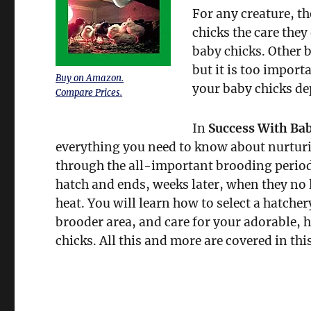
For any creature, th
chicks the care they
baby chicks. Other b
but it is too import
Buy on Amazon.
your baby chicks de
Compare Prices.
In
Success With Ba
everything you need to know about nurtur
through the all-important brooding period
hatch and ends, weeks later, when they no
heat. You will learn how to select a hatcher
brooder area, and care for your adorable, he
chicks. All this and more are covered in th