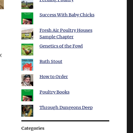
Success With Baby Chicks
Fresh Air Poultry Houses
Sample Chapter
Genetics of the Fowl
x
Ruth Stout
How to Order
Poultry Books
Through Dungeons Deep
Categories