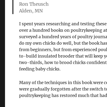
Ron Theusch
Alden, MN
I spent years researching and testing thes
over a hundred books on poultrykeeping at
surveyed a hundred years of poultry journ
do my own chicks do well, but the book has 
from beginners, but from experienced poul
to-build insulated brooder that will keep y
two-thirds, how to brood chicks confident
feeding baby chicks.
Many of the techniques in this book were
were gradually forgotten after the switch 
poultrykeeping has restored much that had