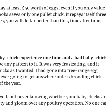
ay at least $50 worth of eggs, even if you only value
ks saves only one pullet chick, it repays itself thre
 you will do far better than this, time after time,
aby-chick experience one time and a bad baby-chic
e any pattern to it. It was very frustrating, and it
cks as I wanted. I had gone into free-range egg
never going to get anywhere unless brooding chicks
f the year.
well, but never knowing whether your baby chicks ar
ainty and gloom over any poultry operation. No one ca