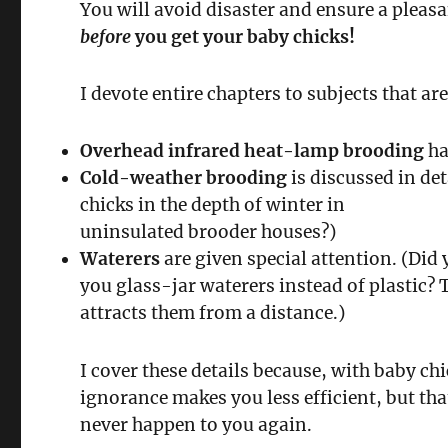
You will avoid disaster and ensure a pleasa
before
you get your baby chicks!
I devote entire chapters to subjects that a
Overhead infrared heat-lamp brooding
ha
Cold-weather brooding
is discussed in det
chicks in the depth of winter in
uninsulated brooder houses?)
Waterers
are given special attention. (Did 
you glass-jar waterers instead of plastic? T
attracts them from a distance.)
I cover these details because, with baby chi
ignorance makes you less efficient, but tha
never happen to you again.