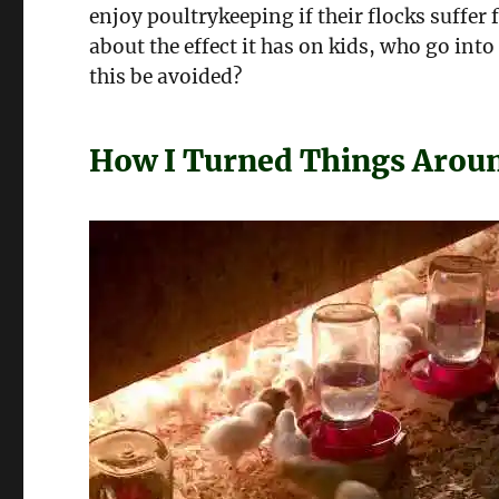
enjoy poultrykeeping if their flocks suffer
about the effect it has on kids, who go in
this be avoided?
How I Turned Things Arou