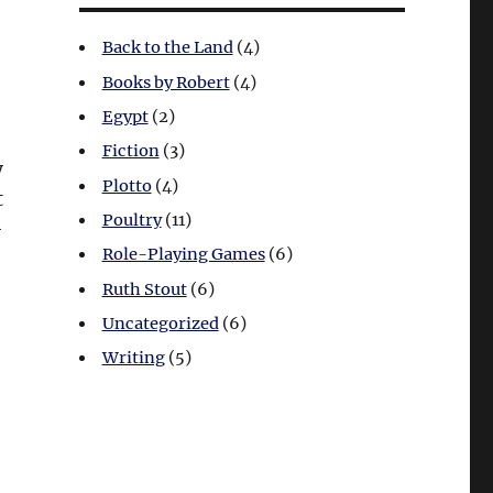
Back to the Land
(4)
Books by Robert
(4)
Egypt
(2)
Fiction
(3)
y
Plotto
(4)
t
Poultry
(11)
-
Role-Playing Games
(6)
Ruth Stout
(6)
Uncategorized
(6)
Writing
(5)