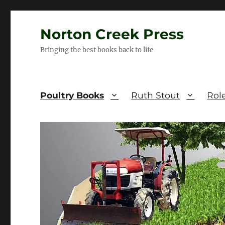
Norton Creek Press
Bringing the best books back to life
Poultry Books
Ruth Stout
Rol