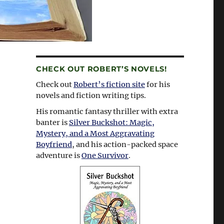
CHECK OUT ROBERT’S NOVELS!
Check out
Robert’s fiction site
for his
novels and fiction writing tips.
His romantic fantasy thriller with extra
banter is
Silver Buckshot: Magic,
Mystery, and a Most Aggravating
Boyfriend
, and his action-packed space
adventure is
One Survivor
.