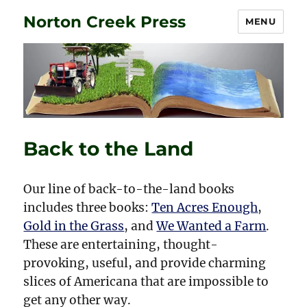
Norton Creek Press
MENU
Back to the Land
Our line of back-to-the-land books
includes three books:
Ten Acres Enough
,
Gold in the Grass
, and
We Wanted a Farm
.
These are entertaining, thought-
provoking, useful, and provide charming
slices of Americana that are impossible to
get any other way.