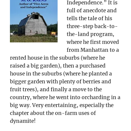
Independence.” It is
full of anecdote and
tells the tale of his
three-step back-to-
the-land program,
where he first moved
from Manhattan to a
rented house in the suburbs (where he
raised a big garden), then a purchased
house in the suburbs (where he planted a
bigger garden with plenty of berries and
fruit trees), and finally a move to the
country, where he went into orcharding in a
big way. Very entertaining, especially the
chapter about the on-farm uses of
dynamite!