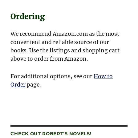
Ordering
We recommend Amazon.com as the most
convenient and reliable source of our
books. Use the listings and shopping cart
above to order from Amazon.
For additional options, see our
How to
Order
page.
CHECK OUT ROBERT’S NOVELS!