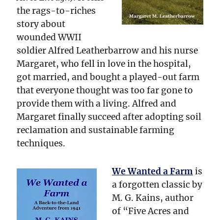
the rags-to-riches
story about
wounded WWII
soldier Alfred Leatherbarrow and his nurse
Margaret, who fell in love in the hospital,
got married, and bought a played-out farm
that everyone thought was too far gone to
provide them with a living. Alfred and
Margaret finally succeed after adopting soil
reclamation and sustainable farming
techniques.
We Wanted a Farm
is
a forgotten classic by
M. G. Kains, author
of “Five Acres and