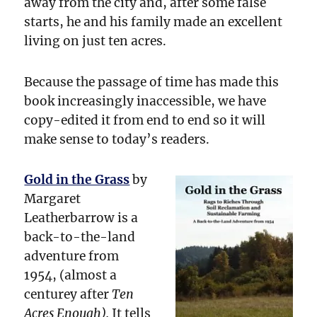
away from the city and, after some false
starts, he and his family made an excellent
living on just ten acres.
Because the passage of time has made this
book increasingly inaccessible, we have
copy-edited it from end to end so it will
make sense to today’s readers.
Gold in the Grass
by
Margaret
Leatherbarrow is a
back-to-the-land
adventure from
1954, (almost a
centurey after
Ten
Acres Enough).
It tells