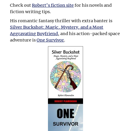
Check out
Robert’s fiction site
for his novels and
fiction writing tips.
His romantic fantasy thriller with extra banter is
Silver Buckshot: Magic, Mystery, and a Most
Aggravating Boyfriend
, and his action-packed space
adventure is
One Survivor
.