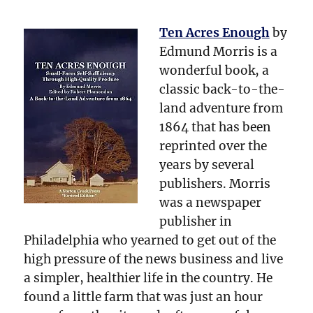
Ten Acres Enough
by
Edmund Morris is a
wonderful book, a
classic back-to-the-
land adventure from
1864 that has been
reprinted over the
years by several
publishers. Morris
was a newspaper
publisher in
Philadelphia who yearned to get out of the
high pressure of the news business and live
a simpler, healthier life in the country. He
found a little farm that was just an hour