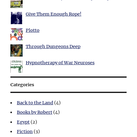
Give Them Enough Rope!
Plotto
Through Dungeons Deep
Hypnotherapy of War Neuroses
Categories
Back to the Land
(4)
Books by Robert
(4)
Egypt
(2)
Fiction
(3)