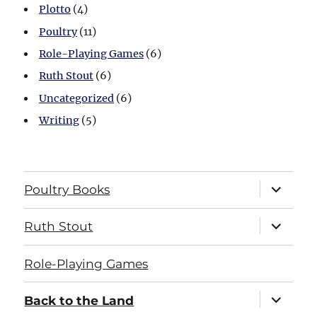
Plotto
(4)
Poultry
(11)
Role-Playing Games
(6)
Ruth Stout
(6)
Uncategorized
(6)
Writing
(5)
expand
Poultry Books
child
menu
expand
Ruth Stout
child
menu
Role-Playing Games
expand
Back to the Land
child