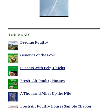
TOP POSTS
Feeding Poultry
Genetics of the Fowl
Success With Baby Chicks
Fresh-Air Poultry Houses
A Thousand Miles Up the Nile
Fresh Air Poultry Houses Sample Chapter