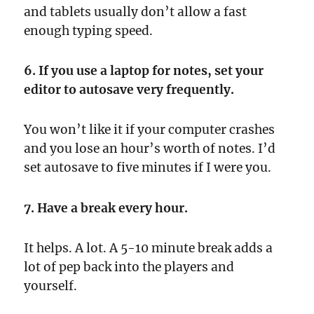
and tablets usually don’t allow a fast
enough typing speed.
6. If you use a laptop for notes, set your
editor to autosave very frequently.
You won’t like it if your computer crashes
and you lose an hour’s worth of notes. I’d
set autosave to five minutes if I were you.
7. Have a break every hour.
It helps. A lot. A 5-10 minute break adds a
lot of pep back into the players and
yourself.