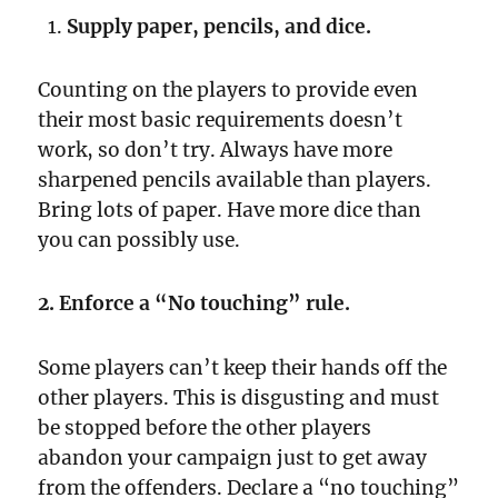
Supply paper, pencils, and dice.
Counting on the players to provide even
their most basic requirements doesn’t
work, so don’t try. Always have more
sharpened pencils available than players.
Bring lots of paper. Have more dice than
you can possibly use.
2. Enforce a “No touching” rule.
Some players can’t keep their hands off the
other players. This is disgusting and must
be stopped before the other players
abandon your campaign just to get away
from the offenders. Declare a “no touching”