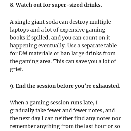
8. Watch out for super-sized drinks.
A single giant soda can destroy multiple
laptops and a lot of expensive gaming
books if spilled, and you can count on it
happening eventually. Use a separate table
for DM materials or ban large drinks from
the gaming area. This can save you a lot of
grief.
9. End the session before you’re exhausted.
When a gaming session runs late, I
gradually take fewer and fewer notes, and
the next day I can neither find any notes nor
remember anything from the last hour or so