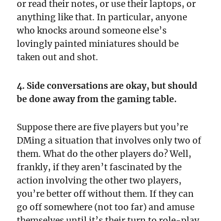
or read their notes, or use their laptops, or
anything like that. In particular, anyone
who knocks around someone else’s
lovingly painted miniatures should be
taken out and shot.
4. Side conversations are okay, but should
be done away from the gaming table.
Suppose there are five players but you’re
DMing a situation that involves only two of
them. What do the other players do? Well,
frankly, if they aren’t fascinated by the
action involving the other two players,
you’re better off without them. If they can
go off somewhere (not too far) and amuse
themselves until it’s their turn to role-play