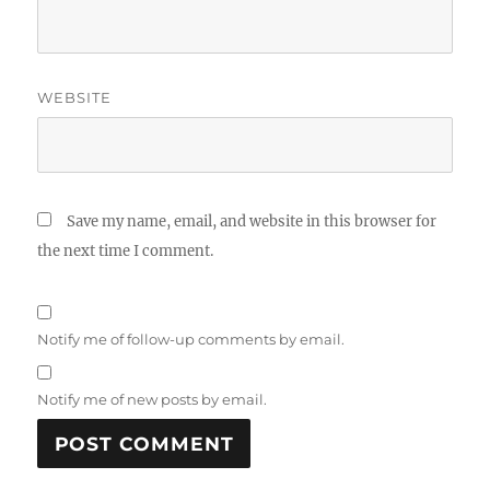
WEBSITE
Save my name, email, and website in this browser for
the next time I comment.
Notify me of follow-up comments by email.
Notify me of new posts by email.