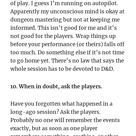
of play. I guess I’m running on autopilot.
Apparently my unconscious mind is okay at
dungeon mastering but not at keeping me
informed. This isn’t good for me and it’s
not good for the players. Wrap things up
before your performance (or theirs) falls off
too much. Do something else if it’s not time
to go home yet. There’s no law that says the
whole session has to be devoted to D&D.
10. When in doubt, ask the players.
Have you forgotten what happened in a
long-ago session? Ask the players.
Probably no one will remember the events
exactly, but as soon as one player