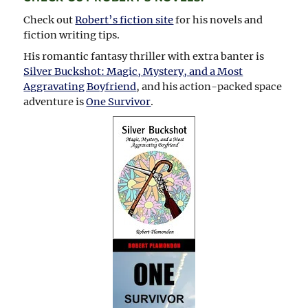
Check out
Robert’s fiction site
for his novels and
fiction writing tips.
His romantic fantasy thriller with extra banter is
Silver Buckshot: Magic, Mystery, and a Most
Aggravating Boyfriend
, and his action-packed space
adventure is
One Survivor
.