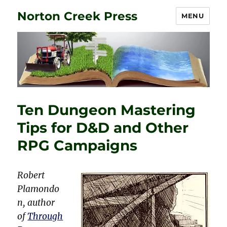
Norton Creek Press
MENU
Ten Dungeon Mastering
Tips for D&D and Other
RPG Campaigns
Robert
Plamondo
n, author
of
Through