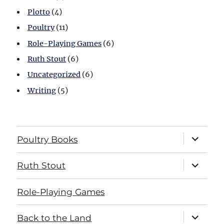
Plotto
(4)
Poultry
(11)
Role-Playing Games
(6)
Ruth Stout
(6)
Uncategorized
(6)
Writing
(5)
expand
Poultry Books
child
menu
expand
Ruth Stout
child
menu
Role-Playing Games
expand
Back to the Land
child