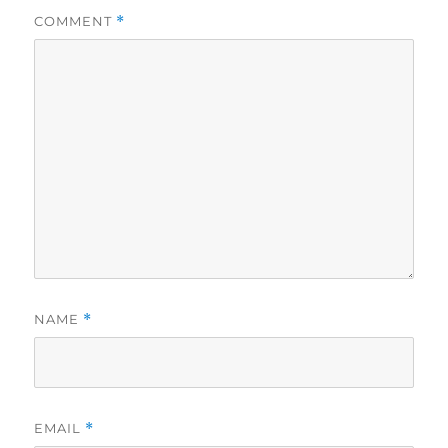
COMMENT
*
NAME
*
EMAIL
*