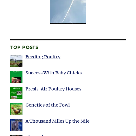
TOP POSTS
Feeding Poultry
Success With Baby Chicks
Fresh-Air Poultry Houses
Genetics of the Fowl
A Thousand Miles Up the Nile