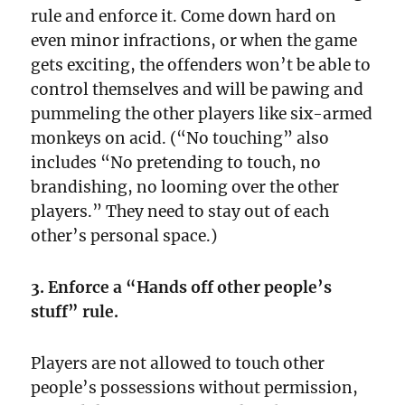
rule and enforce it. Come down hard on
even minor infractions, or when the game
gets exciting, the offenders won’t be able to
control themselves and will be pawing and
pummeling the other players like six-armed
monkeys on acid. (“No touching” also
includes “No pretending to touch, no
brandishing, no looming over the other
players.” They need to stay out of each
other’s personal space.)
3. Enforce a “Hands off other people’s
stuff” rule.
Players are not allowed to touch other
people’s possessions without permission,