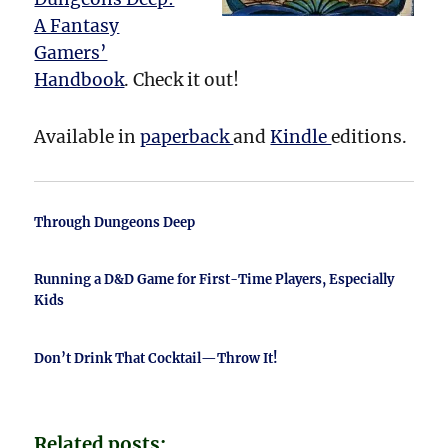
A Fantasy
Gamers’
Handbook
. Check it out!
Available in
paperback
and
Kindle
editions.
Through Dungeons Deep
Running a D&D Game for First-Time Players, Especially
Kids
Don’t Drink That Cocktail—Throw It!
Related posts: