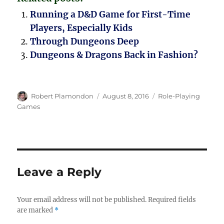
Running a D&D Game for First-Time
Players, Especially Kids
Through Dungeons Deep
Dungeons & Dragons Back in Fashion?
Author
Posted
Categories
Robert Plamondon
August 8, 2016
Role-Playing
on
Games
Leave a Reply
Your email address will not be published.
Required fields
are marked
*