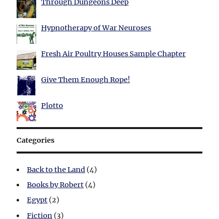
Through Dungeons Deep
Hypnotherapy of War Neuroses
Fresh Air Poultry Houses Sample Chapter
Give Them Enough Rope!
Plotto
Categories
Back to the Land
(4)
Books by Robert
(4)
Egypt
(2)
Fiction
(3)