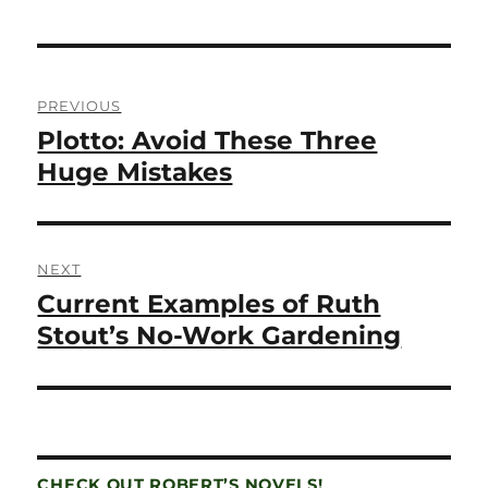
Post
PREVIOUS
navigation
Plotto: Avoid These Three
Previous
post:
Huge Mistakes
NEXT
Current Examples of Ruth
Next
post:
Stout’s No-Work Gardening
CHECK OUT ROBERT’S NOVELS!