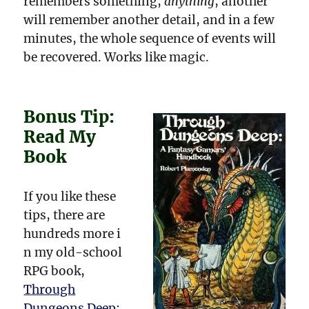
remembers something,
anything
, another
will remember another detail, and in a few
minutes, the whole sequence of events will
be recovered. Works like magic.
Bonus Tip:
Read My
Book
If you like these
tips, there are
hundreds more i
n my old-school
RPG book,
Through
Dungeons Deep: