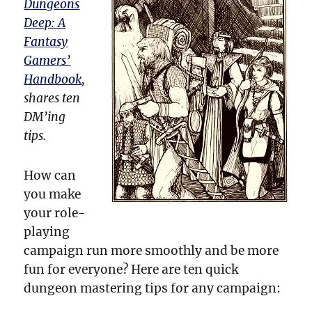
Dungeons
Deep: A
Fantasy
Gamers’
Handbook
,
shares ten
DM’ing
tips.
How can
you make
your role-
playing
campaign run more smoothly and be more
fun for everyone? Here are ten quick
dungeon mastering tips for any campaign: