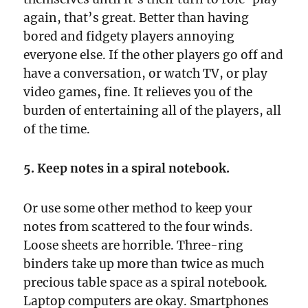
again, that’s great. Better than having
bored and fidgety players annoying
everyone else. If the other players go off and
have a conversation, or watch TV, or play
video games, fine. It relieves you of the
burden of entertaining all of the players, all
of the time.
5. Keep notes in a spiral notebook.
Or use some other method to keep your
notes from scattered to the four winds.
Loose sheets are horrible. Three-ring
binders take up more than twice as much
precious table space as a spiral notebook.
Laptop computers are okay. Smartphones