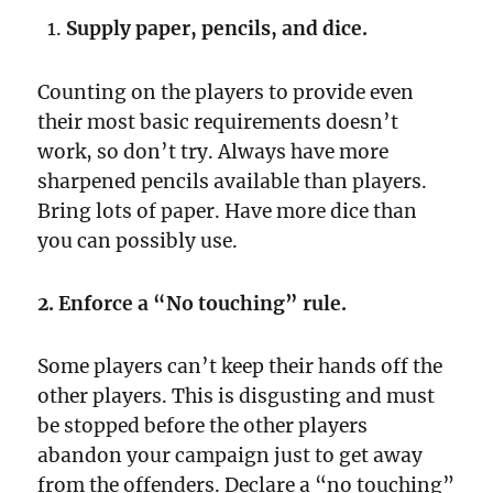
Supply paper, pencils, and dice.
Counting on the players to provide even
their most basic requirements doesn’t
work, so don’t try. Always have more
sharpened pencils available than players.
Bring lots of paper. Have more dice than
you can possibly use.
2. Enforce a “No touching” rule.
Some players can’t keep their hands off the
other players. This is disgusting and must
be stopped before the other players
abandon your campaign just to get away
from the offenders. Declare a “no touching”