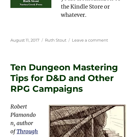
the Kindle Store or
whatever.
Posted
Categories
on
August 11, 2017
Ruth Stout
Leave a comment
on
Current
Examples
of
Ten Dungeon Mastering
Ruth
Stout’s
Tips for D&D and Other
No-
Work
RPG Campaigns
Gardening
Robert
Plamondo
n, author
of
Through