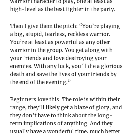
warrior character to play, one at least as
high-level as the best fighter in the party.
Then I give them the pitch: “You’re playing
a big, stupid, fearless, reckless warrior.
You’re at least as powerful as any other
warrior in the group. You get along with
your friends and love destroying your
enemies. With any luck, you’ll die a glorious
death and save the lives of your friends by
the end of the evening.”
Beginners love this! The role is within their
range, they’ll likely get a blaze of glory, and
they don’t have to think about the long-
term implications of anything. And they
usually have a wonderful time, much better