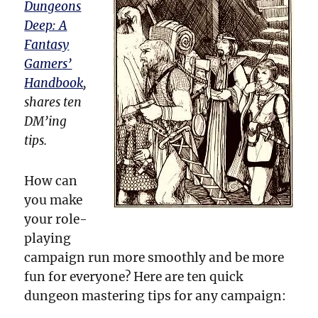
Dungeons
Deep: A
Fantasy
Gamers’
Handbook
,
shares ten
DM’ing
tips.
How can
you make
your role-
playing
campaign run more smoothly and be more
fun for everyone? Here are ten quick
dungeon mastering tips for any campaign: