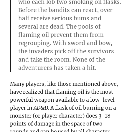
who each lob two smoking oil flasks.
Before the bandits can react, over
half receive serious bums and
several are dead. The pools of
flaming oil prevent them from
regrouping. With sword and bow,
the invaders pick off the survivors
and take the room. None of the
adventurers has taken a
hit.
Many players, like those mentioned above,
have realized that flaming oil is the most
powerful weapon available to a low-level
player in
AD&D.
A flask of oil burning on a
monster (or player character) does 3-18
points of damage in the space of two
rounds and can be used by all character