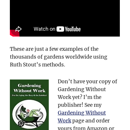
These are just a few examples of the
thousands of gardens worldwide using
Ruth Stout’s methods.
Don’t have your copy of
Gardening Without
Work yet? I’m the
publisher! See my
Gardening Without
Work
page and order
yours from Amazon or