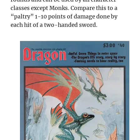
classes except Monks. Compare this to a
“paltry” 1-10 points of damage done by
each hit of a two-handed sword.