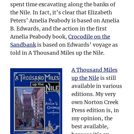
spent time excavating along the banks of
the Nile. In fact, it’s clear that Elizabeth
Peters’ Amelia Peabody is based on Amelia
B. Edwards, and the action in the first
Amelia Peabody book,
Crocodile on the
Sandbank
is based on Edwards’ voyage as
told in A Thousand Miles up the Nile.
A Thousand Miles
up the Nile
is still
available in various
editions. My very
own Norton Creek
Press edition is, in
my opinion, the
best available,