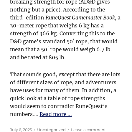
breaking strength for rope (AD&D gives
nothing but a price). According to the
third-edition R
uneQuest Gamemaster Book,
a
30-meter rope that weighs 6 kg has a
strength of 366 kg. Converting this to the
D&D game’s standard 50′ rope, that would
mean that a 50′ rope would weigh 6.7 lb.
and be rated at 805 lb.
That sounds good, except that there are lots
of different sizes of rope, and adventurers
have uses for many of them. In addition, a
quick look at a table of rope strengths
would seem to contradict RuneQuest’s
numbers.…
Read more ...
Posted
Categories
on
July 6, 2025
Uncategorized
Leave a comment