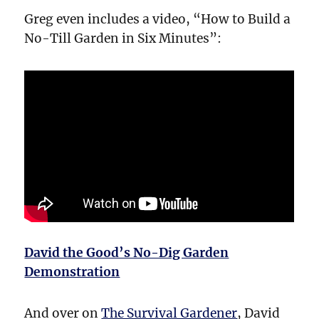
Greg even includes a video, “How to Build a
No-Till Garden in Six Minutes”:
David the Good’s No-Dig Garden
Demonstration
And over on
The Survival Gardener
, David