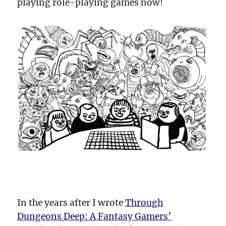
playing role-playing games now!
In the years after I wrote
Through
Dungeons Deep: A Fantasy Gamers’