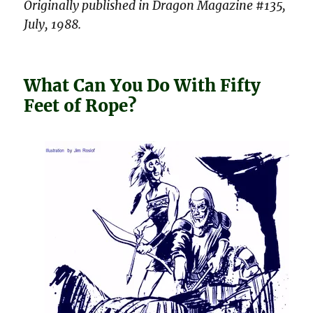
Originally published in Dragon Magazine #135,
July, 1988.
What Can You Do With Fifty
Feet of Rope?