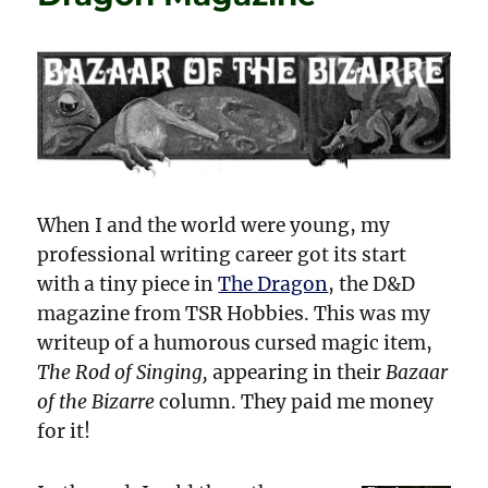
It!
When I and the world were young, my
professional writing career got its start
with a tiny piece in
The Dragon
, the D&D
magazine from TSR Hobbies. This was my
writeup of a humorous cursed magic item,
The Rod of Singing,
appearing in their
Bazaar
of the Bizarre
column. They paid me money
for it!