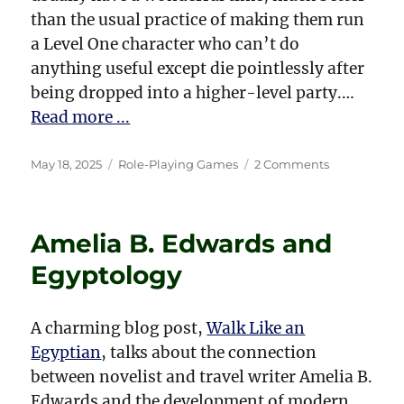
than the usual practice of making them run
a Level One character who can’t do
anything useful except die pointlessly after
being dropped into a higher-level party.…
Read more ...
Posted
Categories
on
May 18, 2025
Role-Playing Games
2 Comments
on
Running
a
D&D
Amelia B. Edwards and
Game
for
Egyptology
First-
Time
Players,
A charming blog post,
Walk Like an
Especially
Egyptian
, talks about the connection
Kids
between novelist and travel writer Amelia B.
Edwards and the development of modern