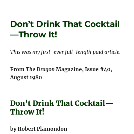
on
Give
Them
Enough
Don’t Drink That Cocktail
Rope!
—Throw It!
This was my first-ever full-length paid article.
From
The Dragon
Magazine, Issue #40,
August 1980
Don’t Drink That Cocktail—
Throw It!
by Robert Plamondon