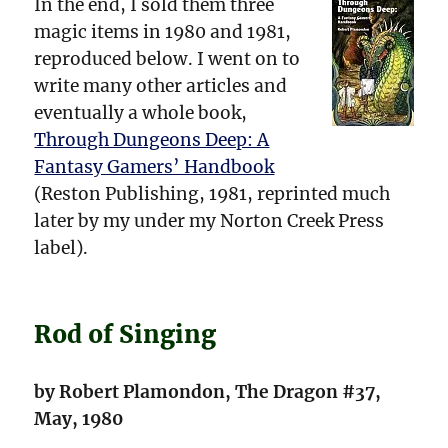
In the end, I sold them three
magic items in 1980 and 1981,
reproduced below. I went on to
write many other articles and
eventually a whole book,
Through Dungeons Deep: A
Fantasy Gamers’ Handbook
(Reston Publishing, 1981, reprinted much
later by my under my Norton Creek Press
label).
Rod of Singing
by Robert Plamondon, The Dragon #37,
May, 1980