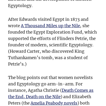
Egyptology.
After Edwards visited Egypt in 1873 and
wrote
A Thousand Miles up the Nile
, she
founded the Egypt Exploration Fund, which
supported the efforts of Flinders Petrie, the
founder of modern, scientific Egyptology.
(Howard Carter, who discovered King
Tuthankamen’s tomb, was a student of
Petrie’s.)
The blog points out that women novelists
and Egyptology go arm-in-arm. For
instance, Agatha Christie (
Death Comes as
the End, Death on the Nile
) and Elizabeth
Peters (the
Amelia Peabody novels
) both