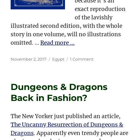
because it’s an
exact reproduction
of the lavishly
illustrated second edition, with the whole
story in one volume, will no illustrations
omitted. …
Read more ...
Posted
Categories
on
November 2, 2017
Egypt
1 Comment
on
Amelia
B.
Edwards
Dungeons & Dragons
and
Egyptology
Back in Fashion?
The New Yorker just published an article,
The Uncanny Resurrection of Dungeons &
Dragons
. Apparently even trendy people are