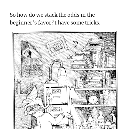
So how do we stack the odds in the
beginner’s favor? I have some tricks.