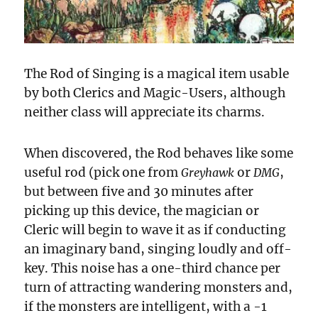
The Rod of Singing is a magical item usable
by both Clerics and Magic-Users, although
neither class will appreciate its charms.
When discovered, the Rod behaves like some
useful rod (pick one from
or
,
Greyhawk
DMG
but between five and 30 minutes after
picking up this device, the magician or
Cleric will begin to wave it as if conducting
an imaginary band, singing loudly and off-
key. This noise has a one-third chance per
turn of attracting wandering monsters and,
if the monsters are intelligent, with a -1