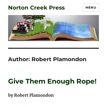
Norton Creek Press
MENU
Author:
Robert Plamondon
Give Them Enough Rope!
by Robert Plamondon