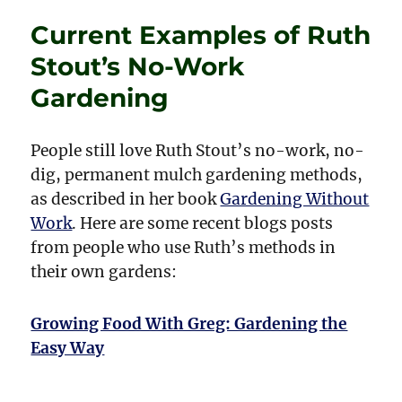
Dragons
Current Examples of Ruth
Back
in
Stout’s No-Work
Fashion?
Gardening
People still love Ruth Stout’s no-work, no-
dig, permanent mulch gardening methods,
as described in her book
Gardening Without
Work
. Here are some recent blogs posts
from people who use Ruth’s methods in
their own gardens:
Growing Food With Greg: Gardening the
Easy Way