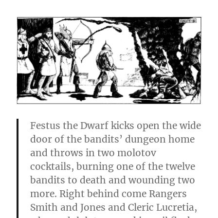
Festus the Dwarf kicks open the wide
door of the bandits’ dun­geon home
and throws in two molotov
cocktails, burning one of the twelve
bandits to death and wounding two
more. Right behind come Rangers
Smith and Jones and Cleric Lucretia,