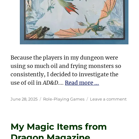
Because the players in my dungeon were
using so much oil and frying monsters so
consistently, I decided to investigate the
use of oil in
AD&D.
…
Read more ...
Posted
Categories
on
June 28, 2025
Role-Playing Games
Leave a comment
on
Don’t
Drink
That
My Magic Items from
Cockta
—
Dragon Magazine
Throw