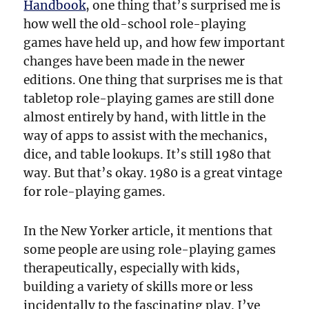
Handbook
, one thing that’s surprised me is
how well the old-school role-playing
games have held up, and how few important
changes have been made in the newer
editions. One thing that surprises me is that
tabletop role-playing games are still done
almost entirely by hand, with little in the
way of apps to assist with the mechanics,
dice, and table lookups. It’s still 1980 that
way. But that’s okay. 1980 is a great vintage
for role-playing games.
In the New Yorker article, it mentions that
some people are using role-playing games
therapeutically, especially with kids,
building a variety of skills more or less
incidentally to the fascinating play. I’ve