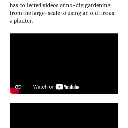
has collected videos of no-dig gardening
from the large-scale to using an old tire as
a planter.