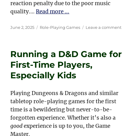
reaction penalty due to the poor music
quality.…
Read more ...
Posted
Categories
on
June 2, 2025
Role-Playing Games
Leave a comment
on
My
Magic
Items
Running a D&D Game for
from
Drago
First-Time Players,
Magaz
Especially Kids
Playing Dungeons & Dragons and similar
tabletop role-playing games for the first
time is a bewildering but never-to-be-
forgotten experience. Whether it’s also a
good
experience is up to you, the Game
Master.