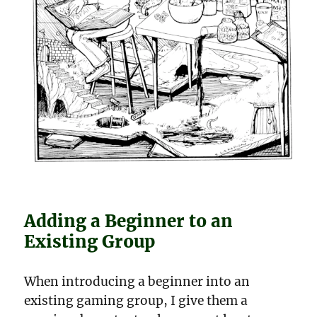
Adding a Beginner to an
Existing Group
When introducing a beginner into an
existing gaming group, I give them a