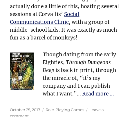
actually done a little of this, hosting several
sessions at Corvallis’
Social
Communications Clinic
, with a group of
middle-school kids. It was exactly as much
fun as a barrel of monkeys!
Though dating from the early
Eighties,
Through Dungeons
Deep
is back in print, through
the miracle of, “it’s my
company and I can publish
what I want.”…
Read more ...
Posted
Categories
October 25, 2017
Role-Playing Games
Leave a
on
on
comment
Dungeons
&