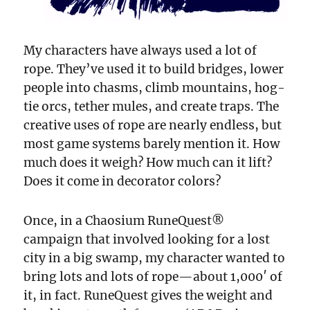
My characters have always used a lot of
rope. They’ve used it to build bridges, lower
people into chasms, climb mountains, hog-
tie orcs, tether mules, and create traps. The
creative uses of rope are nearly endless, but
most game systems barely mention it. How
much does it weigh? How much can it lift?
Does it come in decorator colors?
Once, in a Chaosium RuneQuest®
campaign that involved looking for a lost
city in a big swamp, my character wanted to
bring lots and lots of rope—about 1,000′ of
it, in fact. RuneQuest gives the weight and