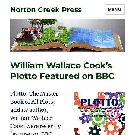
Norton Creek Press
MENU
William Wallace Cook’s
Plotto Featured on BBC
Plotto: The Master
Book of All Plots,
and its author,
William Wallace
Cook, were recently
featured on BBC