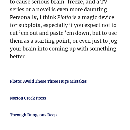
to cause serious brain-freeze, and a TV
series or a novel is even more daunting.
Personally, I think
Plotto
is a magic device
for subplots, especially if you expect not to
cut ’em out and paste ’em down, but to use
them as a starting point, or even just to jog
your brain into coming up with something
better.
Plotto: Avoid These Three Huge Mistakes
Norton Creek Press
Through Dungeons Deep