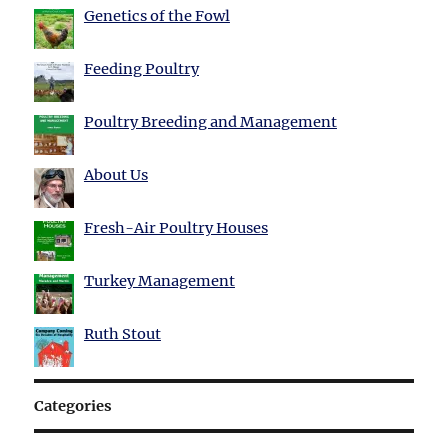
Genetics of the Fowl
Feeding Poultry
Poultry Breeding and Management
About Us
Fresh-Air Poultry Houses
Turkey Management
Ruth Stout
Categories