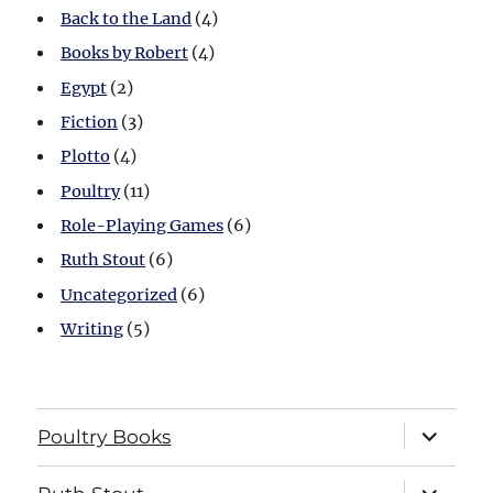
Back to the Land
(4)
Books by Robert
(4)
Egypt
(2)
Fiction
(3)
Plotto
(4)
Poultry
(11)
Role-Playing Games
(6)
Ruth Stout
(6)
Uncategorized
(6)
Writing
(5)
expand
Poultry Books
child
menu
expand