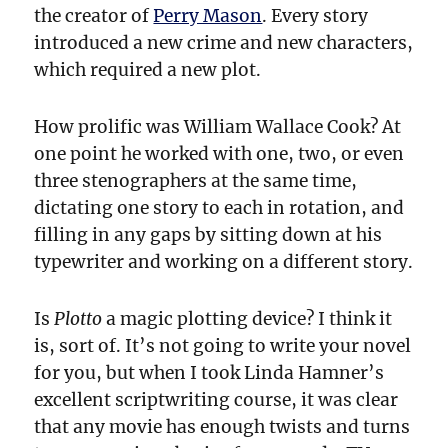
the creator of
Perry Mason
. Every story
introduced a new crime and new characters,
which required a new plot.
How prolific was William Wallace Cook? At
one point he worked with one, two, or even
three stenographers at the same time,
dictating one story to each in rotation, and
filling in any gaps by sitting down at his
typewriter and working on a different story.
Is
Plotto
a magic plotting device? I think it
is, sort of. It’s not going to write your novel
for you, but when I took Linda Hamner’s
excellent scriptwriting course, it was clear
that any movie has enough twists and turns