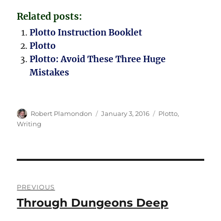
Related posts:
Plotto Instruction Booklet
Plotto
Plotto: Avoid These Three Huge
Mistakes
Author
Posted
Categories
Robert Plamondon
January 3, 2016
Plotto
,
on
Writing
Post
PREVIOUS
navigation
Through Dungeons Deep
Previous
post: