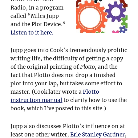
Radio, in a program
called “Miles Jupp
and the Plot Device.”
Listen to it here.
Jupp goes into Cook’s tremendously prolific
writing life, the difficulty of getting a copy
of the original printing of
Plotto,
and the
fact that Plotto does not drop a finished
plot into your lap, but takes some effort to
master. (Cook later wrote a
Plotto
instruction manual
to clarify how to use the
book, which I’ve posted to this site.)
Jupp also discusses Plotto’s influence on at
least one other writer,
Erle Stanley Gardner
,