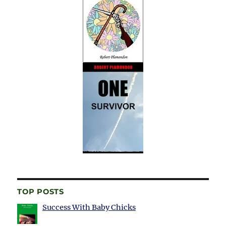
TOP POSTS
Success With Baby Chicks