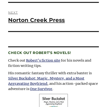
NEXT
Norton Creek Press
Next
post:
CHECK OUT ROBERT’S NOVELS!
Check out
Robert’s fiction site
for his novels and
fiction writing tips.
His romantic fantasy thriller with extra banter is
Silver Buckshot: Magic, Mystery, and a Most
Aggravating Boyfriend
, and his action-packed space
adventure is
One Survivor
.