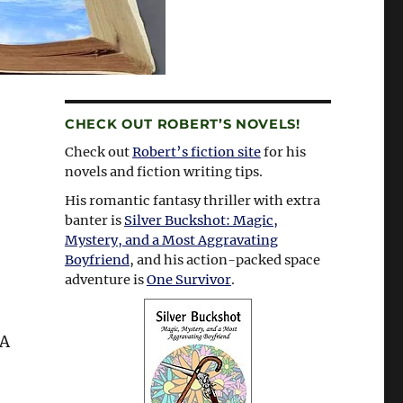
CHECK OUT ROBERT’S NOVELS!
Check out
Robert’s fiction site
for his
novels and fiction writing tips.
His romantic fantasy thriller with extra
banter is
Silver Buckshot: Magic,
Mystery, and a Most Aggravating
Boyfriend
, and his action-packed space
adventure is
One Survivor
.
A