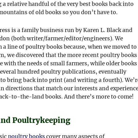
 a relative handful of the very best books back into
mountains of old books so you don’t have to.
ess is a family business run by Karen L. Black and
on (both writer/farmer/editor/engineers). We
h a line of poultry books because, when we moved to
m, we discovered that the more recent poultry books
e with the needs of small farmers, while older books
everal hundred poultry publications, eventually
to bring back into print (and writing a fourth). We’r
n directions that match our interests and experience
back-to-the-land books. And there’s more to come!
and Poultrykeeping
ssic
poultry books
cover many aspects of