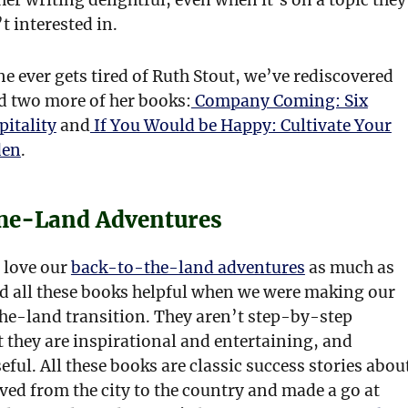
t interested in.
e ever gets tired of Ruth Stout, we’ve rediscovered
d two more of her books:
Company Coming: Six
pitality
and
If You Would be Happy: Cultivate Your
den
.
he-Land Adventures
 love our
back-to-the-land adventures
as much as
d all these books helpful when we were making our
e-land transition. They aren’t step-by-step
 they are inspirational and entertaining, and
eful. All these books are classic success stories abou
ed from the city to the country and made a go at