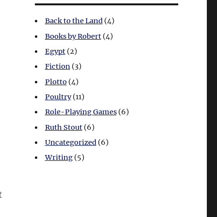
Back to the Land
(4)
Books by Robert
(4)
Egypt
(2)
Fiction
(3)
Plotto
(4)
Poultry
(11)
Role-Playing Games
(6)
Ruth Stout
(6)
Uncategorized
(6)
Writing
(5)
t