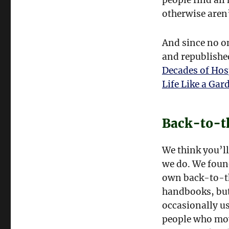
otherwise aren’
And since no on
and republishe
Decades of Hos
Life Like a Gar
Back-to-t
We think you’ll
we do. We foun
own back-to-th
handbooks, but
occasionally us
people who mov