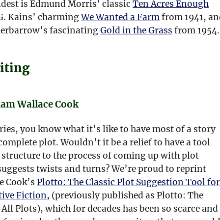
ldest is Edmund Morris’ classic
Ten Acres Enough
G. Kains’ charming
We Wanted a Farm
from 1941, an
erbarrow’s fascinating
Gold in the Grass
from 1954.
iting
liam Wallace Cook
ories, you know what it’s like to have most of a story
complete plot. Wouldn’t it be a relief to have a tool
structure to the process of coming up with plot
suggests twists and turns? We’re proud to reprint
e Cook’s
Plotto: The Classic Plot Suggestion Tool for
tive Fiction,
(previously published as Plotto: The
All Plots), which for decades has been so scarce and