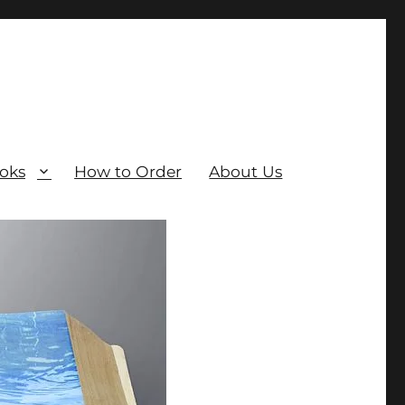
oks
How to Order
About Us