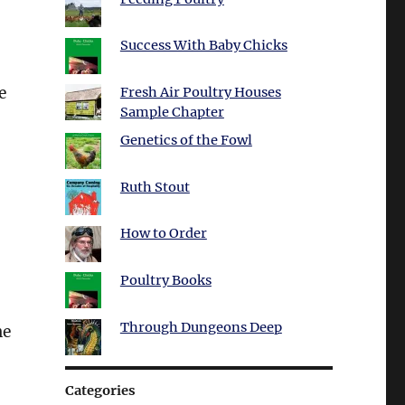
Success With Baby Chicks
e
Fresh Air Poultry Houses
Sample Chapter
Genetics of the Fowl
Ruth Stout
How to Order
Poultry Books
Through Dungeons Deep
he
Categories