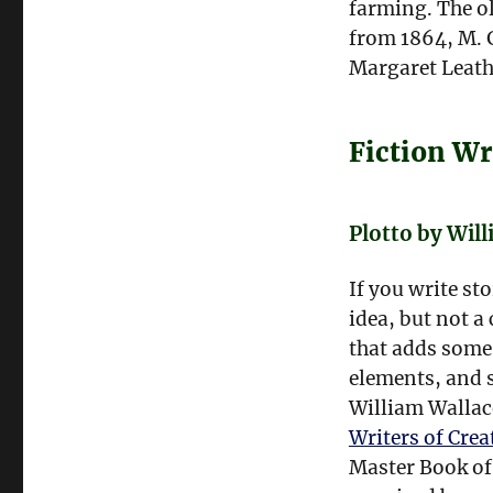
farming. The o
from 1864, M. 
Margaret Leath
Fiction Wr
Plotto by Wil
If you write st
idea, but not a 
that adds some 
elements, and 
William Wallac
Writers of Crea
Master Book of 