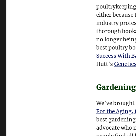
poultrykeeping
either because 
industry profes
thorough books
no longer being
best poultry b
Success With B
Hutt’s
Genetics
Gardening
We’ve brought 
For the Aging, 
best gardening
advocate who ne
people find all