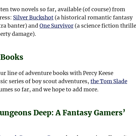
ten two novels so far, available (of course) from
ress:
Silver Buckshot
(a historical romantic fantasy
xtra banter) and
One Survivor
(a science fiction thrill
perty damage).
 Books
ur line of adventure books with Percy Keese
sic series of boy scout adventures,
the Tom Slade
umes so far, and we hope to add more.
ungeons Deep: A Fantasy Gamers’