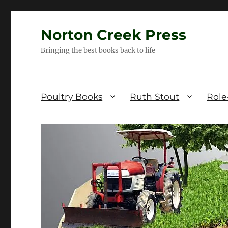
Norton Creek Press
Bringing the best books back to life
Poultry Books
Ruth Stout
Role