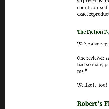
so prized by p
count yourself 
exact reproduc
The Fiction F
We’ve also rep
One reviewer sa
had so many peo
me.”
We like it, too!
Robert’s F