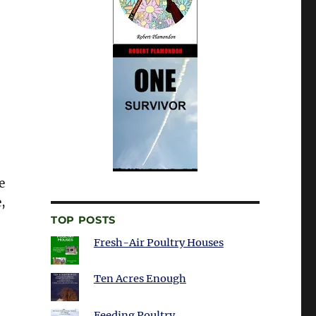
e
,
TOP POSTS
Fresh-Air Poultry Houses
Ten Acres Enough
Feeding Poultry