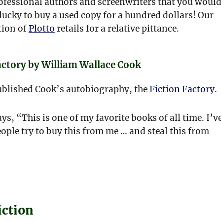
rofessional authors and screenwriters that you woul
lucky to buy a used copy for a hundred dollars! Our
tion of
Plotto
retails for a relative pittance.
actory by William Wallace Cook
ublished Cook’s autobiography, the
Fiction Factory
.
ys, “This is one of my favorite books of all time. I’v
ple try to buy this from me … and steal this from
iction