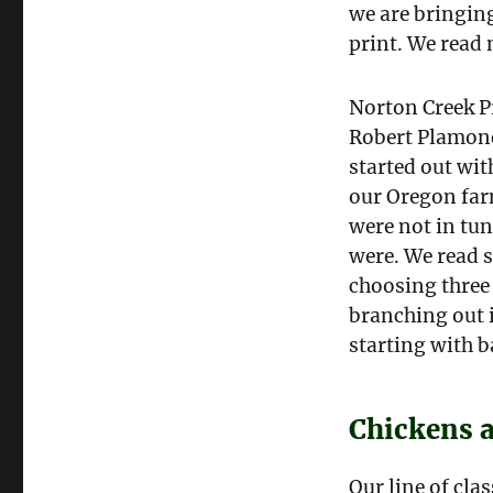
we are bringing
print. We read 
Norton Creek Pr
Robert Plamond
started out wit
our Oregon far
were not in tun
were. We read s
choosing three 
branching out i
starting with 
Chickens 
Our line of cla