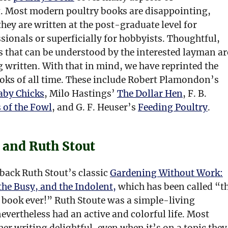
. Most modern poultry books are disappointing,
they are written at the post-graduate level for
sionals or superficially for hobbyists. Thoughtful,
 that can be understood by the interested layman ar
 written. With that in mind, we have reprinted the
ooks of all time. These include Robert Plamondon’s
aby Chicks
, Milo Hastings’
The Dollar Hen
, F. B.
 of the Fowl
, and G. F. Heuser’s
Feeding Poultry
.
 and Ruth Stout
back Ruth Stout’s classic
Gardening Without Work:
the Busy, and the Indolent,
which has been called “t
 book ever!” Ruth Stoute was a simple-living
vertheless had an active and colorful life. Most
 her writing delightful, even when it’s on a topic they