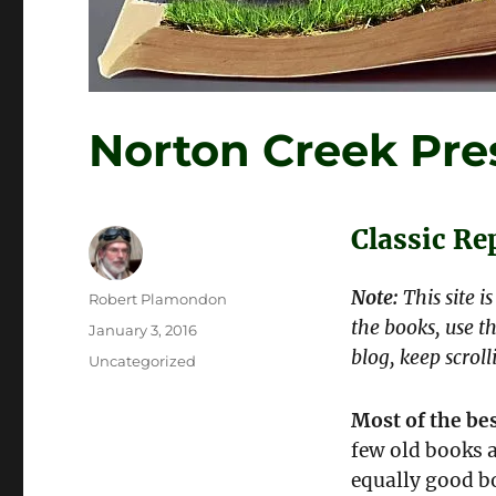
Norton Creek Pre
Classic R
Note:
This site i
Author
Robert Plamondon
the books, use th
Posted
January 3, 2016
on
blog, keep scroll
Categories
Uncategorized
Most of the bes
few old books a
equally good bo