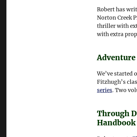
Robert has writ
Norton Creek P
thriller with e
with extra pro
Adventure
We’ve started o
Fitzhugh’s clas
series
. Two vol
Through D
Handbook