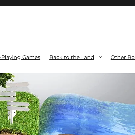
-Playing Games
Back to the Land
Other Bo