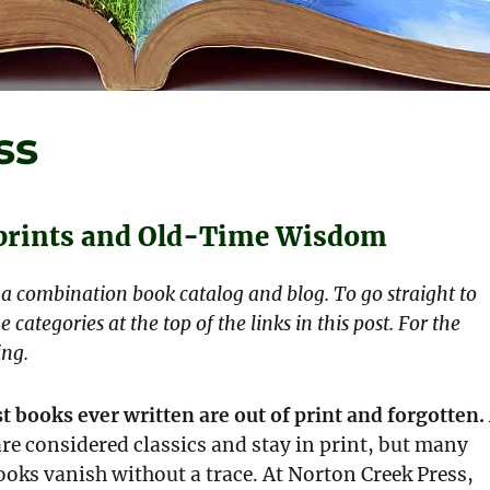
ss
eprints and Old-Time Wisdom
s a combination book catalog and blog. To go straight to
e categories at the top of the links in this post. For the
ing.
t books ever written are out of print and forgotten.
re considered classics and stay in print, but many
oks vanish without a trace. At Norton Creek Press,