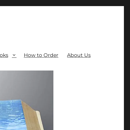
oks
How to Order
About Us