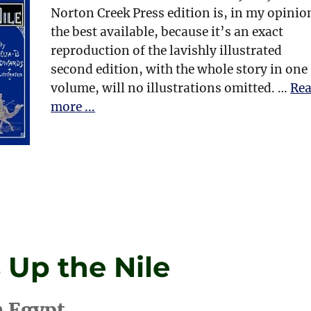
Norton Creek Press edition is, in my opinio
the best available, because it’s an exact
reproduction of the lavishly illustrated
second edition, with the whole story in one
volume, will no illustrations omitted. …
Re
more ...
 Up the Nile
n Egypt