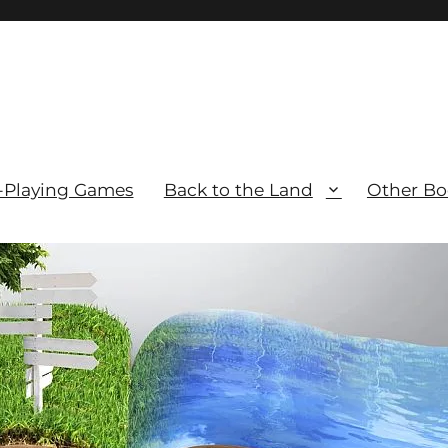
-Playing Games
Back to the Land
Other Bo