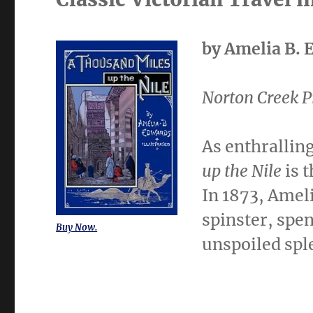
by Amelia B. 
Norton Creek P
As enthralling
up the Nile
is t
In 1873, Amel
spinster, spen
Buy Now.
unspoiled spl