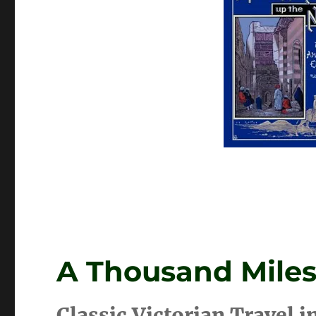
A Thousand Miles
Classic Victorian Travel i