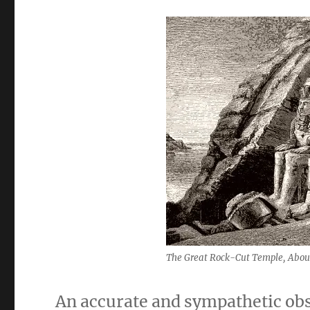
The Great Rock-Cut Temple, Abou
An accurate and sympathetic ob