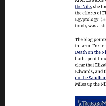
After Edwards 
Edwards
the Nile
, she f
and
Egyptology
the efforts of 
Egyptology. (
tomb, was a stu
The blog point
in-arm. For ins
Death on the Ni
both spent time
clear that Eliz
Edwards, and t
on the Sandba
Miles up the Ni