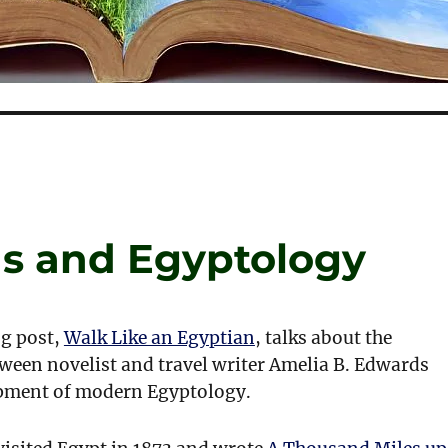
s and Egyptology
g post,
Walk Like an Egyptian
, talks about the
ween novelist and travel writer Amelia B. Edwards
pment of modern Egyptology.