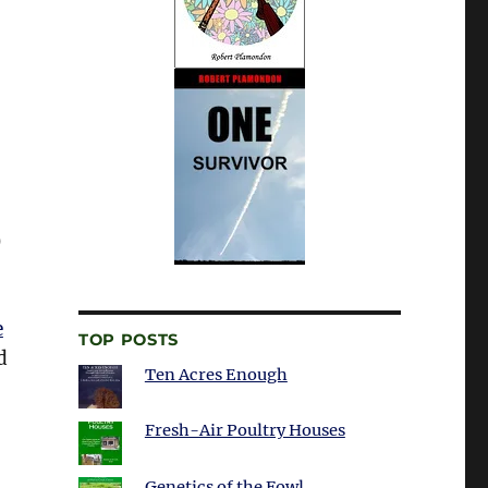
)
e
TOP POSTS
d
Ten Acres Enough
Fresh-Air Poultry Houses
Genetics of the Fowl