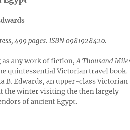
Edwards
ress, 499 pages.
ISBN 0981928420.
 as any work of fiction,
A Thousand Mile
he quintessential Victorian travel book.
ia B. Edwards, an upper-class Victorian
t the winter visiting the then largely
endors of ancient Egypt.