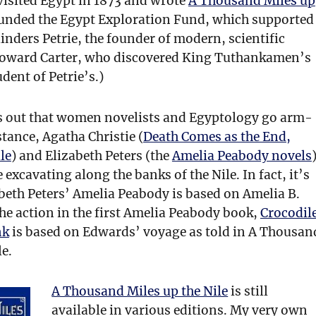
visited Egypt in 1873 and wrote
A Thousand Miles up
ounded the Egypt Exploration Fund, which supported
Flinders Petrie, the founder of modern, scientific
Howard Carter, who discovered King Tuthankamen’s
dent of Petrie’s.)
s out that women novelists and Egyptology go arm-
tance, Agatha Christie (
Death Comes as the End,
le
) and Elizabeth Peters (the
Amelia Peabody novels
 excavating along the banks of the Nile. In fact, it’s
abeth Peters’ Amelia Peabody is based on Amelia B.
he action in the first Amelia Peabody book,
Crocodil
nk
is based on Edwards’ voyage as told in A Thousan
le.
A Thousand Miles up the Nile
is still
available in various editions. My very own