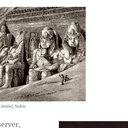
 Simbel, Nubia.
server,