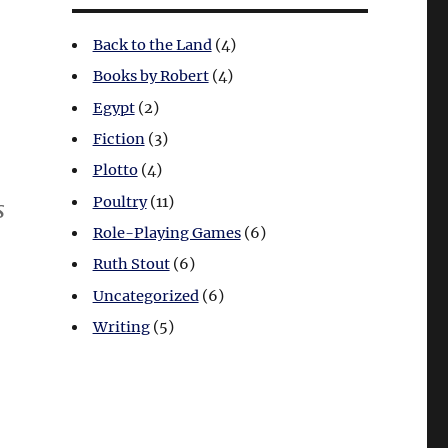
Back to the Land
(4)
Books by Robert
(4)
Egypt
(2)
Fiction
(3)
Plotto
(4)
Poultry
(11)
s
Role-Playing Games
(6)
Ruth Stout
(6)
Uncategorized
(6)
Writing
(5)