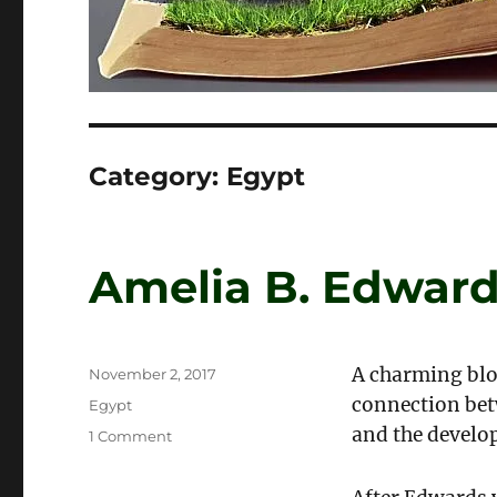
Category:
Egypt
Amelia B. Edward
A charming blo
Posted
November 2, 2017
on
connection bet
Categories
Egypt
and the develo
on
1 Comment
Amelia
B.