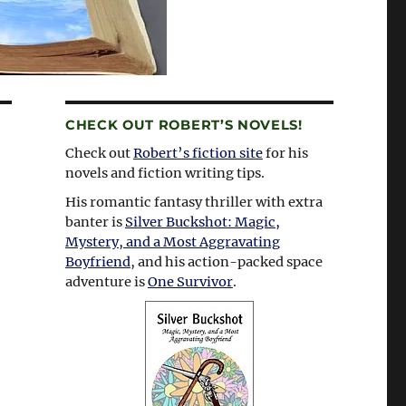
CHECK OUT ROBERT’S NOVELS!
Check out
Robert’s fiction site
for his
novels and fiction writing tips.
His romantic fantasy thriller with extra
banter is
Silver Buckshot: Magic,
Mystery, and a Most Aggravating
Boyfriend
, and his action-packed space
adventure is
One Survivor
.