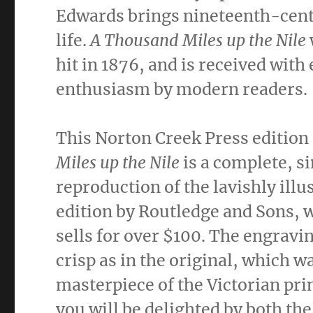
Edwards brings nineteenth-cent
life.
A Thousand Miles up the Nile
hit in 1876, and is received with
enthusiasm by modern readers.
This Norton Creek Press edition
Miles up the Nile
is a complete, 
reproduction of the lavishly illu
edition by Routledge and Sons, 
sells for over $100. The engravin
crisp as in the original, which w
masterpiece of the Victorian prin
you will be delighted by both the