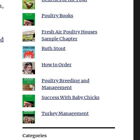
n,
Poultry Books
Fresh Air Poultry Houses
Sample Chapter
ad
Ruth Stout
How to Order
Poultry Breeding and
Management
Success With Baby Chicks
Turkey Management
Categories