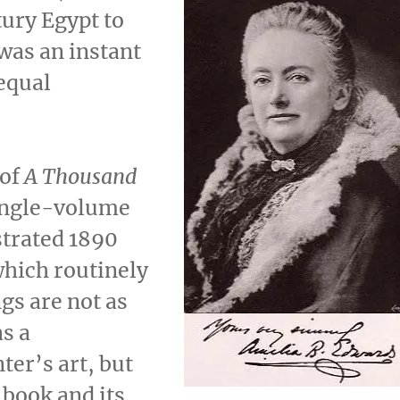
ury Egypt to
was an instant
 equal
 of
A Thousand
single-volume
strated 1890
which routinely
gs are not as
as a
ter’s art, but
 book and its