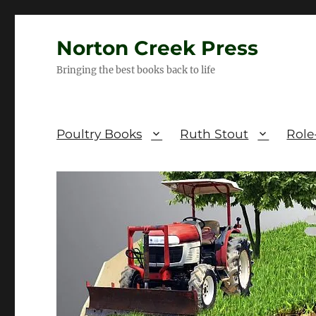
Norton Creek Press
Bringing the best books back to life
Poultry Books
Ruth Stout
Role