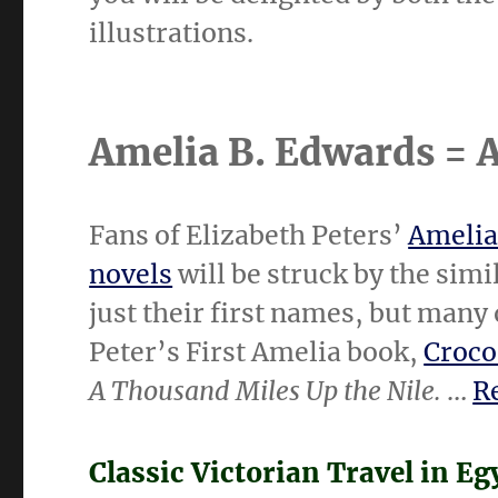
illustrations.
Amelia B. Edwards =
Fans of Elizabeth Peters’
Amelia
novels
will be struck by the simi
just their first names, but many
Peter’s First Amelia book,
Croco
A Thousand Miles Up the Nile.
…
Re
Classic Victorian Travel in Eg