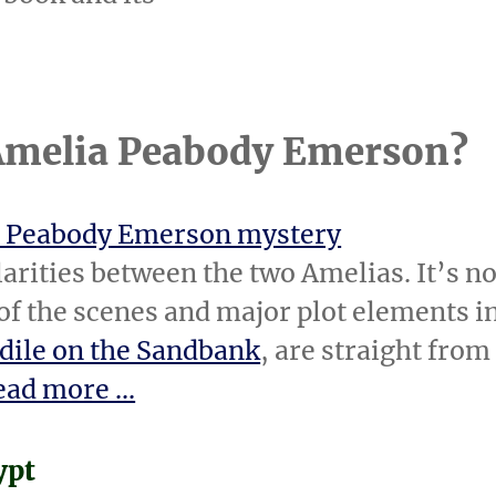
 Amelia Peabody Emerson?
 Peabody Emerson mystery
larities between the two Amelias. It’s no
 of the scenes and major plot elements i
dile on the Sandbank
, are straight from
ad more ...
ypt