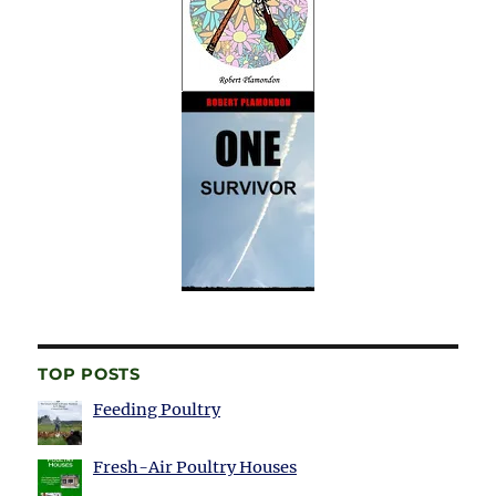
TOP POSTS
Feeding Poultry
Fresh-Air Poultry Houses