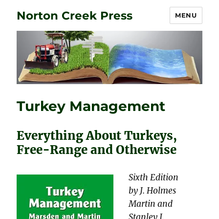
Norton Creek Press
MENU
Turkey Management
Everything About Turkeys,
Free-Range and Otherwise
Sixth Edition
by J. Holmes
Martin and
Stanley J.