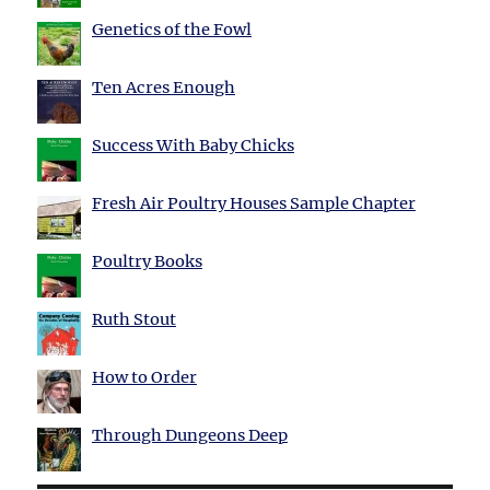
Genetics of the Fowl
Ten Acres Enough
Success With Baby Chicks
Fresh Air Poultry Houses Sample Chapter
Poultry Books
Ruth Stout
How to Order
Through Dungeons Deep