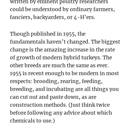
written by eminent poultry researchers
could be understood by ordinary farmers,
fanciers, backyarders, or 4-H’ers.
Though published in 1955, the
fundamentals haven’t changed. The biggest
change is the amazing increase in the rate
of growth of modern hybrid turkeys. The
other breeds are much the same as ever.
1955 is recent enough to be modern in most
respects: brooding, rearing, feeding,
breeding, and incubating are all things you
can cut out and paste down, as are
construction methods. (Just think twice
before following any advice about which
chemicals to use.)