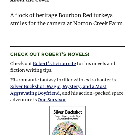
A flock of heritage Bourbon Red turkeys
smiles for the camera at Norton Creek Farm.
CHECK OUT ROBERT’S NOVELS!
Check out
Robert’s fiction site
for his novels and
fiction writing tips.
His romantic fantasy thriller with extra banter is
Silver Buckshot: Magic, Mystery, and a Most
Aggravating Boyfriend
, and his action-packed space
adventure is
One Survivor
.