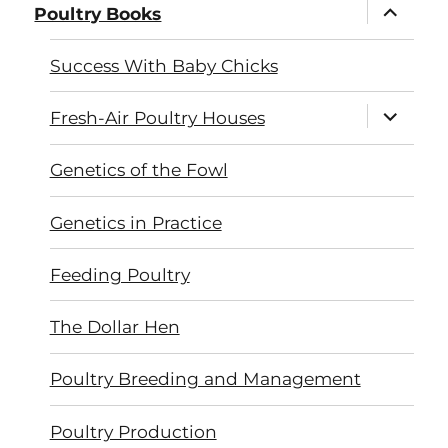
expand
Poultry Books
child
menu
Success With Baby Chicks
expand
Fresh-Air Poultry Houses
child
menu
Genetics of the Fowl
Genetics in Practice
Feeding Poultry
The Dollar Hen
Poultry Breeding and Management
Poultry Production