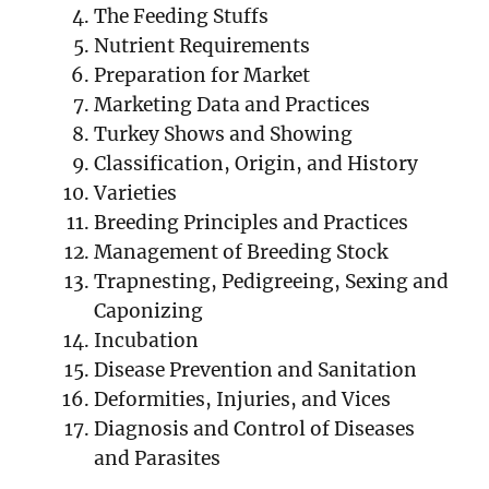
The Feeding Stuffs
Nutrient Requirements
Preparation for Market
Marketing Data and Practices
Turkey Shows and Showing
Classification, Origin, and History
Varieties
Breeding Principles and Practices
Management of Breeding Stock
Trapnesting, Pedigreeing, Sexing and
Caponizing
Incubation
Disease Prevention and Sanitation
Deformities, Injuries, and Vices
Diagnosis and Control of Diseases
and Parasites