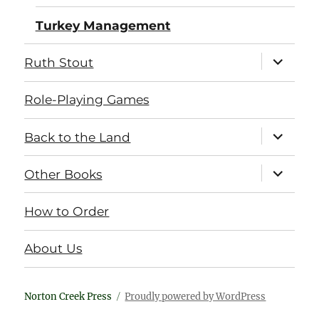
Turkey Management
expand
Ruth Stout
child
menu
Role-Playing Games
expand
Back to the Land
child
menu
expand
Other Books
child
menu
How to Order
About Us
Norton Creek Press
Proudly powered by WordPress