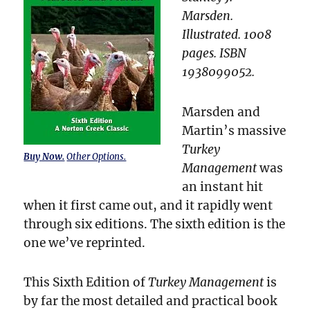
Marsden.
Illustrated. 1008
pages. ISBN
1938099052.
Marsden and
Martin’s massive
Turkey
Buy Now.
Other Options.
Management
was
an instant hit
when it first came out, and it rapidly went
through six editions. The sixth edition is the
one we’ve reprinted.
This Sixth Edition of
Turkey Management
is
by far the most detailed and practical book