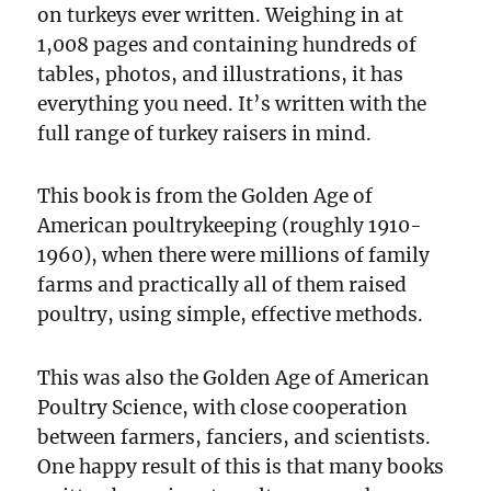
on turkeys ever written. Weighing in at
1,008 pages and containing hundreds of
tables, photos, and illustrations, it has
everything you need. It’s written with the
full range of turkey raisers in mind.
This book is from the Golden Age of
American poultrykeeping (roughly 1910-
1960), when there were millions of family
farms and practically all of them raised
poultry, using simple, effective methods.
This was also the Golden Age of American
Poultry Science, with close cooperation
between farmers, fanciers, and scientists.
One happy result of this is that many books