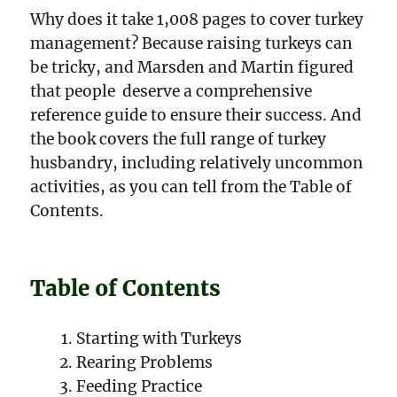
Why does it take 1,008 pages to cover turkey
management? Because raising turkeys can
be tricky, and Marsden and Martin figured
that people deserve a comprehensive
reference guide to ensure their success. And
the book covers the full range of turkey
husbandry, including relatively uncommon
activities, as you can tell from the Table of
Contents.
Table of Contents
Starting with Turkeys
Rearing Problems
Feeding Practice