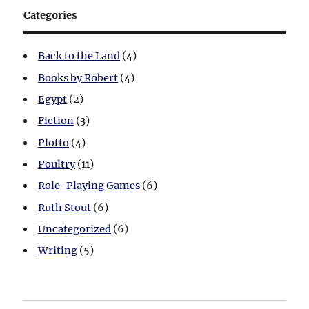
Categories
Back to the Land
(4)
Books by Robert
(4)
Egypt
(2)
Fiction
(3)
Plotto
(4)
Poultry
(11)
Role-Playing Games
(6)
Ruth Stout
(6)
Uncategorized
(6)
Writing
(5)