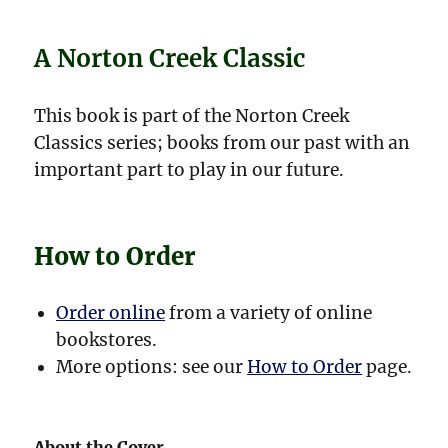
A Norton Creek Classic
This book is part of the Norton Creek
Classics series; books from our past with an
important part to play in our future.
How to Order
Order online
from a variety of online
bookstores.
More options: see our
How to Order
page.
About the Cover