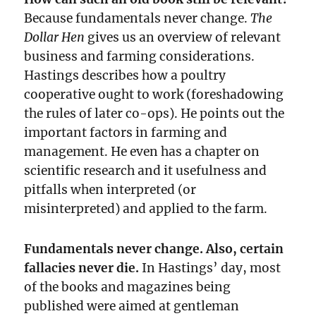
Because fundamentals never change.
The
Dollar Hen
gives us an overview of relevant
business and farming considerations.
Hastings describes how a poultry
cooperative ought to work (foreshadowing
the rules of later co-ops). He points out the
important factors in farming and
management. He even has a chapter on
scientific research and it usefulness and
pitfalls when interpreted (or
misinterpreted) and applied to the farm.
Fundamentals never change. Also, certain
fallacies never die.
In Hastings’ day, most
of the books and magazines being
published were aimed at gentleman