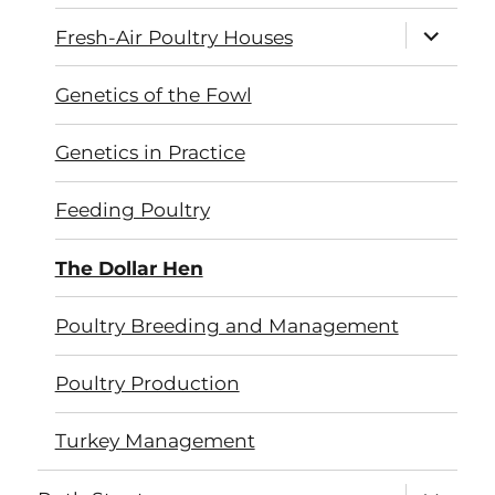
expand
Fresh-Air Poultry Houses
child
menu
Genetics of the Fowl
Genetics in Practice
Feeding Poultry
The Dollar Hen
Poultry Breeding and Management
Poultry Production
Turkey Management
expand