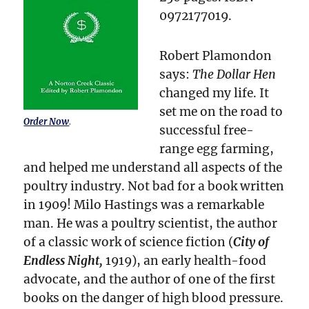
0972177019.
Robert Plamondon
says:
The Dollar Hen
changed my life. It
set me on the road to
Order Now
.
successful free-
range egg farming,
and helped me understand all aspects of the
poultry industry. Not bad for a book written
in 1909! Milo Hastings was a remarkable
man. He was a poultry scientist, the author
of a classic work of science fiction (
City of
Endless Night,
1919), an early health-food
advocate, and the author of one of the first
books on the danger of high blood pressure.