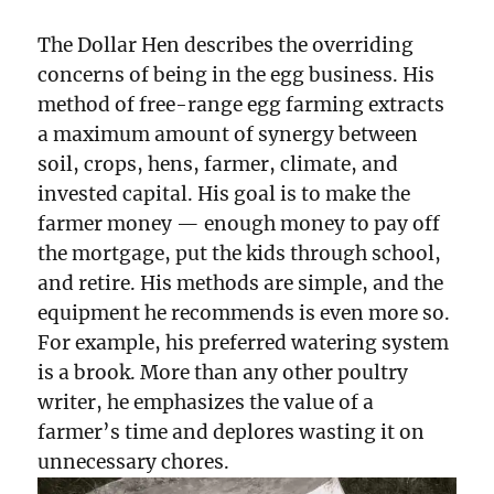
The Dollar Hen describes the overriding
concerns of being in the egg business. His
method of free-range egg farming extracts
a maximum amount of synergy between
soil, crops, hens, farmer, climate, and
invested capital. His goal is to make the
farmer money — enough money to pay off
the mortgage, put the kids through school,
and retire. His methods are simple, and the
equipment he recommends is even more so.
For example, his preferred watering system
is a brook. More than any other poultry
writer, he emphasizes the value of a
farmer’s time and deplores wasting it on
unnecessary chores.