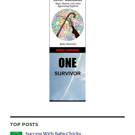
TOP POSTS
Success With Baby Chicks