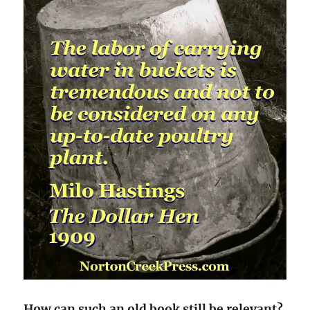
How can such an old book still be relevant?