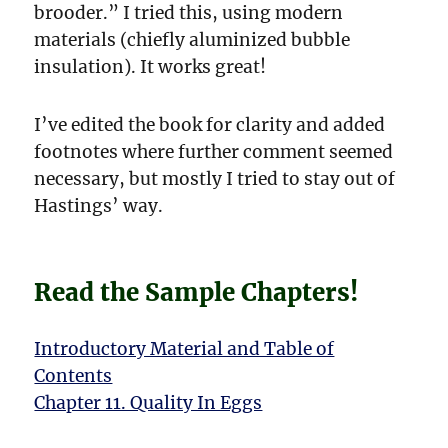
brooder.” I tried this, using modern
materials (chiefly aluminized bubble
insulation). It works great!
I’ve edited the book for clarity and added
footnotes where further comment seemed
necessary, but mostly I tried to stay out of
Hastings’ way.
Read the Sample Chapters!
Introductory Material and Table of
Contents
Chapter 11. Quality In Eggs