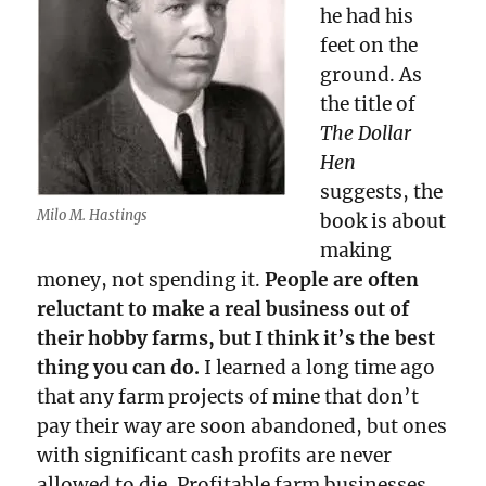
he had his
feet on the
ground. As
the title of
The Dollar
Hen
suggests, the
Milo M. Hastings
book is about
making
money, not spending it.
People are often
reluctant to make a real business out of
their hobby farms, but I think it’s the best
thing you can do.
I learned a long time ago
that any farm projects of mine that don’t
pay their way are soon abandoned, but ones
with significant cash profits are never
allowed to die. Profitable farm businesses,