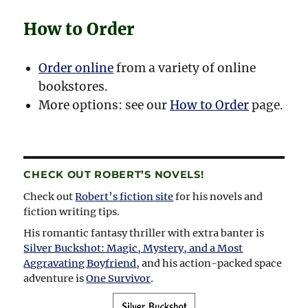
How to Order
Order online
from a variety of online
bookstores.
More options: see our
How to Order
page.
CHECK OUT ROBERT’S NOVELS!
Check out
Robert’s fiction site
for his novels and
fiction writing tips.
His romantic fantasy thriller with extra banter is
Silver Buckshot: Magic, Mystery, and a Most
Aggravating Boyfriend
, and his action-packed space
adventure is
One Survivor
.