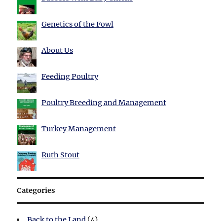
Genetics of the Fowl
About Us
Feeding Poultry
Poultry Breeding and Management
Turkey Management
Ruth Stout
Categories
Back to the Land
(4)