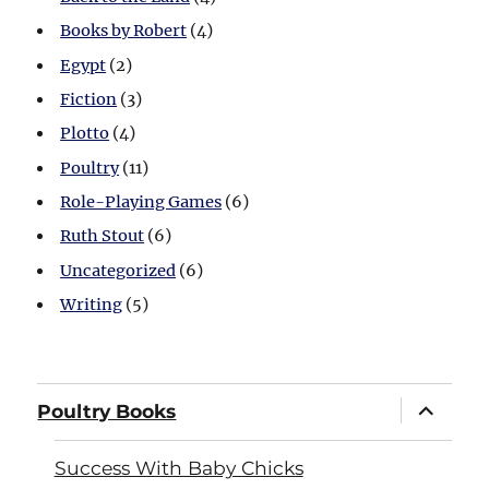
Books by Robert
(4)
Egypt
(2)
Fiction
(3)
Plotto
(4)
Poultry
(11)
Role-Playing Games
(6)
Ruth Stout
(6)
Uncategorized
(6)
Writing
(5)
expand
Poultry Books
child
menu
Success With Baby Chicks