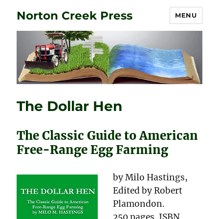
Norton Creek Press
MENU
The Dollar Hen
The Classic Guide to American
Free-Range Egg Farming
by Milo Hastings,
Edited by Robert
Plamondon.
250 pages. ISBN