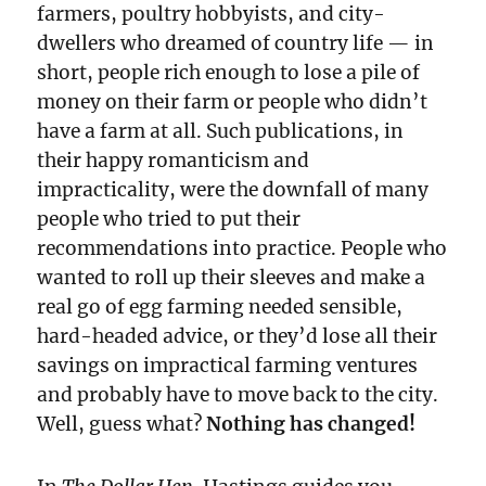
farmers, poultry hobbyists, and city-
dwellers who dreamed of country life — in
short, people rich enough to lose a pile of
money on their farm or people who didn’t
have a farm at all. Such publications, in
their happy romanticism and
impracticality, were the downfall of many
people who tried to put their
recommendations into practice. People who
wanted to roll up their sleeves and make a
real go of egg farming needed sensible,
hard-headed advice, or they’d lose all their
savings on impractical farming ventures
and probably have to move back to the city.
Well, guess what?
Nothing has changed!