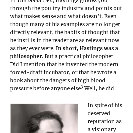
In
The Dollar Hen,
Hastings guides you
through the poultry industry and points out
what makes sense and what doesn’t. Even
though many of his examples are no longer
directly relevant, the habits of thought that
he instills in the reader are as relevant now
as they ever were.
In short, Hastings was a
philosopher.
But a practical philosopher.
Did I mention that he invented the modern
forced-draft incubator, or that he wrote a
book about the dangers of high blood
pressure before anyone else? Well, he did.
In spite of his
deserved
reputation as
a visionary,