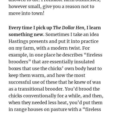
however small, give you a reason not to
move into town!
Every time I pick up
The Dollar Hen,
I learn
something new.
Sometimes I take an idea
Hastings presents and put it into practice
on my farm, with a modern twist. For
example, in one place he describes “fireless
brooders” that are essentially insulated
boxes that use the chicks’ own body heat to
keep them warm, and how the most
successful use of these that he knew of was
as a transitional brooder. You’d brood the
chicks conventionally for a while, and then,
when they needed less heat, you’d put them
in range houses on pasture with a “fireless