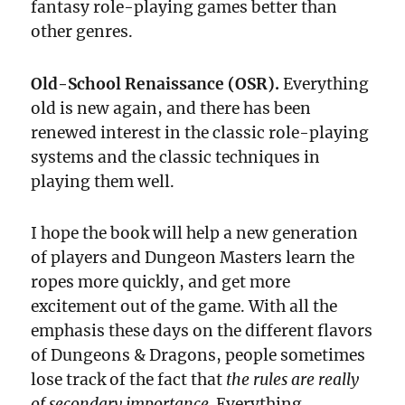
fantasy role-playing games better than
other genres.
Old-School Renaissance (OSR).
Everything
old is new again, and there has been
renewed interest in the classic role-playing
systems and the classic techniques in
playing them well.
I hope the book will help a new generation
of players and Dungeon Masters learn the
ropes more quickly, and get more
excitement out of the game. With all the
emphasis these days on the different flavors
of Dungeons & Dragons, people sometimes
lose track of the fact that
the rules are really
of secondary importance.
Everything