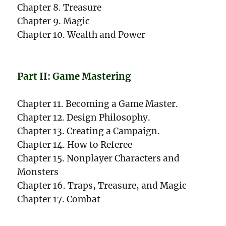
Chapter 8. Treasure
Chapter 9. Magic
Chapter 10. Wealth and Power
Part II: Game Mastering
Chapter 11. Becoming a Game Master.
Chapter 12. Design Philosophy.
Chapter 13. Creating a Campaign.
Chapter 14. How to Referee
Chapter 15. Nonplayer Characters and
Monsters
Chapter 16. Traps, Treasure, and Magic
Chapter 17. Combat