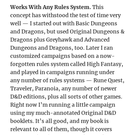
Works With Any Rules System.
This
concept has withstood the test of time very
well — I started out with Basic Dungeons
and Dragons, but used Original Dungeons &
Dragons plus Greyhawk and Advanced
Dungeons and Dragons, too. Later I ran
customized campaigns based on a now-
forgotten rules system called High Fantasy,
and played in campaigns running under
any number of rules systems — Rune Quest,
Traveler, Paranoia, any number of newer
D&D editions, plus all sorts of other games.
Right now I’m running a little campaign
using my much-annotated Original D&D
booklets. It’s all good, and my book is
relevant to all of them, though it covers