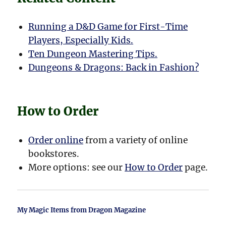
Running a D&D Game for First-Time
Players, Especially Kids.
Ten Dungeon Mastering Tips.
Dungeons & Dragons: Back in Fashion?
How to Order
Order online
from a variety of online
bookstores.
More options: see our
How to Order
page.
My Magic Items from Dragon Magazine