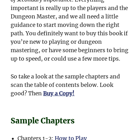
important is really up to the players and the
Dungeon Master, and we all need a little
guidance to start moving down the right
path. You definitely want to buy this book if
you’re new to playing or dungeon
mastering, or have some beginners to bring
up to speed, or could use a few more tips.
So take a look at the sample chapters and
scan the table of contents below. Look
good? Then
Buy a Copy!
Sample Chapters
Chapters 1-2:
How to Play