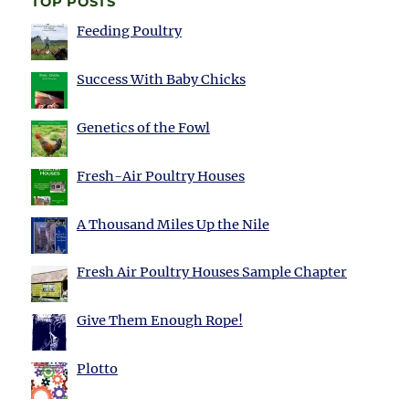
TOP POSTS
Feeding Poultry
Success With Baby Chicks
Genetics of the Fowl
Fresh-Air Poultry Houses
A Thousand Miles Up the Nile
Fresh Air Poultry Houses Sample Chapter
Give Them Enough Rope!
Plotto