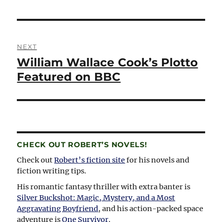
Post
NEXT
navigation
William Wallace Cook’s Plotto
Next
post:
Featured on BBC
CHECK OUT ROBERT’S NOVELS!
Check out
Robert’s fiction site
for his novels and
fiction writing tips.
His romantic fantasy thriller with extra banter is
Silver Buckshot: Magic, Mystery, and a Most
Aggravating Boyfriend
, and his action-packed space
adventure is
One Survivor
.