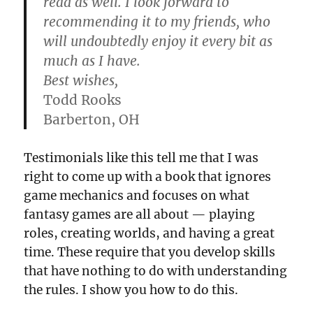
read as well. I look forward to
recommending it to my friends, who
will undoubtedly enjoy it every bit as
much as I have.
Best wishes,
Todd Rooks
Barberton, OH
Testimonials like this tell me that I was
right to come up with a book that ignores
game mechanics and focuses on what
fantasy games are all about — playing
roles, creating worlds, and having a great
time. These require that you develop skills
that have nothing to do with understanding
the rules. I show you how to do this.