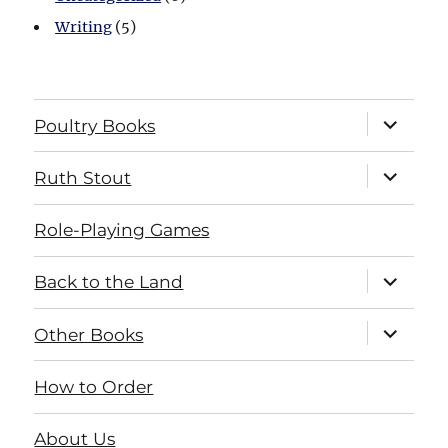
Writing
(5)
expand
Poultry Books
child
menu
expand
Ruth Stout
child
menu
Role-Playing Games
expand
Back to the Land
child
menu
expand
Other Books
child
menu
How to Order
About Us