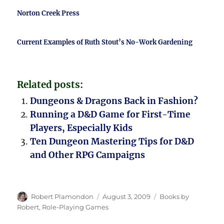
Norton Creek Press
Current Examples of Ruth Stout’s No-Work Gardening
Related posts:
Dungeons & Dragons Back in Fashion?
Running a D&D Game for First-Time
Players, Especially Kids
Ten Dungeon Mastering Tips for D&D
and Other RPG Campaigns
Author
Posted
Categories
Robert Plamondon
August 3, 2009
Books by
on
Robert
,
Role-Playing Games