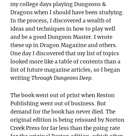
my college days playing Dungeons &
Dragons when I should have been studying.
In the process, I discovered a wealth of
ideas and techniques in how to play well
and be a good Dungeon Master. I wrote
these up in Dragon Magazine and others.
One day I discovered that my list of topics
looked more like a table of contents than a
list of future magazine articles, so I began
writing
Through Dungeons Deep.
The book went out of print when Reston
Publishing went out of business. But
demand for the book has never died. The
original edition is being reissued by Norton
Creek Press for far less than the going rate