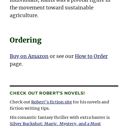
the movement toward sustainable
agriculture.
Ordering
Buy on Amazon
or see our
How to Order
page.
CHECK OUT ROBERT’S NOVELS!
Check out
Robert’s fiction site
for his novels and
fiction writing tips.
His romantic fantasy thriller with extra banter is
Silver Buckshot: Magic, Mystery, and a Most