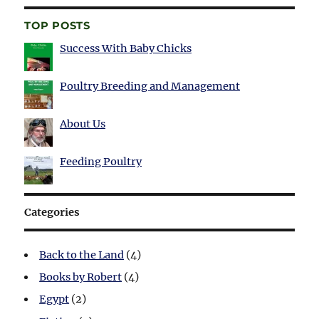
TOP POSTS
Success With Baby Chicks
Poultry Breeding and Management
About Us
Feeding Poultry
Categories
Back to the Land
(4)
Books by Robert
(4)
Egypt
(2)