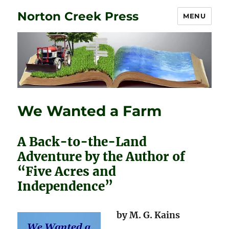
Norton Creek Press
MENU
We Wanted a Farm
A Back-to-the-Land
Adventure by the Author of
“Five Acres and
Independence”
by M. G. Kains