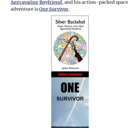
Aggravating Boyfriend
, and his action-packed space
adventure is
One Survivor
.