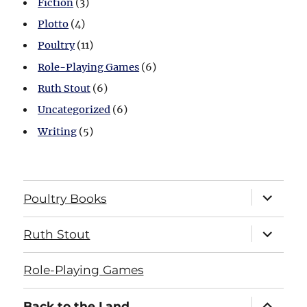
Fiction
(3)
Plotto
(4)
Poultry
(11)
Role-Playing Games
(6)
Ruth Stout
(6)
Uncategorized
(6)
Writing
(5)
expand
Poultry Books
child
menu
expand
Ruth Stout
child
menu
Role-Playing Games
expand
Back to the Land