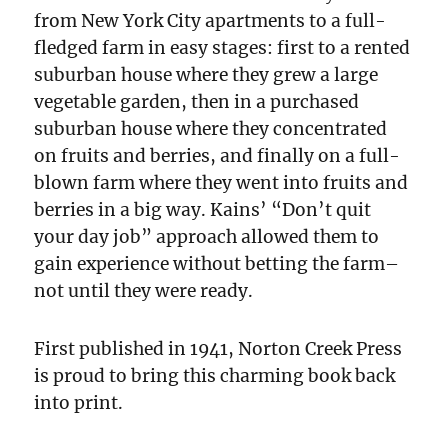
from New York City apartments to a full-
fledged farm in easy stages: first to a rented
suburban house where they grew a large
vegetable garden, then in a purchased
suburban house where they concentrated
on fruits and berries, and finally on a full-
blown farm where they went into fruits and
berries in a big way. Kains’ “Don’t quit
your day job” approach allowed them to
gain experience without betting the farm–
not until they were ready.
First published in 1941, Norton Creek Press
is proud to bring this charming book back
into print.