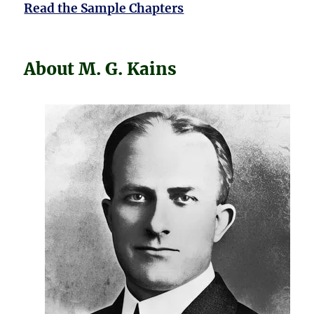
Read the Sample Chapters
About M. G. Kains