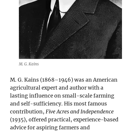
M. G. Kains
M. G. Kains (1868–1946) was an American
agricultural expert and author with a
lasting influence on small-scale farming
and self-sufficiency. His most famous
contribution,
Five Acres and Independence
(1935), offered practical, experience-based
advice for aspiring farmers and