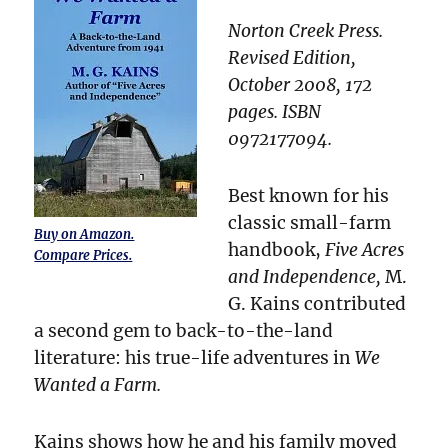
Norton Creek Press.
Revised Edition,
October 2008, 172
pages. ISBN
0972177094.
Best known for his
classic small-farm
Buy on Amazon.
handbook,
Five Acres
Compare Prices.
and Independence,
M.
G. Kains contributed
a second gem to back-to-the-land
literature: his true-life adventures in
We
Wanted a Farm.
Kains shows how he and his family moved