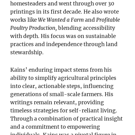
homesteaders and went through over 30
printings in its first decade. He also wrote
works like
We Wanted a Farm
and
Profitable
Poultry Production,
blending accessibility
with depth. His focus was on sustainable
practices and independence through land
stewardship.
Kains’ enduring impact stems from his
ability to simplify agricultural principles
into clear, actionable steps, influencing
generations of small-scale farmers. His
writings remain relevant, providing
timeless strategies for self-reliant living.
Through a combination of practical insight
and a commitment to empowering
individuals, Kains was a pivotal figure in