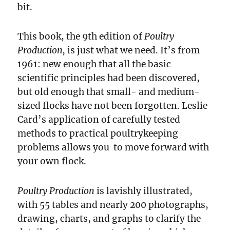
bit.
This book, the 9th edition of
Poultry
Production,
is just what we need.
It’s from
1961: new enough that all the basic
scientific principles had been discovered,
but old enough that small- and medium-
sized flocks have not been forgotten. Leslie
Card’s application of carefully tested
methods to practical poultrykeeping
problems allows you to move forward with
your own flock.
Poultry Production
is lavishly illustrated,
with 55 tables and nearly 200 photographs,
drawing, charts, and graphs to clarify the