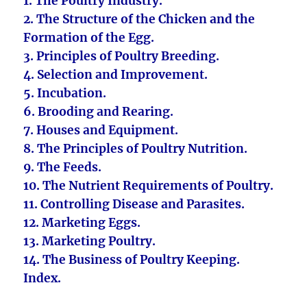
1. The Poultry Industry.
2. The Structure of the Chicken and the
Formation of the Egg.
3. Principles of Poultry Breeding.
4. Selection and Improvement.
5. Incubation.
6. Brooding and Rearing.
7. Houses and Equipment.
8. The Principles of Poultry Nutrition.
9. The Feeds.
10. The Nutrient Requirements of Poultry.
11. Controlling Disease and Parasites.
12. Marketing Eggs.
13. Marketing Poultry.
14. The Business of Poultry Keeping.
Index.