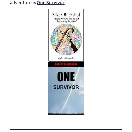
adventure is
One Survivor
.