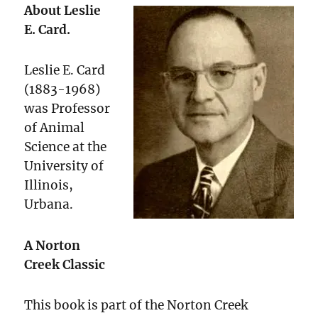
About Leslie
E. Card.
Leslie E. Card
(1883-1968)
was Professor
of Animal
Science at the
University of
Illinois,
Urbana.
A Norton
Creek Classic
This book is part of the Norton Creek