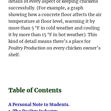
details of every aspect of keeping chickens
successfully. (For example, a graph
showing how a concrete floor affects the air
temperature at floor level, warming it by
more than 5 °F in cold weather and cooling
it by more than 15 °F in hot weather). This
kind of detail means there’s a place for
Poultry Production
on every chicken owner’s
shelf.
Table of Contents
A Personal Note to Students.