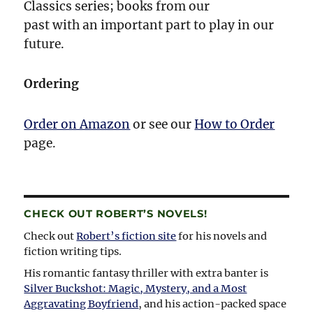
Classics series; books from our
past with an important part to play in our
future.
Ordering
Order on Amazon
or see our
How to Order
page.
CHECK OUT ROBERT’S NOVELS!
Check out
Robert’s fiction site
for his novels and
fiction writing tips.
His romantic fantasy thriller with extra banter is
Silver Buckshot: Magic, Mystery, and a Most
Aggravating Boyfriend
, and his action-packed space