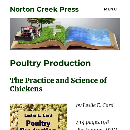
Norton Creek Press
MENU
Poultry Production
The Practice and Science of
Chickens
by Leslie E. Card
414 pages.198
illustrations. ISBN