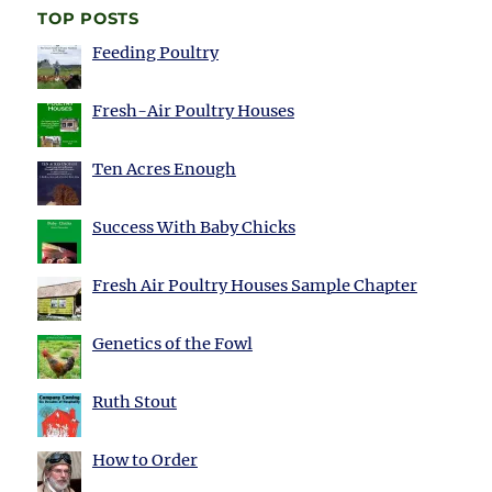
TOP POSTS
Feeding Poultry
Fresh-Air Poultry Houses
Ten Acres Enough
Success With Baby Chicks
Fresh Air Poultry Houses Sample Chapter
Genetics of the Fowl
Ruth Stout
How to Order