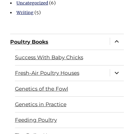
Uncategorized
(6)
Writing
(5)
expand
Poultry Books
child
menu
Success With Baby Chicks
expand
Fresh-Air Poultry Houses
child
menu
Genetics of the Fowl
Genetics in Practice
Feeding Poultry