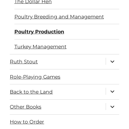
The Dollar Hen
Poultry Breeding and Management
Poultry Production
Turkey Management
expand
Ruth Stout
child
menu
Role-Playing Games
expand
Back to the Land
child
menu
expand
Other Books
child
menu
How to Order