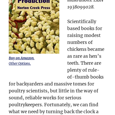
1938099028.
Scientifically
based books for
raising modest
numbers of
chickens became
as rare as hen’s
Buy on Amazon.
teeth. There are
Other Options.
plenty of rule-
of-thumb books
for backyarders and massive tomes for
poultry scientists, but little in the way of
sound, reliable works for serious
poultrykeepers. Fortunately, we can find
what we need by turning back the clock a