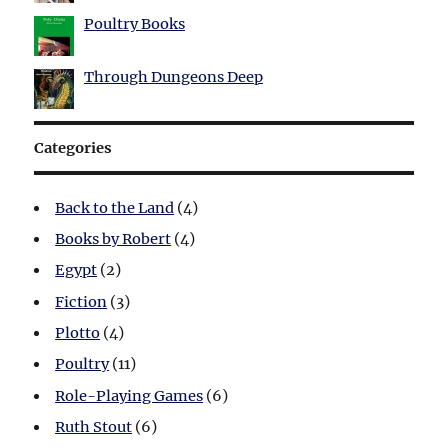
Poultry Books
Through Dungeons Deep
Categories
Back to the Land
(4)
Books by Robert
(4)
Egypt
(2)
Fiction
(3)
Plotto
(4)
Poultry
(11)
Role-Playing Games
(6)
Ruth Stout
(6)