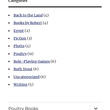
Categories
Back to the Land
(4)
Books by Robert
(4)
Egypt
(2)
Fiction
(3)
Plotto
(4)
Poultry
(11)
Role-Playing Games
(6)
Ruth Stout
(6)
Uncategorized
(6)
Writing
(5)
expand
Poultry Books