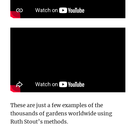
These are just a few examples of the
thousands of gardens worldwide using
Ruth Stout’s methods.