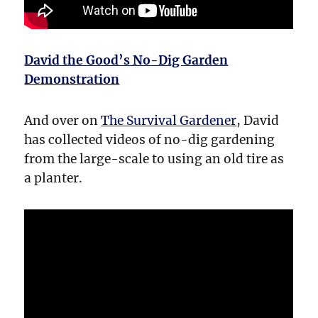
David the Good’s No-Dig Garden
Demonstration
And over on
The Survival Gardener
, David
has collected videos of no-dig gardening
from the large-scale to using an old tire as
a planter.