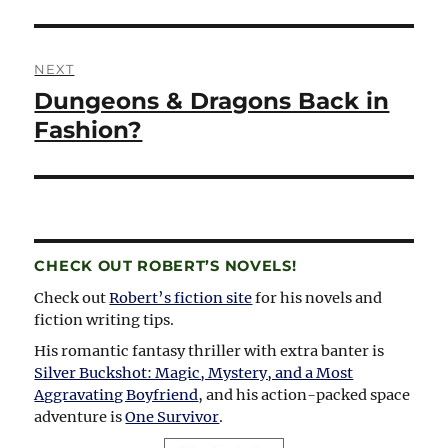
NEXT
Dungeons & Dragons Back in
Next
post:
Fashion?
CHECK OUT ROBERT’S NOVELS!
Check out
Robert’s fiction site
for his novels and
fiction writing tips.
His romantic fantasy thriller with extra banter is
Silver Buckshot: Magic, Mystery, and a Most
Aggravating Boyfriend
, and his action-packed space
adventure is
One Survivor
.