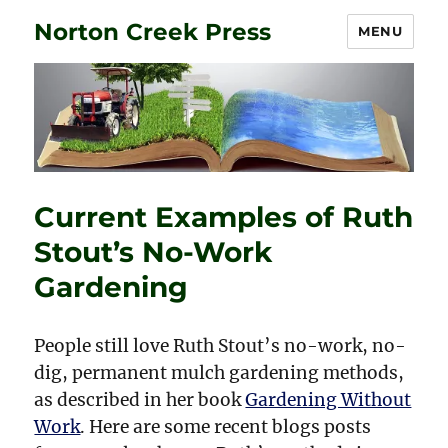
Norton Creek Press
MENU
Current Examples of Ruth
Stout’s No-Work
Gardening
People still love Ruth Stout’s no-work, no-
dig, permanent mulch gardening methods,
as described in her book
Gardening Without
Work
. Here are some recent blogs posts