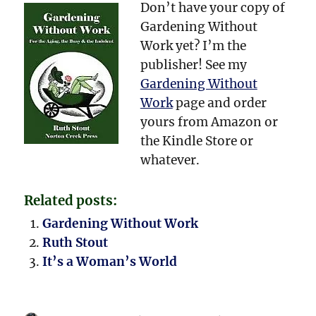
Don’t have your copy of
Gardening Without
Work yet? I’m the
publisher! See my
Gardening Without
Work
page and order
yours from Amazon or
the Kindle Store or
whatever.
Related posts:
Gardening Without Work
Ruth Stout
It’s a Woman’s World