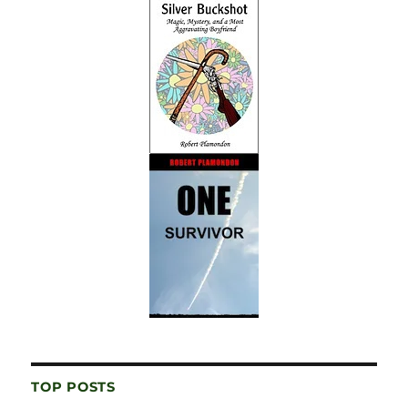
TOP POSTS