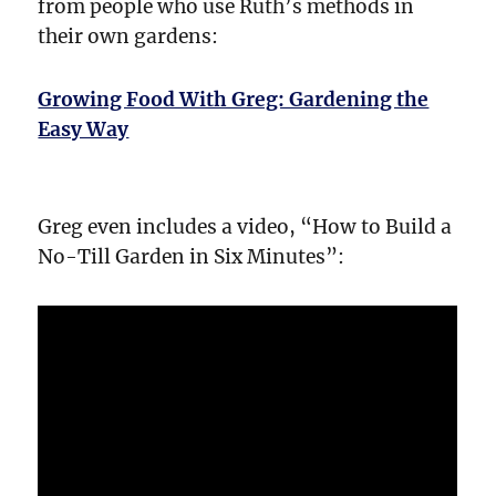
from people who use Ruth’s methods in
their own gardens:
Growing Food With Greg: Gardening the
Easy Way
Greg even includes a video, “How to Build a
No-Till Garden in Six Minutes”: