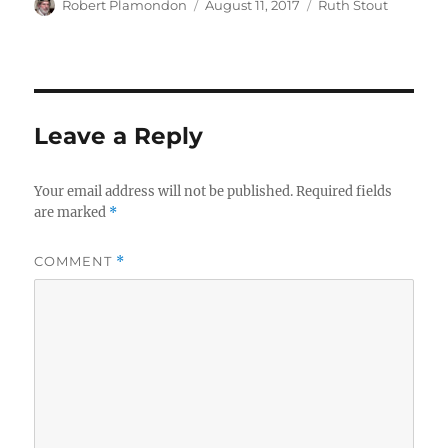
Author
Posted
Categories
Robert Plamondon
August 11, 2017
Ruth Stout
on
Leave a Reply
Your email address will not be published.
Required fields
are marked
*
COMMENT
*