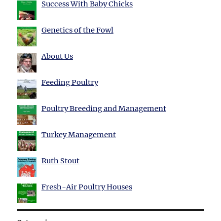
Success With Baby Chicks
Genetics of the Fowl
About Us
Feeding Poultry
Poultry Breeding and Management
Turkey Management
Ruth Stout
Fresh-Air Poultry Houses