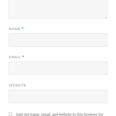
NAME
*
EMAIL
*
WEBSITE
Save my name, email, and website in this browser for