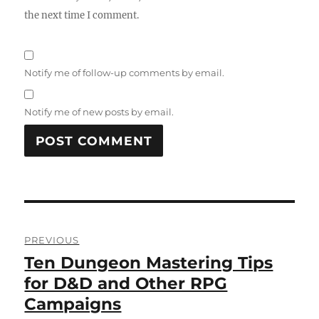
the next time I comment.
Notify me of follow-up comments by email.
Notify me of new posts by email.
Post
PREVIOUS
navigation
Ten Dungeon Mastering Tips
Previous
post:
for D&D and Other RPG
Campaigns