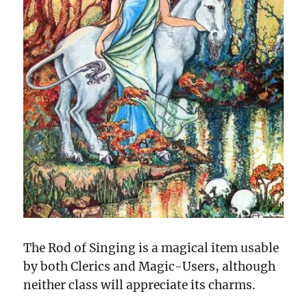
The Rod of Singing is a magical item usable
by both Clerics and Magic-Users, although
neither class will appreciate its charms.