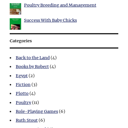
Poultry Breeding and Management
Success With Baby Chicks
Categories
Back to the Land
(4)
Books by Robert
(4)
Egypt
(2)
Fiction
(3)
Plotto
(4)
Poultry
(11)
Role-Playing Games
(6)
Ruth Stout
(6)