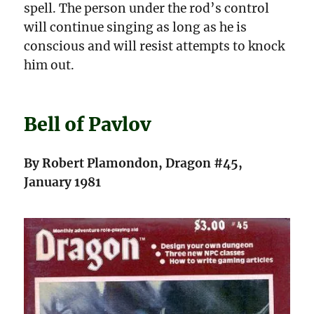
spell. The person under the rod’s control
will continue singing as long as he is
conscious and will resist attempts to knock
him out.
Bell of Pavlov
By Robert Plamondon, Dragon #45,
January 1981