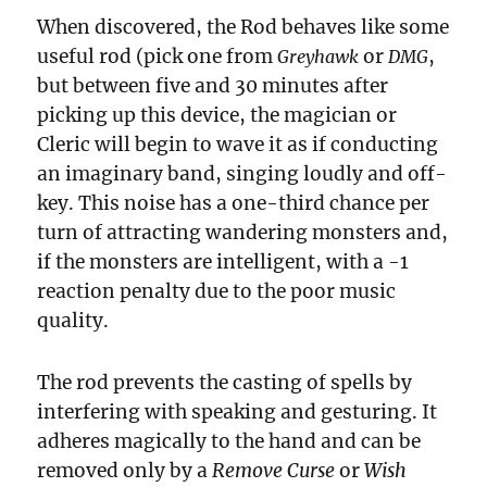
When discovered, the Rod behaves like some
useful rod (pick one from
or
,
Greyhawk
DMG
but between five and 30 minutes after
picking up this device, the magician or
Cleric will begin to wave it as if conducting
an imaginary band, singing loudly and off-
key. This noise has a one-third chance per
turn of attracting wandering monsters and,
if the monsters are intelligent, with a -1
reaction penalty due to the poor music
quality.
The rod prevents the casting of spells by
interfering with speaking and gesturing. It
adheres magically to the hand and can be
removed only by a
Remove Curse
or
Wish