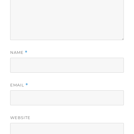
NAME
*
EMAIL
*
WEBSITE