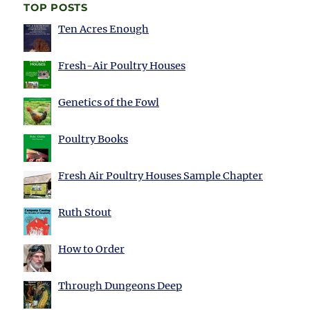
TOP POSTS
Ten Acres Enough
Fresh-Air Poultry Houses
Genetics of the Fowl
Poultry Books
Fresh Air Poultry Houses Sample Chapter
Ruth Stout
How to Order
Through Dungeons Deep