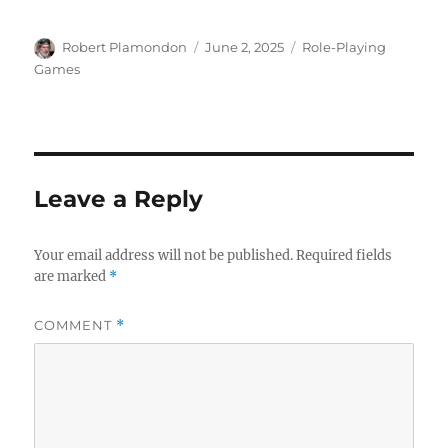
Author
Posted
Categories
Robert Plamondon
June 2, 2025
Role-Playing
on
Games
Leave a Reply
Your email address will not be published.
Required fields
are marked
*
COMMENT
*