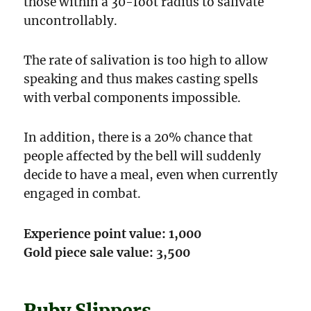
those within a 30-foot radius to salivate
uncon­trollably.
The rate of salivation is too high to allow
speaking and thus makes casting spells
with verbal components impossible.
In addition, there is a 20% chance that
people affected by the bell will suddenly
decide to have a meal, even when currently
engaged in combat.
Experience point value: 1,000
Gold piece sale value: 3,500
Ruby Slippers