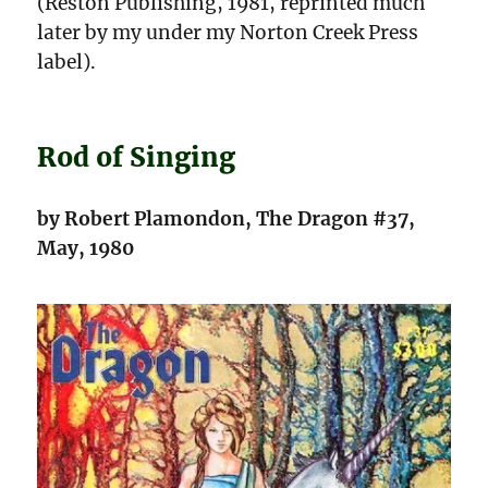
(Reston Publishing, 1981, reprinted much
later by my under my Norton Creek Press
label).
Rod of Singing
by Robert Plamondon, The Dragon #37,
May, 1980