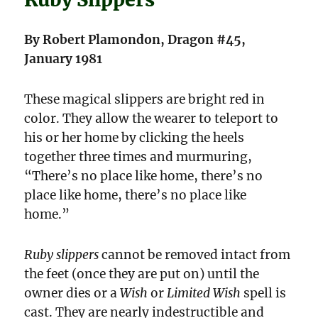
By Robert Plamondon, Dragon #45,
January 1981
These magical slippers are bright red in
color. They allow the wearer to teleport to
his or her home by clicking the heels
together three times and murmuring,
“There’s no place like home, there’s no
place like home, there’s no place like
home.”
Ruby slippers
cannot be removed intact from
the feet (once they are put on) until the
owner dies or a
Wish
or
Limited Wish
spell is
cast. They are nearly indestructible and