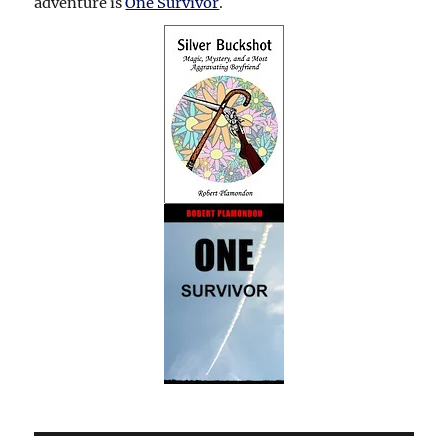
adventure is
One Survivor
.