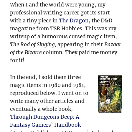
When I and the world were young, my
professional writing career got its start
with a tiny piece in
The Dragon
, the D&D
magazine from TSR Hobbies. This was my
writeup of a humorous cursed magic item,
The Rod of Singing,
appearing in their
Bazaar
of the Bizarre
column. They paid me money
for it!
In the end, I sold them three
magic items in 1980 and 1981,
reproduced below. I went on to
write many other articles and
eventually a whole book,
Through Dungeons Deep: A
Fantasy Gamers’ Handbook