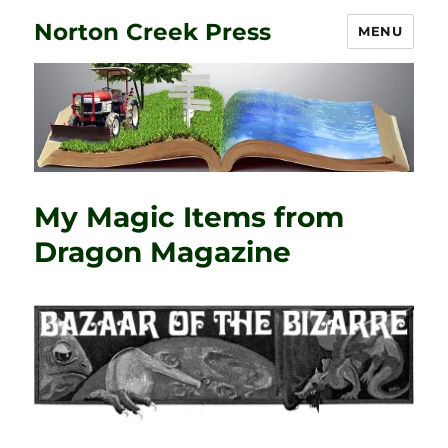
Norton Creek Press
MENU
My Magic Items from
Dragon Magazine