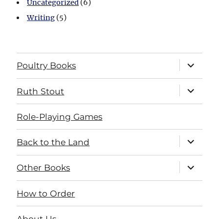
Uncategorized
(6)
Writing
(5)
expand
Poultry Books
child
menu
expand
Ruth Stout
child
menu
Role-Playing Games
expand
Back to the Land
child
menu
expand
Other Books
child
menu
How to Order
About Us