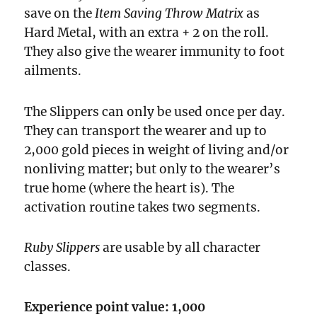
save on the
Item Saving Throw Matrix
as
Hard Metal, with an extra + 2 on the roll.
They also give the wearer immunity to foot
ailments.
The Slippers can only be used once per day.
They can transport the wearer and up to
2,000 gold pieces in weight of living and/or
non­living matter; but only to the wearer’s
true home (where the heart is). The
activation routine takes two segments.
Ruby Slippers
are usable by all character
classes.
Experience point value: 1,000