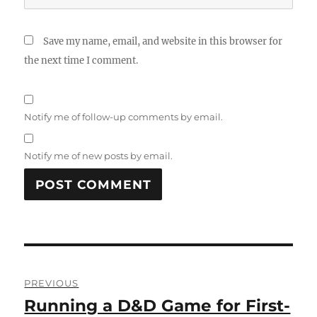
Save my name, email, and website in this browser for
the next time I comment.
Notify me of follow-up comments by email.
Notify me of new posts by email.
Post
PREVIOUS
navigation
Running a D&D Game for First-
Previous