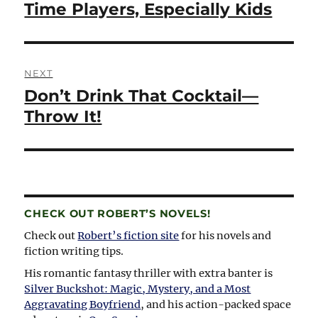
post:
Time Players, Especially Kids
NEXT
Don’t Drink That Cocktail—
Next
post:
Throw It!
CHECK OUT ROBERT’S NOVELS!
Check out
Robert’s fiction site
for his novels and
fiction writing tips.
His romantic fantasy thriller with extra banter is
Silver Buckshot: Magic, Mystery, and a Most
Aggravating Boyfriend
, and his action-packed space