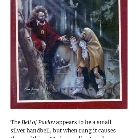
The
Bell of Pavlov
appears to be a small
silver handbell, but when rung it causes