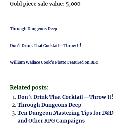
Gold piece sale value: 5,000
Through Dungeons Deep
Don’t Drink That Cocktail—Throw It!
William Wallace Cook’s Plotto Featured on BBC
Related posts:
Don’t Drink That Cocktail—Throw It!
Through Dungeons Deep
Ten Dungeon Mastering Tips for D&D
and Other RPG Campaigns