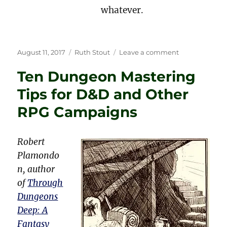
whatever.
Posted
Categories
on
August 11, 2017
Ruth Stout
Leave a comment
on
Current
Ten Dungeon Mastering
Examples
of
Tips for D&D and Other
Ruth
Stout’s
RPG Campaigns
No-
Work
Gardening
Robert
Plamondo
n, author
of
Through
Dungeons
Deep: A
Fantasy