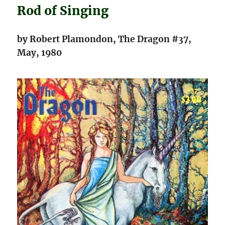
Rod of Singing
by Robert Plamondon, The Dragon #37,
May, 1980