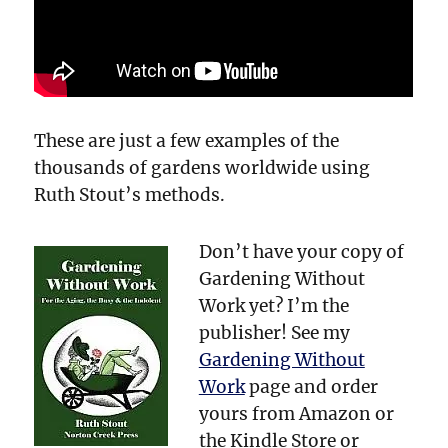
These are just a few examples of the
thousands of gardens worldwide using
Ruth Stout’s methods.
Don’t have your copy of
Gardening Without
Work yet? I’m the
publisher! See my
Gardening Without
Work
page and order
yours from Amazon or
the Kindle Store or