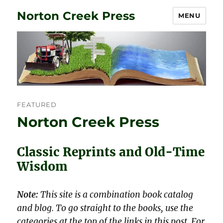
Norton Creek Press
MENU
FEATURED
Norton Creek Press
Classic Reprints and Old-Time
Wisdom
Note:
This site is a combination book catalog
and blog. To go straight to the books, use the
categories at the top of the links in this post. For