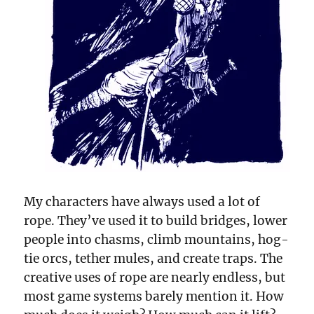
My characters have always used a lot of
rope. They’ve used it to build bridges, lower
people into chasms, climb mountains, hog-
tie orcs, tether mules, and create traps. The
creative uses of rope are nearly endless, but
most game systems barely mention it. How