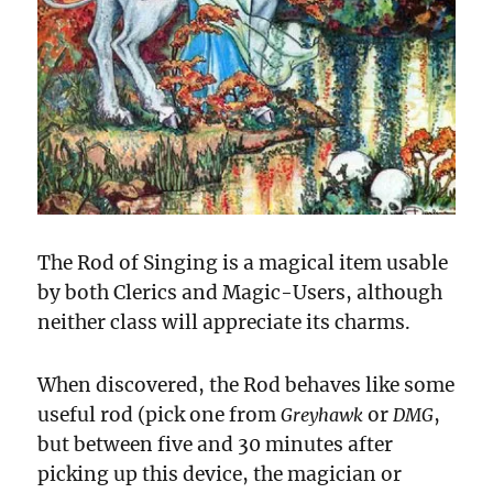
The Rod of Singing is a magical item usable
by both Clerics and Magic-Users, although
neither class will appreciate its charms.
When discovered, the Rod behaves like some
useful rod (pick one from
or
,
Greyhawk
DMG
but between five and 30 minutes after
picking up this device, the magician or