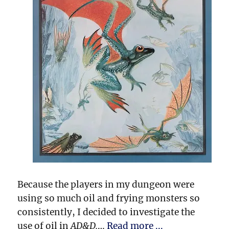
Because the players in my dungeon were
using so much oil and frying monsters so
consistently, I decided to investigate the
use of oil in
AD&D.
…
Read more ...