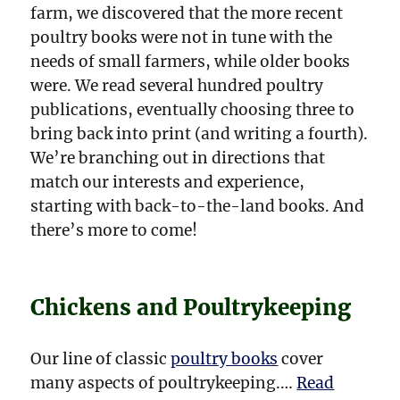
farm, we discovered that the more recent
poultry books were not in tune with the
needs of small farmers, while older books
were. We read several hundred poultry
publications, eventually choosing three to
bring back into print (and writing a fourth).
We’re branching out in directions that
match our interests and experience,
starting with back-to-the-land books. And
there’s more to come!
Chickens and Poultrykeeping
Our line of classic
poultry books
cover
many aspects of poultrykeeping.…
Read