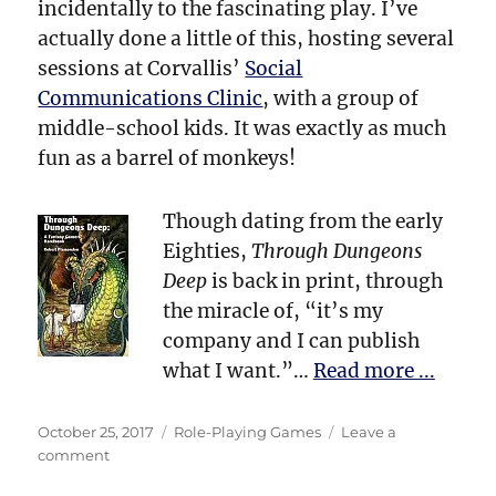
incidentally to the fascinating play. I’ve
actually done a little of this, hosting several
sessions at Corvallis’
Social
Communications Clinic
, with a group of
middle-school kids. It was exactly as much
fun as a barrel of monkeys!
Though dating from the early
Eighties,
Through Dungeons
Deep
is back in print, through
the miracle of, “it’s my
company and I can publish
what I want.”…
Read more ...
Posted
Categories
October 25, 2017
Role-Playing Games
Leave a
on
on
comment
Dungeons