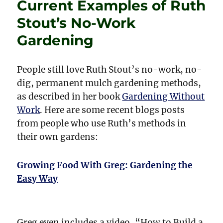
Current Examples of Ruth
&
Dragons
Stout’s No-Work
Back
in
Gardening
Fashion?
People still love Ruth Stout’s no-work, no-
dig, permanent mulch gardening methods,
as described in her book
Gardening Without
Work
. Here are some recent blogs posts
from people who use Ruth’s methods in
their own gardens:
Growing Food With Greg: Gardening the
Easy Way
Greg even includes a video, “How to Build a