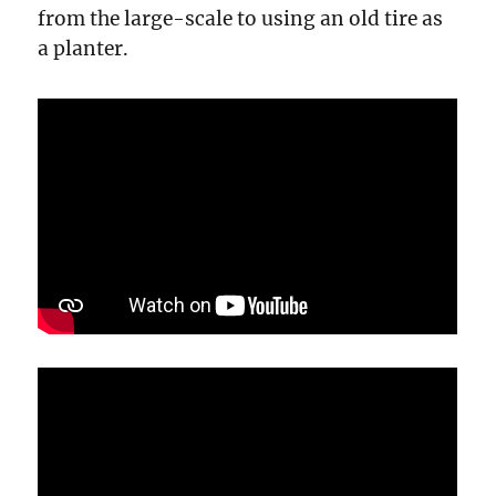
from the large-scale to using an old tire as
a planter.