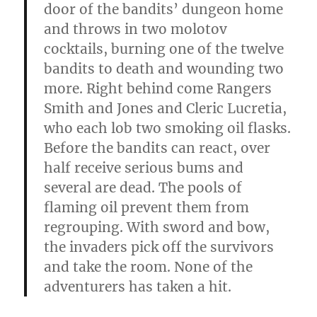
door of the bandits’ dun­geon home
and throws in two molotov
cocktails, burning one of the twelve
bandits to death and wounding two
more. Right behind come Rangers
Smith and Jones and Cleric Lucretia,
who each lob two smoking oil flasks.
Before the bandits can react, over
half receive serious bums and
several are dead. The pools of
flaming oil prevent them from
regrouping. With sword and bow,
the invaders pick off the survivors
and take the room. None of the
adventurers has taken a
hit.