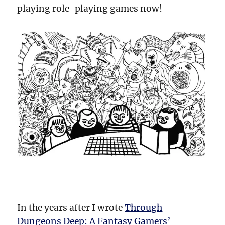
playing role-playing games now!
In the years after I wrote
Through
Dungeons Deep: A Fantasy Gamers’