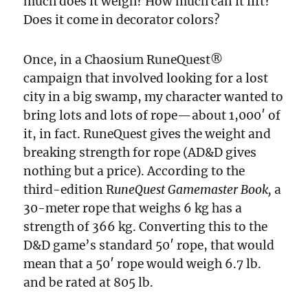
much does it weigh? How much can it lift?
Does it come in decorator colors?
Once, in a Chaosium RuneQuest®
campaign that involved looking for a lost
city in a big swamp, my character wanted to
bring lots and lots of rope—about 1,000′ of
it, in fact. RuneQuest gives the weight and
breaking strength for rope (AD&D gives
nothing but a price). According to the
third-edition R
uneQuest Gamemaster Book,
a
30-meter rope that weighs 6 kg has a
strength of 366 kg. Converting this to the
D&D game’s standard 50′ rope, that would
mean that a 50′ rope would weigh 6.7 lb.
and be rated at 805 lb.