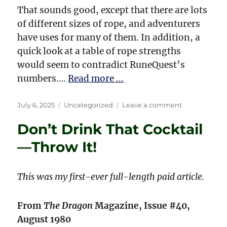
That sounds good, except that there are lots
of different sizes of rope, and adventurers
have uses for many of them. In addition, a
quick look at a table of rope strengths
would seem to contradict RuneQuest’s
numbers.…
Read more ...
Posted
Categories
on
July 6, 2025
Uncategorized
Leave a comment
on
Give
Don’t Drink That Cocktail
Them
Enough
—Throw It!
Rope!
This was my first-ever full-length paid article.
From
The Dragon
Magazine, Issue #40,
August 1980