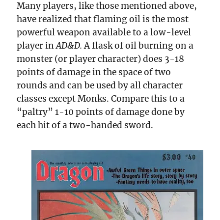
Many players, like those mentioned above,
have realized that flaming oil is the most
powerful weapon available to a low-level
player in
AD&D.
A flask of oil burning on a
monster (or player character) does 3-18
points of damage in the space of two
rounds and can be used by all character
classes except Monks. Compare this to a
“paltry” 1-10 points of damage done by
each hit of a two-handed sword.