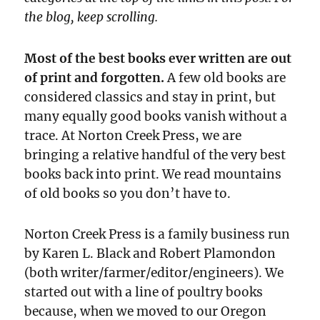
the blog, keep scrolling.
Most of the best books ever written are out
of print and forgotten.
A few old books are
considered classics and stay in print, but
many equally good books vanish without a
trace. At Norton Creek Press, we are
bringing a relative handful of the very best
books back into print. We read mountains
of old books so you don’t have to.
Norton Creek Press is a family business run
by Karen L. Black and Robert Plamondon
(both writer/farmer/editor/engineers). We
started out with a line of poultry books
because, when we moved to our Oregon