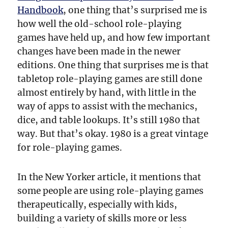
Handbook
, one thing that’s surprised me is
how well the old-school role-playing
games have held up, and how few important
changes have been made in the newer
editions. One thing that surprises me is that
tabletop role-playing games are still done
almost entirely by hand, with little in the
way of apps to assist with the mechanics,
dice, and table lookups. It’s still 1980 that
way. But that’s okay. 1980 is a great vintage
for role-playing games.
In the New Yorker article, it mentions that
some people are using role-playing games
therapeutically, especially with kids,
building a variety of skills more or less