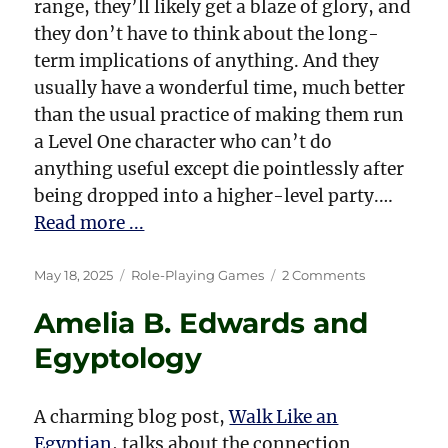
range, they’ll likely get a blaze of glory, and
they don’t have to think about the long-
term implications of anything. And they
usually have a wonderful time, much better
than the usual practice of making them run
a Level One character who can’t do
anything useful except die pointlessly after
being dropped into a higher-level party.…
Read more ...
Posted
Categories
on
May 18, 2025
Role-Playing Games
2 Comments
on
Running
Amelia B. Edwards and
a
D&D
Egyptology
Game
for
First-
A charming blog post,
Walk Like an
Time
Egyptian
, talks about the connection
Players,