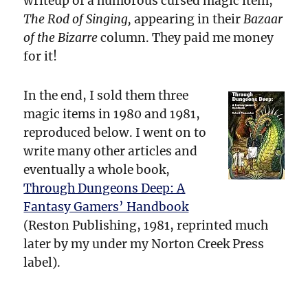
writeup of a humorous cursed magic item,
The Rod of Singing,
appearing in their
Bazaar
of the Bizarre
column. They paid me money
for it!
In the end, I sold them three
magic items in 1980 and 1981,
reproduced below. I went on to
write many other articles and
eventually a whole book,
Through Dungeons Deep: A
Fantasy Gamers’ Handbook
(Reston Publishing, 1981, reprinted much
later by my under my Norton Creek Press
label).