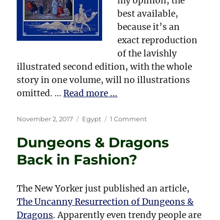
my opinion, the
best available,
because it’s an
exact reproduction
of the lavishly
illustrated second edition, with the whole
story in one volume, will no illustrations
omitted. …
Read more ...
Posted
Categories
on
November 2, 2017
Egypt
1 Comment
on
Amelia
Dungeons & Dragons
B.
Edwards
Back in Fashion?
and
Egyptology
The New Yorker just published an article,
The Uncanny Resurrection of Dungeons &
Dragons
. Apparently even trendy people are