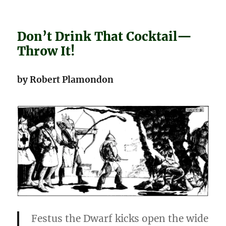
Don’t Drink That Cocktail—
Throw It!
by Robert Plamondon
Festus the Dwarf kicks open the wide