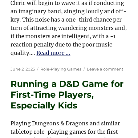
Cleric will begin to wave it as if conducting
an imaginary band, singing loudly and off-
key. This noise has a one-third chance per
turn of attracting wandering monsters and,
if the monsters are intelligent, with a -1
reaction penalty due to the poor music
quality.…
Read more ...
Posted
Categories
on
June 2, 2025
Role-Playing Games
Leave a comment
on
My
Running a D&D Game for
Magic
Items
First-Time Players,
from
Drago
Especially Kids
Magaz
Playing Dungeons & Dragons and similar
tabletop role-playing games for the first