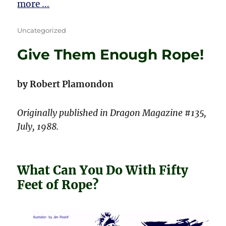
more ...
Categories
Uncategorized
Give Them Enough Rope!
by Robert Plamondon
Originally published in Dragon Magazine #135,
July, 1988.
What Can You Do With Fifty
Feet of Rope?