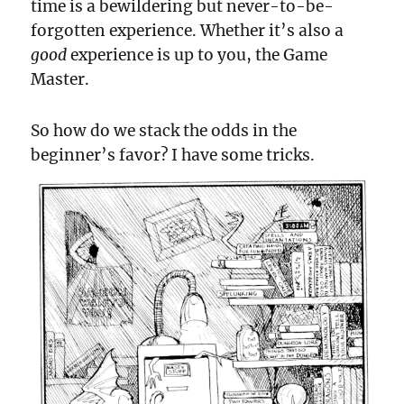
time is a bewildering but never-to-be-
forgotten experience. Whether it’s also a
good
experience is up to you, the Game
Master.
So how do we stack the odds in the
beginner’s favor? I have some tricks.