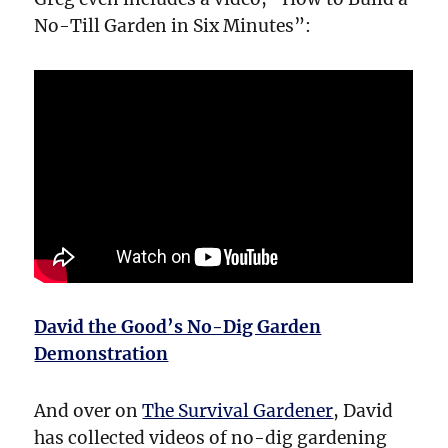
No-Till Garden in Six Minutes”:
David the Good’s No-Dig Garden
Demonstration
And over on
The Survival Gardener
, David
has collected videos of no-dig gardening