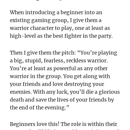
When introducing a beginner into an
existing gaming group, I give them a
warrior character to play, one at least as
high-level as the best fighter in the party.
Then I give them the pitch: “You’re playing
a big, stupid, fearless, reckless warrior.
You’re at least as powerful as any other
warrior in the group. You get along with
your friends and love destroying your
enemies. With any luck, you’ll die a glorious
death and save the lives of your friends by
the end of the evening.”
Beginners love this! The role is within their