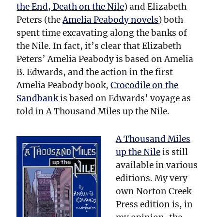
the End, Death on the Nile
) and Elizabeth
Peters (the
Amelia Peabody novels
) both
spent time excavating along the banks of
the Nile. In fact, it’s clear that Elizabeth
Peters’ Amelia Peabody is based on Amelia
B. Edwards, and the action in the first
Amelia Peabody book,
Crocodile on the
Sandbank
is based on Edwards’ voyage as
told in A Thousand Miles up the Nile.
A Thousand Miles
up the Nile
is still
available in various
editions. My very
own Norton Creek
Press edition is, in