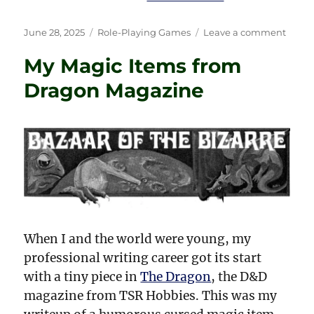
Posted
Categories
on
June 28, 2025
Role-Playing Games
Leave a comment
on
Don’t
My Magic Items from
Drink
That
Dragon Magazine
Cockta
—
Throw
It!
When I and the world were young, my
professional writing career got its start
with a tiny piece in
The Dragon
, the D&D
magazine from TSR Hobbies. This was my