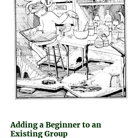
Adding a Beginner to an
Existing Group