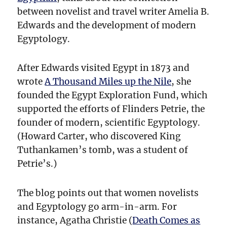
Especially
between novelist and travel writer Amelia B.
Kids
Edwards and the development of modern
Egyptology.
After Edwards visited Egypt in 1873 and
wrote
A Thousand Miles up the Nile
, she
founded the Egypt Exploration Fund, which
supported the efforts of Flinders Petrie, the
founder of modern, scientific Egyptology.
(Howard Carter, who discovered King
Tuthankamen’s tomb, was a student of
Petrie’s.)
The blog points out that women novelists
and Egyptology go arm-in-arm. For
instance, Agatha Christie (
Death Comes as