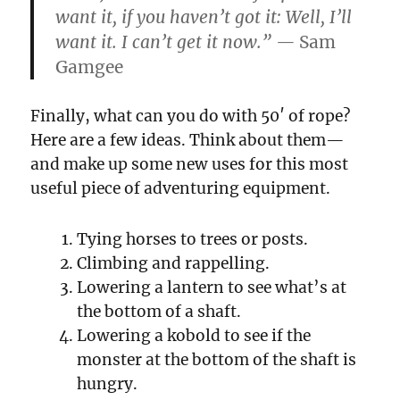
want it, if you haven’t got it: Well, I’ll
want it. I can’t get it now.” —
Sam
Gamgee
Finally, what can you do with 50′ of rope?
Here are a few ideas. Think about them—
and make up some new uses for this most
useful piece of adventuring equipment.
Tying horses to trees or posts.
Climbing and rappelling.
Lowering a lantern to see what’s at
the bottom of a shaft.
Lowering a kobold to see if the
monster at the bottom of the shaft is
hungry.