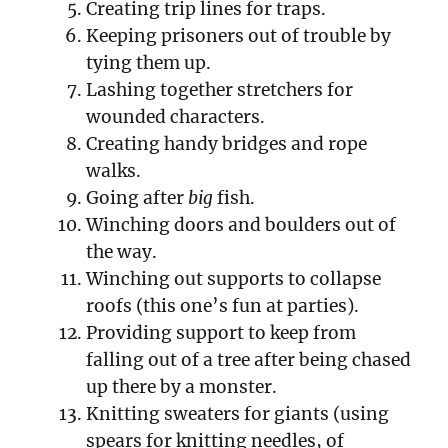
Creating trip lines for traps.
Keeping prisoners out of trouble by
tying them up.
Lashing together stretchers for
wounded characters.
Creating handy bridges and rope
walks.
Going after
big
fish.
Winching doors and boulders out of
the way.
Winching out supports to collapse
roofs (this one’s fun at parties).
Providing support to keep from
falling out of a tree after being chased
up there by a monster.
Knitting sweaters for giants (using
spears for knitting needles, of