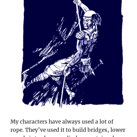
My characters have always used a lot of
rope. They’ve used it to build bridges, lower