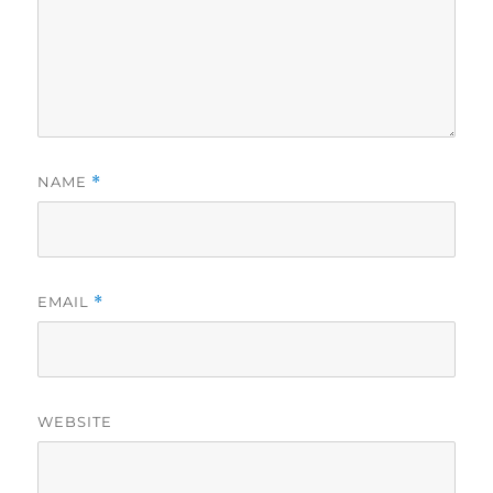
NAME
*
EMAIL
*
WEBSITE