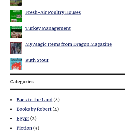
Fresh-Air Poultry Houses
Turkey Management
My Magic Items from Dragon Magazine
Ruth Stout
Categories
Back to the Land
(4)
Books by Robert
(4)
Egypt
(2)
Fiction
(3)