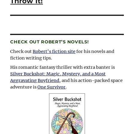
Throw It!
CHECK OUT ROBERT’S NOVELS!
Check out
Robert’s fiction site
for his novels and
fiction writing tips.
His romantic fantasy thriller with extra banter is
Silver Buckshot: Magic, Mystery, and a Most
Aggravating Boyfriend
, and his action-packed space
adventure is
One Survivor
.