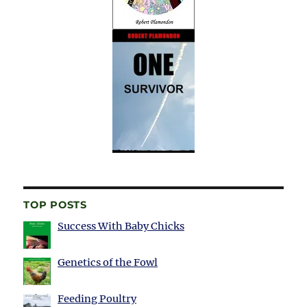
TOP POSTS
Success With Baby Chicks
Genetics of the Fowl
Feeding Poultry