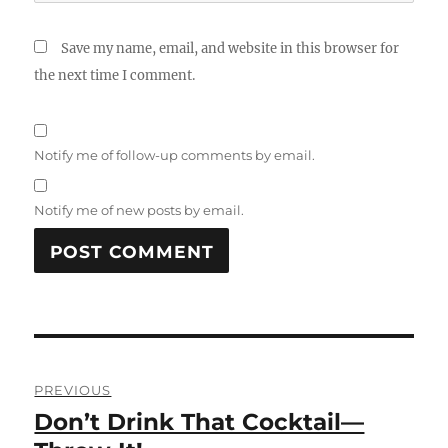
Save my name, email, and website in this browser for
the next time I comment.
Notify me of follow-up comments by email.
Notify me of new posts by email.
Post
PREVIOUS
navigation
Don’t Drink That Cocktail—
Previous
post: