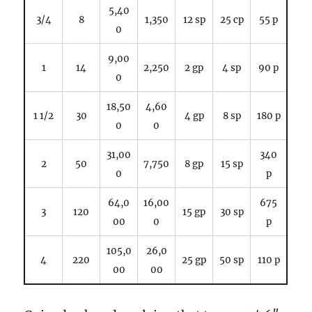
5,40
3/4
8
1,350
12 sp
25 cp
55 p
0
9,00
1
14
2,250
2 gp
4 sp
90 p
0
18,50
4,60
1 1/2
30
4 gp
8 sp
180 p
0
0
31,00
340
2
50
7,750
8 gp
15 sp
0
p
64,0
16,00
675
3
120
15 gp
30 sp
00
0
p
105,0
26,0
4
220
25 gp
50 sp
110 p
00
00