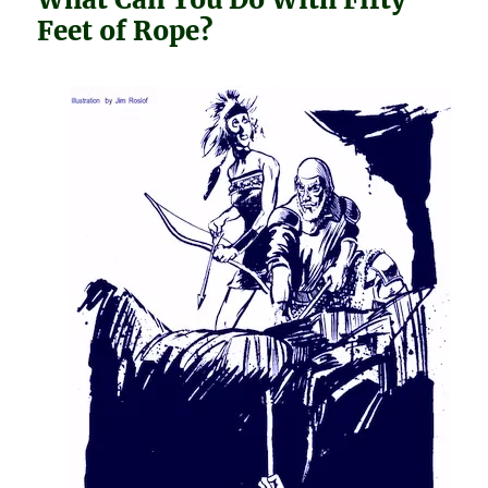
Feet of Rope?