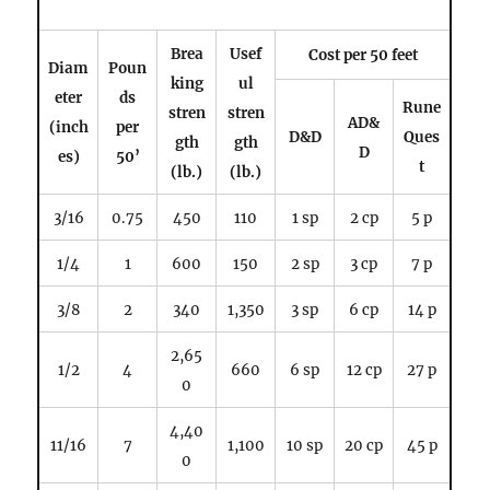
Brea
Usef
Cost per 50 feet
Diam
Poun
king
ul
eter
ds
Rune
stren
stren
AD&
(inch
per
D&D
Ques
gth
gth
D
es)
50’
t
(lb.)
(lb.)
3/16
0.75
450
110
1 sp
2 cp
5 p
1/4
1
600
150
2 sp
3 cp
7 p
3/8
2
340
1,350
3 sp
6 cp
14 p
2,65
1/2
4
660
6 sp
12 cp
27 p
0
4,40
11/16
7
1,100
10 sp
20 cp
45 p
0