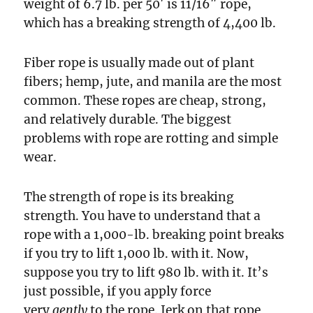
weight of 6.7 lb. per 50′ is 11/16″ rope,
which has a breaking strength of 4,400 lb.
Fiber rope is usually made out of plant
fibers; hemp, jute, and manila are the most
common. These ropes are cheap, strong,
and relatively durable. The biggest
problems with rope are rotting and simple
wear.
The strength of rope is its breaking
strength. You have to understand that a
rope with a 1,000-lb. breaking point breaks
if you try to lift 1,000 lb. with it. Now,
suppose you try to lift 980 lb. with it. It’s
just possible, if you apply force
very
gently
to the rope. Jerk on that rope