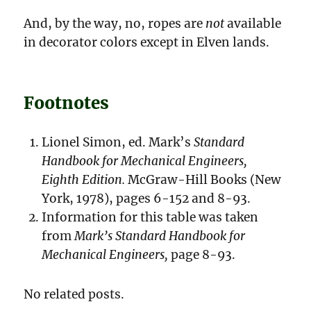
And, by the way, no, ropes are
not
available
in decorator colors except in Elven lands.
Footnotes
Lionel Simon, ed. Mark’s
Standard
Handbook for Mechanical Engineers,
Eighth Edition.
McGraw-Hill Books (New
York, 1978), pages 6-152 and 8-93.
Information for this table was taken
from
Mark’s Standard Handbook for
Mechanical Engineers,
page 8-93.
No related posts.