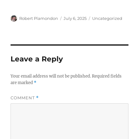
Author
Posted
Categories
Robert Plamondon
July 6, 2025
Uncategorized
on
Leave a Reply
Your email address will not be published.
Required fields
are marked
*
COMMENT
*