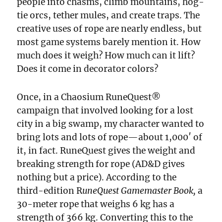
people into chasms, climb mountains, hog-
tie orcs, tether mules, and create traps. The
creative uses of rope are nearly endless, but
most game systems barely mention it. How
much does it weigh? How much can it lift?
Does it come in decorator colors?
Once, in a Chaosium RuneQuest®
campaign that involved looking for a lost
city in a big swamp, my character wanted to
bring lots and lots of rope—about 1,000′ of
it, in fact. RuneQuest gives the weight and
breaking strength for rope (AD&D gives
nothing but a price). According to the
third-edition R
uneQuest Gamemaster Book,
a
30-meter rope that weighs 6 kg has a
strength of 366 kg. Converting this to the