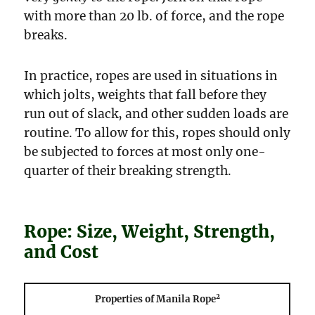
with more than 20 lb. of force, and the rope
breaks.
In practice, ropes are used in situations in
which jolts, weights that fall before they
run out of slack, and other sudden loads are
routine. To allow for this, ropes should only
be subjected to forces at most only one-
quarter of their breaking strength.
Rope: Size, Weight, Strength,
and Cost
2
Properties of Manila Rope