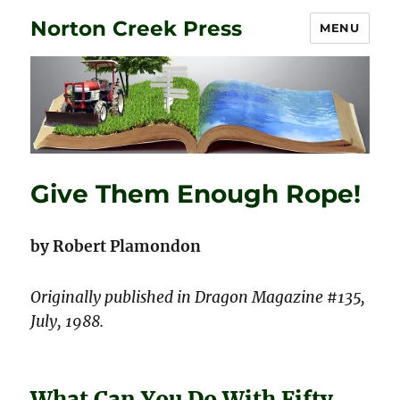
Norton Creek Press
MENU
Give Them Enough Rope!
by Robert Plamondon
Originally published in Dragon Magazine #135,
July, 1988.
What Can You Do With Fifty