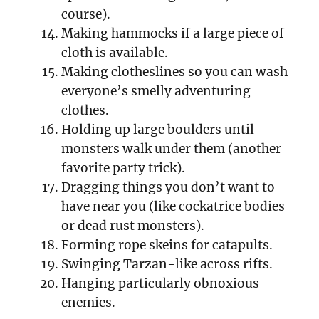
course).
Making hammocks if a large piece of
cloth is available.
Making clotheslines so you can wash
everyone’s smelly adventuring
clothes.
Holding up large boulders until
monsters walk under them (another
favorite party trick).
Dragging things you don’t want to
have near you (like cockatrice bodies
or dead rust monsters).
Forming rope skeins for catapults.
Swinging Tarzan-like across rifts.
Hanging particularly obnoxious
enemies.