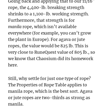
Going back and applying that to our 11/16″
rope, the 4,400-lb. breaking strength
shrinks to a 1,100-lb. working strength.
Furthermore, that strength is for
manila
rope, which isn’t available
everywhere (for example, you can’t grow
the plant in Europe). For agava or jute
ropes, the value would be 825 lb. This is
very close to RuneQuest value of 805 lb., so
we know that Chaosium did its homework
here.
Still, why settle for just one type of rope?
The Properties of Rope Table applies to
manila rope, which is the best sort. Agava
or jute ropes are two-thirds as strong as
manila.