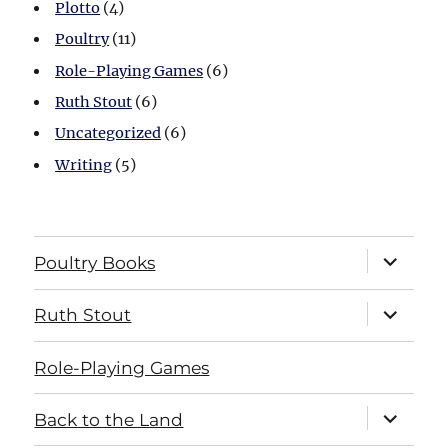
Plotto
(4)
Poultry
(11)
Role-Playing Games
(6)
Ruth Stout
(6)
Uncategorized
(6)
Writing
(5)
expand
Poultry Books
child
menu
expand
Ruth Stout
child
menu
Role-Playing Games
expand
Back to the Land
child
menu