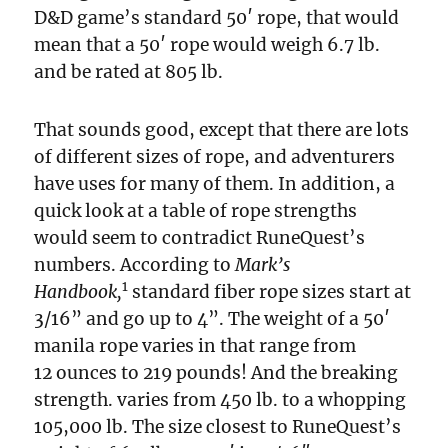
D&D game’s standard 50′ rope, that would
mean that a 50′ rope would weigh 6.7 lb.
and be rated at 805 lb.
That sounds good, except that there are lots
of different sizes of rope, and adventurers
have uses for many of them. In addition, a
quick look at a table of rope strengths
would seem to contradict RuneQuest’s
numbers. According to
Mark’s
1
Handbook,
standard fiber rope sizes start at
3/16” and go up to 4”. The weight of a 50′
manila rope varies in that range from
12 ounces to 219 pounds! And the breaking
strength. varies from 450 lb. to a whopping
105,000 lb. The size closest to RuneQuest’s