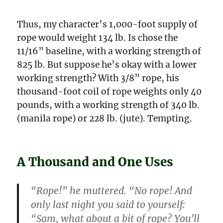
Thus, my character’s 1,000-foot supply of
rope would weight 134 lb. Is chose the
11/16” baseline, with a working strength of
825 lb. But suppose he’s okay with a lower
working strength? With 3/8” rope, his
thousand-foot coil of rope weights only 40
pounds, with a working strength of 340 lb.
(manila rope) or 228 lb. (jute). Tempting.
A Thousand and One Uses
“Rope!” he muttered. “No rope! And
only last night you said to yourself:
“Sam, what about a bit of rope? You’ll